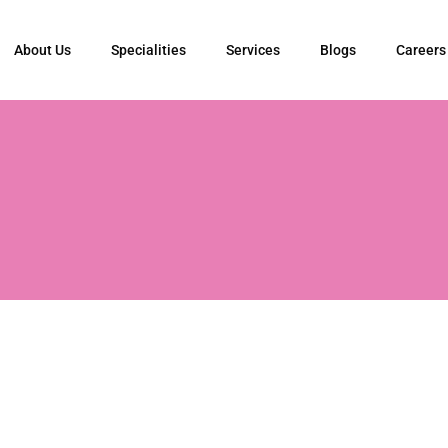
About Us
Specialities
Services
Blogs
Careers