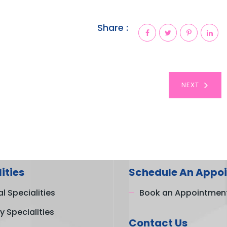
Share :
NEXT
ities
Schedule An Appo
l Specialities
Book an Appointmen
y Specialities
Contact Us