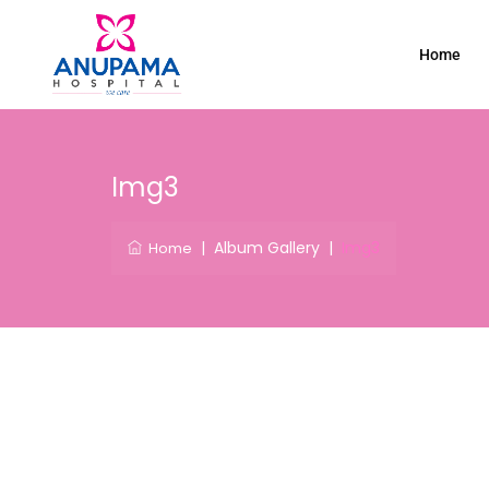
Home
Img3
|
Album Gallery
|
Img3
Home