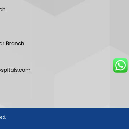
ch
ar Branch
pitals.com
ved.