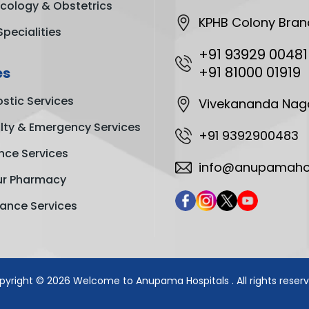
cology & Obstetrics
KPHB Colony Bran
Specialities
+91 93929 00481
+91 81000 01919
es
stic Services
Vivekananda Nag
ty & Emergency Services
+91 9392900483
nce Services
info@anupamahos
ur Pharmacy
ance Services
pyright © 2026
Welcome to Anupama Hospitals
. All rights reser