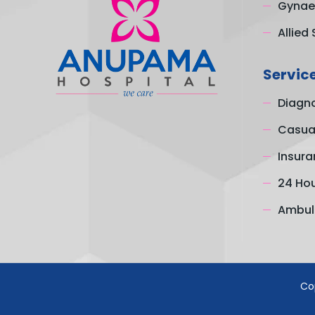
Gynae
Allied 
Servic
Diagno
Casual
Insura
24 Ho
Ambul
Co