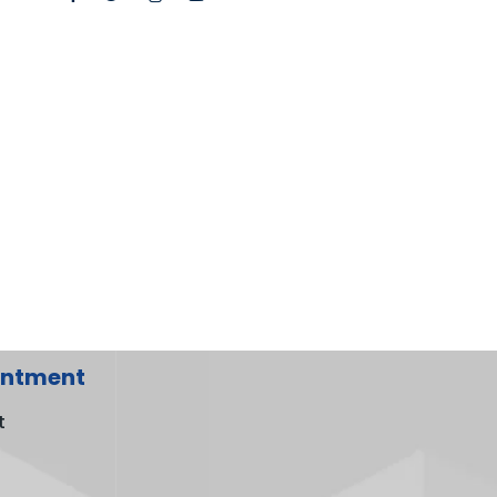
intment
t