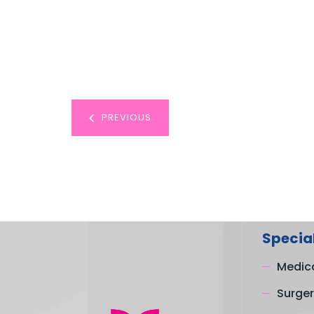
PREVIOUS
Special
Medica
Surger