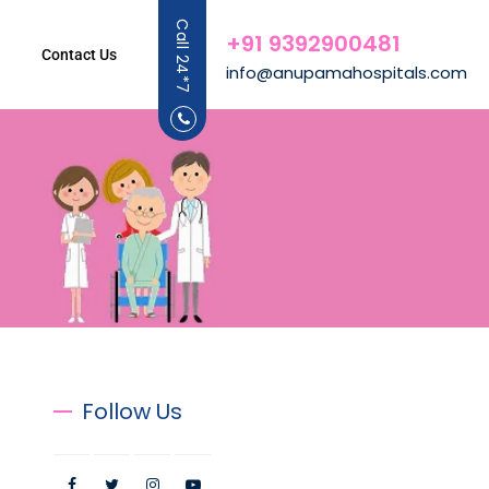
Call 24*7
+91 9392900481
Contact Us
info@anupamahospitals.com
Follow Us