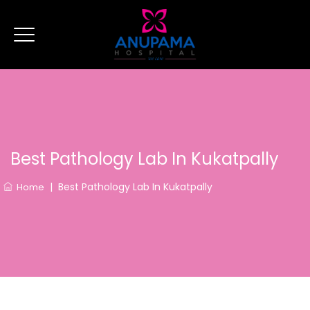
Best Pathology Lab In Kukatpally
|
Best Pathology Lab In Kukatpally
Home