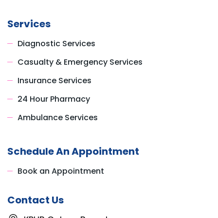
Services
Diagnostic Services
Casualty & Emergency Services
Insurance Services
24 Hour Pharmacy
Ambulance Services
Schedule An Appointment
Book an Appointment
Contact Us