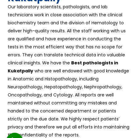
Our laboratory scientists, pathologists, and lab
technicians work in close association with the clinical
biochemistry team and the division of Hematology to
deliver high-quality results. All the staff working with us
are qualified and have experience in conducting the
tests in the most efficient way that has no scope for
errors. They can translate technical data into valuable
clinical insights. We have the
Best pathologists in
Kukatpally
who are well endowed with good knowledge
in Anatomic and Histopathology, including
Neuropathology, Hepatopathology, Nephropathology,
Oncopathology, and Cytology. All reports are well
maintained without committing any mistakes and
handed to the concerned department or patients
strictly on the due date. We highly respect patients’
privacy and therefore we put all efforts into maintaining
the confidentiality of the reports.