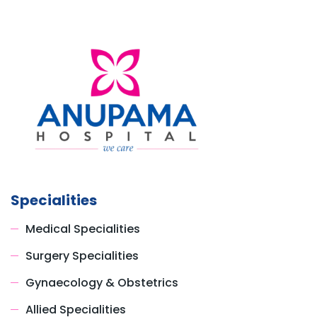
Specialities
Medical Specialities
Surgery Specialities
Gynaecology & Obstetrics
Allied Specialities