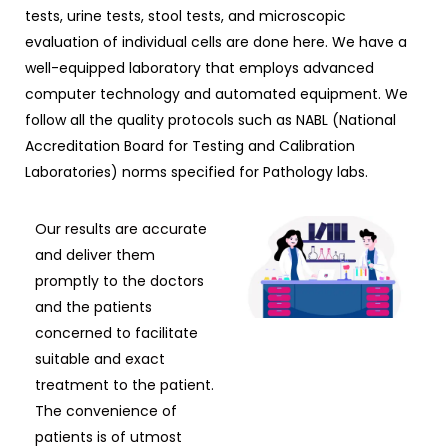
tests, urine tests, stool tests, and microscopic
evaluation of individual cells are done here. We have a
well-equipped laboratory that employs advanced
computer technology and automated equipment. We
follow all the quality protocols such as NABL (National
Accreditation Board for Testing and Calibration
Laboratories) norms specified for Pathology labs.
Our results are accurate
and deliver them
promptly to the doctors
and the patients
concerned to facilitate
suitable and exact
treatment to the patient.
The convenience of
patients is of utmost