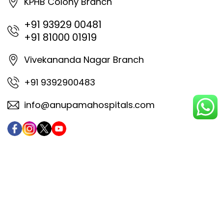
KPHB Colony Branch
+91 93929 00481
+91 81000 01919
Vivekananda Nagar Branch
+91 9392900483
info@anupamahospitals.com