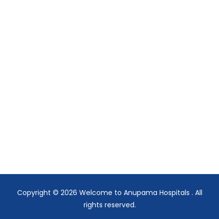
Copyright © 2026
Welcome to Anupama Hospitals
. All
rights reserved.