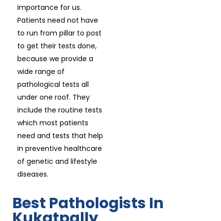
importance for us.
Patients need not have
to run from pillar to post
to get their tests done,
because we provide a
wide range of
pathological tests all
under one roof. They
include the routine tests
which most patients
need and tests that help
in preventive healthcare
of genetic and lifestyle
diseases.
Best Pathologists In
Kukatpally