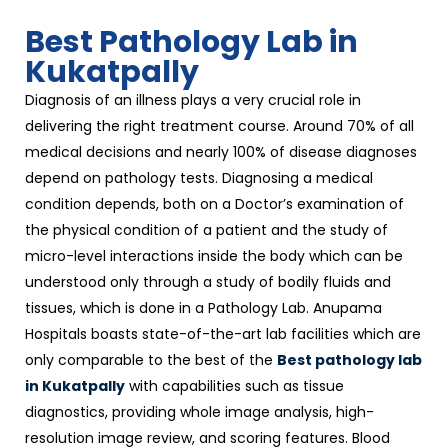
Best Pathology Lab in
Kukatpally
Diagnosis of an illness plays a very crucial role in
delivering the right treatment course. Around 70% of all
medical decisions and nearly 100% of disease diagnoses
depend on pathology tests. Diagnosing a medical
condition depends, both on a Doctor’s examination of
the physical condition of a patient and the study of
micro-level interactions inside the body which can be
understood only through a study of bodily fluids and
tissues, which is done in a Pathology Lab. Anupama
Hospitals boasts state-of-the-art lab facilities which are
only comparable to the best of the
Best pathology lab
in Kukatpally
with capabilities such as tissue
diagnostics, providing whole image analysis, high-
resolution image review, and scoring features. Blood