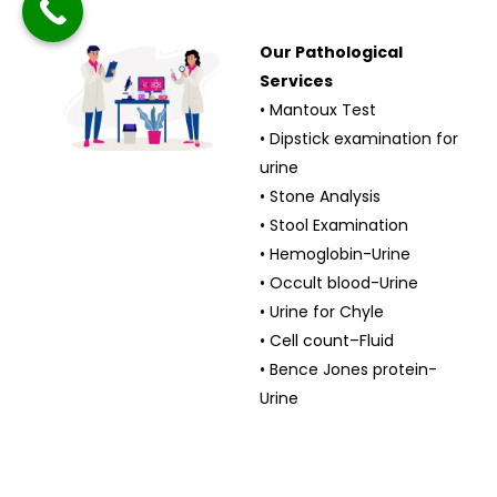
Our Pathological
Services
• Mantoux Test
• Dipstick examination for
urine
• Stone Analysis
• Stool Examination
• Hemoglobin-Urine
• Occult blood-Urine
• Urine for Chyle
• Cell count–Fluid
• Bence Jones protein-
Urine