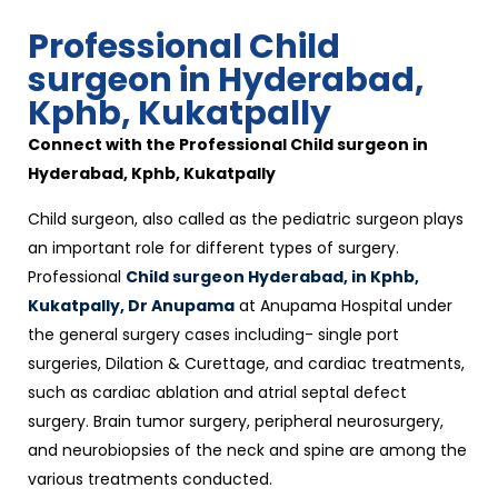
Professional Child
surgeon in Hyderabad,
Kphb, Kukatpally
Connect with the Professional Child surgeon in
Hyderabad, Kphb, Kukatpally
Child surgeon, also called as the pediatric surgeon plays
an important role for different types of surgery.
Professional
Child surgeon Hyderabad, in Kphb,
Kukatpally, Dr Anupama
at Anupama Hospital under
the general surgery cases including- single port
surgeries, Dilation & Curettage, and cardiac treatments,
such as cardiac ablation and atrial septal defect
surgery. Brain tumor surgery, peripheral neurosurgery,
and neurobiopsies of the neck and spine are among the
various treatments conducted.