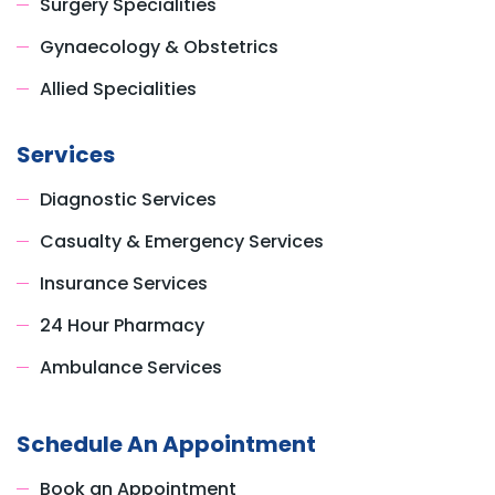
Surgery Specialities
Gynaecology & Obstetrics
Allied Specialities
Services
Diagnostic Services
Casualty & Emergency Services
Insurance Services
24 Hour Pharmacy
Ambulance Services
Schedule An Appointment
Book an Appointment