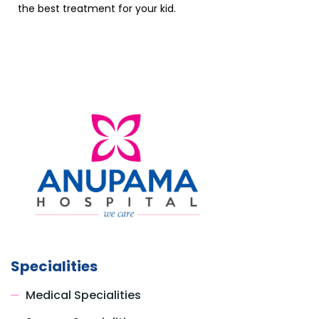
the best treatment for your kid.
Specialities
Medical Specialities