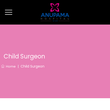
Child Surgeon
|
Child Surgeon
Home