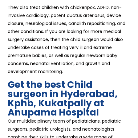
They also treat children with chickenpox, ADHD, non-
invasive cardiology, patent ductus arteriosus, device
closure, neurological issues, canalith repositioning, and
other conditions. If you are looking for more medical
surgery assistance, then the child surgeon would also
undertake cases of treating very ill and extreme
premature babies, as well as regular newborn baby
concerns, neonatal ventilation, and growth and
development monitoring.
Get the best Child
surgeon in Hyderabad,
Kphb, Kukatpally at
Anupama Hospital
Our multidisciplinary team of pediatricians, pediatric
surgeons, pediatric urologists, and neonatologists
combine their skills to undertake a wide range of