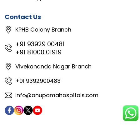
Contact Us
KPHB Colony Branch
+91 93929 00481
+91 81000 01919
Vivekananda Nagar Branch
+91 9392900483
info@anupamahospitals.com