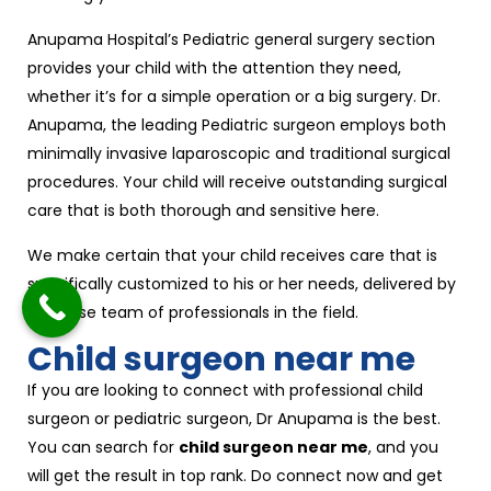
Anupama Hospital’s Pediatric general surgery section
provides your child with the attention they need,
whether it’s for a simple operation or a big surgery. Dr.
Anupama, the leading Pediatric surgeon employs both
minimally invasive laparoscopic and traditional surgical
procedures. Your child will receive outstanding surgical
care that is both thorough and sensitive here.
We make certain that your child receives care that is
specifically customized to his or her needs, delivered by
a diverse team of professionals in the field.
Child surgeon near me
If you are looking to connect with professional child
surgeon or pediatric surgeon, Dr Anupama is the best.
You can search for
child surgeon near me
, and you
will get the result in top rank. Do connect now and get