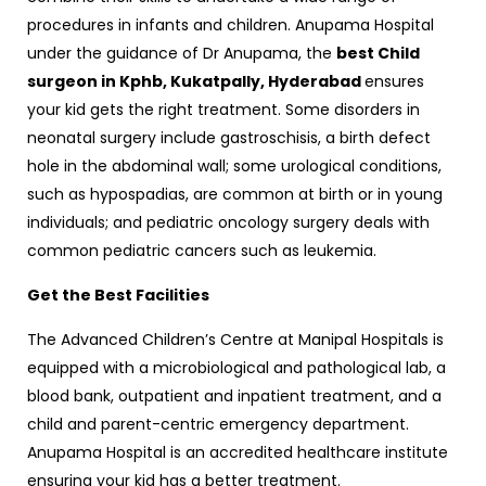
procedures in infants and children. Anupama Hospital
under the guidance of Dr Anupama, the
best Child
surgeon in Kphb, Kukatpally, Hyderabad
ensures
your kid gets the right treatment. Some disorders in
neonatal surgery include gastroschisis, a birth defect
hole in the abdominal wall; some urological conditions,
such as hypospadias, are common at birth or in young
individuals; and pediatric oncology surgery deals with
common pediatric cancers such as leukemia.
Get the Best Facilities
The Advanced Children’s Centre at Manipal Hospitals is
equipped with a microbiological and pathological lab, a
blood bank, outpatient and inpatient treatment, and a
child and parent-centric emergency department.
Anupama Hospital is an accredited healthcare institute
ensuring your kid has a better treatment.