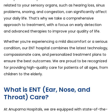
related to your sensory organs, such as hearing loss, sinus
problems, snoring, and congestion, can significantly affect
your daily life. That’s why we take a comprehensive
approach to treatment, with a focus on early detection
and advanced therapies to improve your quality of life.
Whether you’re experiencing a mild discomfort or a serious
condition, our ENT hospital combines the latest technology,
compassionate care, and personalized treatment plans to
ensure the best outcomes. We are proud to be recognized
for providing high-quality care for patients of all ages, from
children to the elderly.
What is ENT (Ear, Nose, and
Throat) Care?
At Anupama Hospitals, we are equipped with state-of-the-