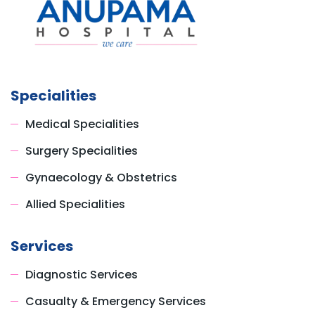
Specialities
Medical Specialities
Surgery Specialities
Gynaecology & Obstetrics
Allied Specialities
Services
Diagnostic Services
Casualty & Emergency Services