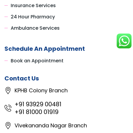
Insurance Services
24 Hour Pharmacy
Ambulance Services
Schedule An Appointment
Book an Appointment
Contact Us
KPHB Colony Branch
+91 93929 00481
+91 81000 01919
Vivekananda Nagar Branch