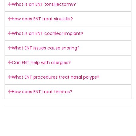
What is an ENT tonsillectomy?
How does ENT treat sinusitis?
What is an ENT cochlear implant?
What ENT issues cause snoring?
Can ENT help with allergies?
What ENT procedures treat nasal polyps?
How does ENT treat tinnitus?