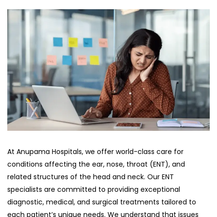
At Anupama Hospitals, we offer world-class care for
conditions affecting the ear, nose, throat (ENT), and
related structures of the head and neck. Our ENT
specialists are committed to providing exceptional
diagnostic, medical, and surgical treatments tailored to
each patient’s unique needs. We understand that issues