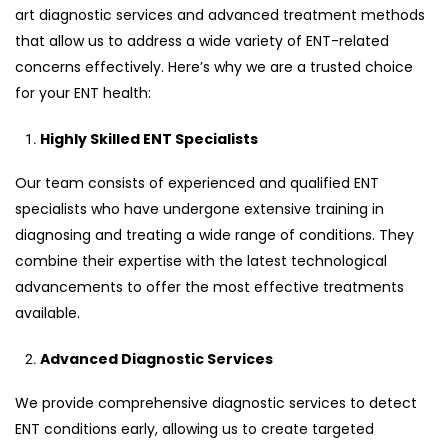
art diagnostic services and advanced treatment methods
that allow us to address a wide variety of ENT-related
concerns effectively. Here’s why we are a trusted choice
for your ENT health:
Highly Skilled ENT Specialists
Our team consists of experienced and qualified ENT
specialists who have undergone extensive training in
diagnosing and treating a wide range of conditions. They
combine their expertise with the latest technological
advancements to offer the most effective treatments
available.
Advanced Diagnostic Services
We provide comprehensive diagnostic services to detect
ENT conditions early, allowing us to create targeted