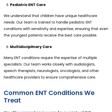
Pediatric ENT Care
We understand that children have unique healthcare
needs. Our team is trained to handle pediatric ENT
conditions with sensitivity and expertise, ensuring that even
the youngest patients receive the best care possible.
Multidisciplinary Care
Many ENT conditions require the expertise of multiple
specialists. Our team works closely with audiologists,
speech therapists, neurologists, oncologists, and other
healthcare providers to ensure comprehensive care.
Common ENT Conditions We
Treat