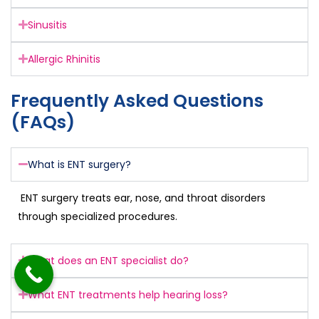
Sinusitis
Allergic Rhinitis
Frequently Asked Questions
(FAQs)
What is ENT surgery?
ENT surgery treats ear, nose, and throat disorders
through specialized procedures.
What does an ENT specialist do?
What ENT treatments help hearing loss?