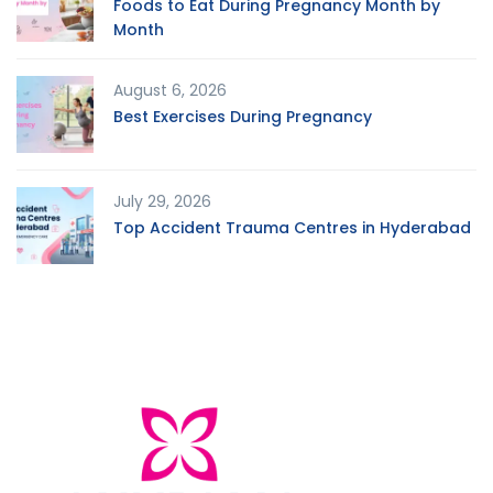
Foods to Eat During Pregnancy Month by
Month
August 6, 2026
Best Exercises During Pregnancy
July 29, 2026
Top Accident Trauma Centres in Hyderabad