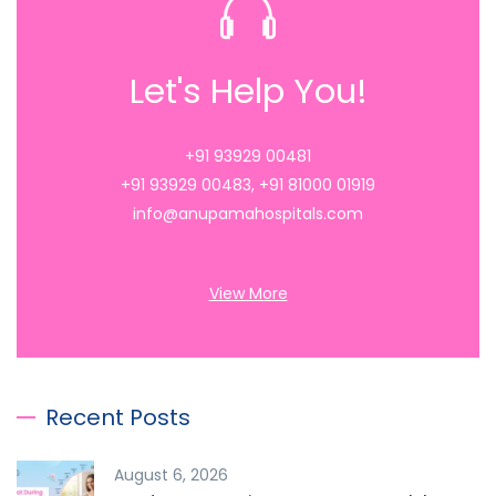
Let's Help You!
+91 93929 00481
+91 93929 00483
,
+91 81000 01919
info@anupamahospitals.com
View More
Recent Posts
August 6, 2026