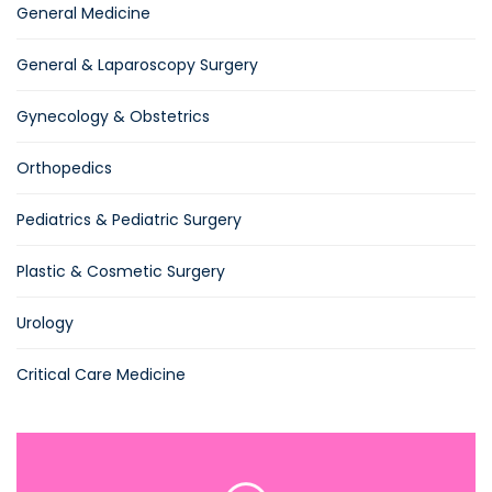
General Medicine
General & Laparoscopy Surgery
Gynecology & Obstetrics
Orthopedics
Pediatrics & Pediatric Surgery
Plastic & Cosmetic Surgery
Urology
Critical Care Medicine