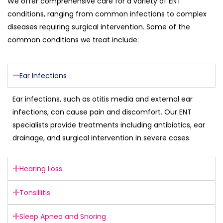
We offer comprehensive care for a variety of ENT
conditions, ranging from common infections to complex
diseases requiring surgical intervention. Some of the
common conditions we treat include:
Ear Infections
Ear infections, such as otitis media and external ear
infections, can cause pain and discomfort. Our ENT
specialists provide treatments including antibiotics, ear
drainage, and surgical intervention in severe cases.
Hearing Loss
Tonsillitis
Sleep Apnea and Snoring