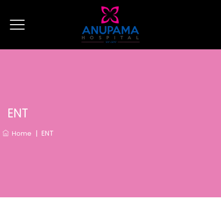
ENT
|
ENT
Home