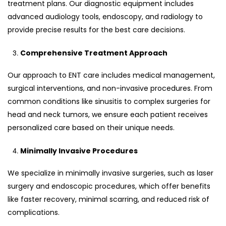
treatment plans. Our diagnostic equipment includes
advanced audiology tools, endoscopy, and radiology to
provide precise results for the best care decisions.
Comprehensive Treatment Approach
Our approach to ENT care includes medical management,
surgical interventions, and non-invasive procedures. From
common conditions like sinusitis to complex surgeries for
head and neck tumors, we ensure each patient receives
personalized care based on their unique needs.
Minimally Invasive Procedures
We specialize in minimally invasive surgeries, such as laser
surgery and endoscopic procedures, which offer benefits
like faster recovery, minimal scarring, and reduced risk of
complications.