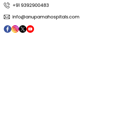
+91 9392900483
info@anupamahospitals.com