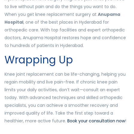
to live without pain and do the things you want to do.
When you get knee replacement surgery at
Anupama
Hospital
, one of the best places in Hyderabad for
orthopedic care. With top facilities and expert orthopedic
doctors, Anupama Hospital restores hope and confidence
to hundreds of patients in Hyderabad.
Wrapping Up
Knee joint replacement can be life-changing, helping you
regain mobility and live pain-free. If chronic knee pain
limits your daily activities, don’t wait—consult an expert
today. With advanced techniques and skilled orthopedic
specialists, you can achieve a smoother recovery and
improved quality of life. Take the first step toward a
healthier, more active future.
Book your consultation now
!