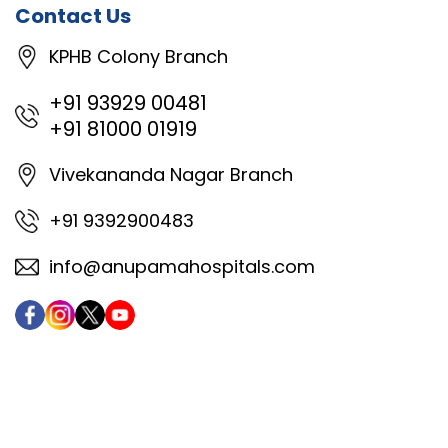
Contact Us
KPHB Colony Branch
+91 93929 00481
+91 81000 01919
Vivekananda Nagar Branch
+91 9392900483
info@anupamahospitals.com