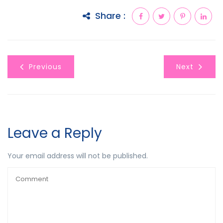
Share :
Previous
Next
Leave a Reply
Your email address will not be published.