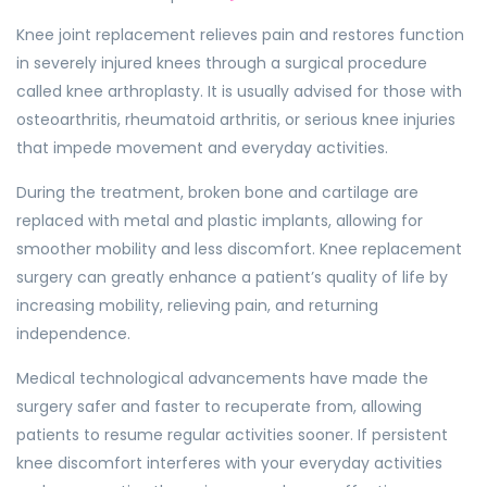
Knee joint replacement relieves pain and restores function
in severely injured knees through a surgical procedure
called knee arthroplasty. It is usually advised for those with
osteoarthritis, rheumatoid arthritis, or serious knee injuries
that impede movement and everyday activities.
During the treatment, broken bone and cartilage are
replaced with metal and plastic implants, allowing for
smoother mobility and less discomfort. Knee replacement
surgery can greatly enhance a patient’s quality of life by
increasing mobility, relieving pain, and returning
independence.
Medical technological advancements have made the
surgery safer and faster to recuperate from, allowing
patients to resume regular activities sooner. If persistent
knee discomfort interferes with your everyday activities