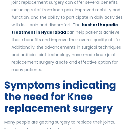
joint replacement surgery can offer several benefits,
including relief from knee pain, improved mobility and
function, and the ability to participate in daily activities
with less pain and discomfort. The
best orthopedic
treatment in Hyderabad
can help patients achieve
these benefits and improve their overall quality of life.
Additionally, the advancements in surgical techniques
and artificial joint technology have made knee joint
replacement surgery a safe and effective option for
many patients.
Symptoms indicating
the need for Knee
replacement surgery
Many people are getting surgery to replace their joints.