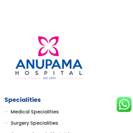
Specialities
Medical Specialities
Surgery Specialities