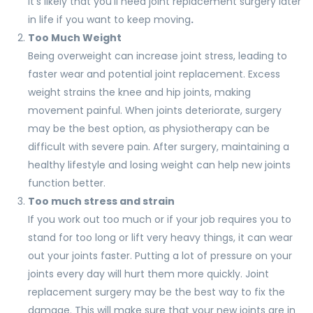
it’s likely that you’ll need joint replacement surgery later
in life if you want to keep moving
.
Too Much Weight
Being overweight can increase joint stress, leading to
faster wear and potential joint replacement. Excess
weight strains the knee and hip joints, making
movement painful. When joints deteriorate, surgery
may be the best option, as physiotherapy can be
difficult with severe pain. After surgery, maintaining a
healthy lifestyle and losing weight can help new joints
function better.
Too much stress and strain
If you work out too much or if your job requires you to
stand for too long or lift very heavy things, it can wear
out your joints faster. Putting a lot of pressure on your
joints every day will hurt them more quickly. Joint
replacement surgery may be the best way to fix the
damage. This will make sure that your new joints are in