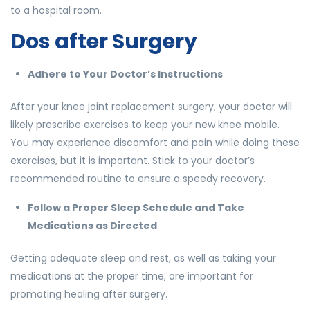
to a hospital room.
Dos after Surgery
Adhere to Your Doctor’s Instructions
After your knee joint replacement surgery, your doctor will
likely prescribe exercises to keep your new knee mobile.
You may experience discomfort and pain while doing these
exercises, but it is important. Stick to your doctor’s
recommended routine to ensure a speedy recovery.
Follow a Proper Sleep Schedule and Take
Medications as Directed
Getting adequate sleep and rest, as well as taking your
medications at the proper time, are important for
promoting healing after surgery.