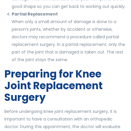
good shape so you can get back to working out quickly.
Partial Replacement
When only a small amount of damage is done to a
person’s joints, whether by accident or otherwise,
doctors may recommend a procedure called partial
replacement surgery. In a partial replacement, only the
part of the joint that is damaged is taken out. The rest
of the joint stays the same.
Preparing for Knee
Joint Replacement
Surgery
Before undergoing knee joint replacement surgery, it is
important to have a consultation with an orthopedic
doctor. During this appointment, the doctor will evaluate