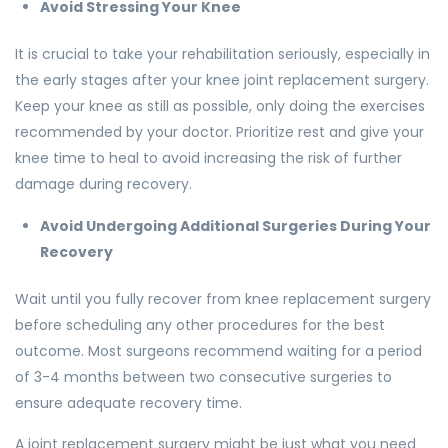
Avoid Stressing Your Knee
It is crucial to take your rehabilitation seriously, especially in
the early stages after your knee joint replacement surgery.
Keep your knee as still as possible, only doing the exercises
recommended by your doctor. Prioritize rest and give your
knee time to heal to avoid increasing the risk of further
damage during recovery.
Avoid Undergoing Additional Surgeries During Your
Recovery
Wait until you fully recover from knee replacement surgery
before scheduling any other procedures for the best
outcome. Most surgeons recommend waiting for a period
of 3-4 months between two consecutive surgeries to
ensure adequate recovery time.
A joint replacement surgery might be just what you need