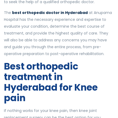
to seek the help of a qualified orthopedic doctor.
The
best orthopedic doctor in Hyderabad
at Anupama
Hospital has the necessary experience and expertise to
evaluate your condition, determine the best course of
treatment, and provide the highest quality of care. They
will also be able to address any concerns you may have
and guide you through the entire process, from pre-
operative preparation to post-operative rehabilitation.
Best orthopedic
treatment in
Hyderabad for Knee
pain
If nothing works for your knee pain, then knee joint
replacement surgery can be the best option for you.