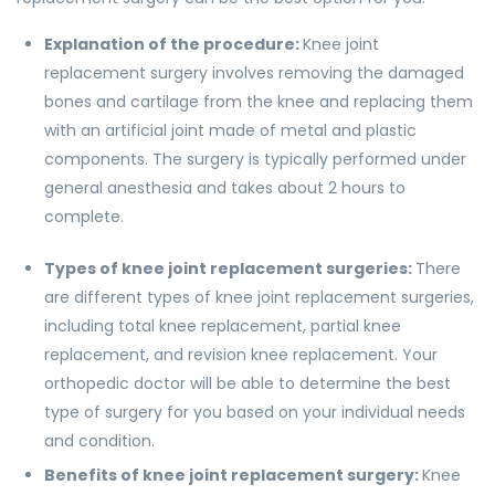
Explanation of the procedure:
Knee joint
replacement surgery involves removing the damaged
bones and cartilage from the knee and replacing them
with an artificial joint made of metal and plastic
components. The surgery is typically performed under
general anesthesia and takes about 2 hours to
complete.
Types of knee joint replacement surgeries:
There
are different types of knee joint replacement surgeries,
including total knee replacement, partial knee
replacement, and revision knee replacement. Your
orthopedic doctor will be able to determine the best
type of surgery for you based on your individual needs
and condition.
Benefits of knee joint replacement surgery:
Knee