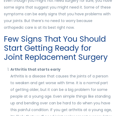
Even though you might not need surgery for sure, you have
some signs that suggest you might need it. Some of these
symptoms can be early signs that you have problems with
your joints. But there’s no need to worry because
orthopedic care is at its best right now.
Few Signs That You Should
Start Getting Ready for
Joint Replacement Surgery
Arthritis that starts early
Arthritis is a disease that causes the joints of a person
to weaken and get worse with time. It is a normal part
of getting older, but it can be a big problem for some
people at a young age. Even simple things like standing
up and bending over can be hard to do when you have
this painful condition. If you get arthritis at a young age,