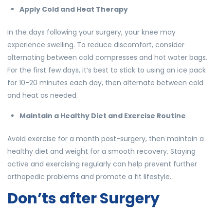
Apply Cold and Heat Therapy
In the days following your surgery, your knee may
experience swelling. To reduce discomfort, consider
alternating between cold compresses and hot water bags.
For the first few days, it’s best to stick to using an ice pack
for 10-20 minutes each day, then alternate between cold
and heat as needed.
Maintain a Healthy Diet and Exercise Routine
Avoid exercise for a month post-surgery, then maintain a
healthy diet and weight for a smooth recovery. Staying
active and exercising regularly can help prevent further
orthopedic problems and promote a fit lifestyle.
Don’ts after Surgery