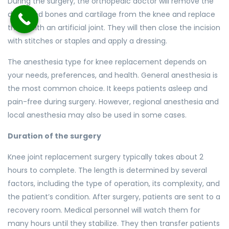
During the surgery, the orthopedic doctor will remove the
damaged bones and cartilage from the knee and replace
them with an artificial joint. They will then close the incision
with stitches or staples and apply a dressing.
The anesthesia type for knee replacement depends on
your needs, preferences, and health. General anesthesia is
the most common choice. It keeps patients asleep and
pain-free during surgery. However, regional anesthesia and
local anesthesia may also be used in some cases.
Duration of the surgery
Knee joint replacement surgery typically takes about 2
hours to complete. The length is determined by several
factors, including the type of operation, its complexity, and
the patient’s condition. After surgery, patients are sent to a
recovery room. Medical personnel will watch them for
many hours until they stabilize. They then transfer patients