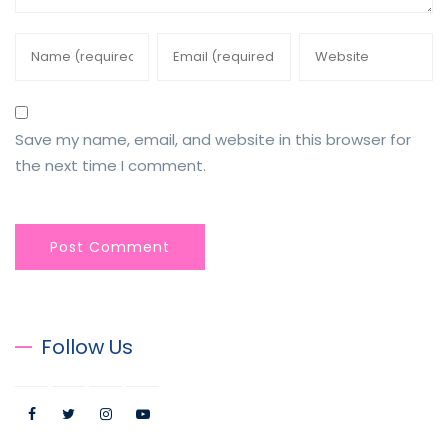
Save my name, email, and website in this browser for
the next time I comment.
Follow Us