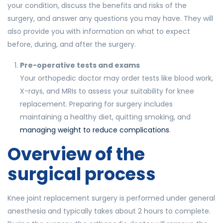
your condition, discuss the benefits and risks of the
surgery, and answer any questions you may have. They will
also provide you with information on what to expect
before, during, and after the surgery.
Pre-operative tests and exams
Your orthopedic doctor may order tests like blood work,
X-rays, and MRIs to assess your suitability for knee
replacement. Preparing for surgery includes
maintaining a healthy diet, quitting smoking, and
managing weight to reduce complications
.
Overview of the
surgical process
Knee joint replacement surgery is performed under general
anesthesia and typically takes about 2 hours to complete.