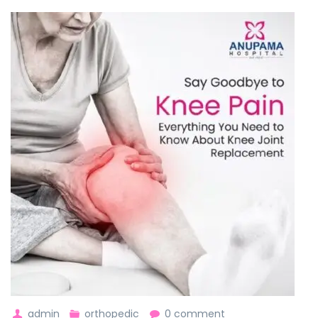
admin
orthopedic
0 comment