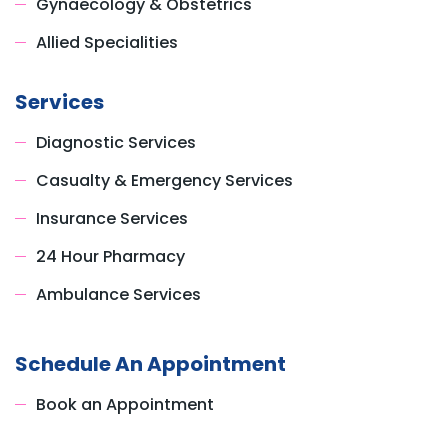
Gynaecology & Obstetrics
Allied Specialities
Services
Diagnostic Services
Casualty & Emergency Services
Insurance Services
24 Hour Pharmacy
Ambulance Services
Schedule An Appointment
Book an Appointment