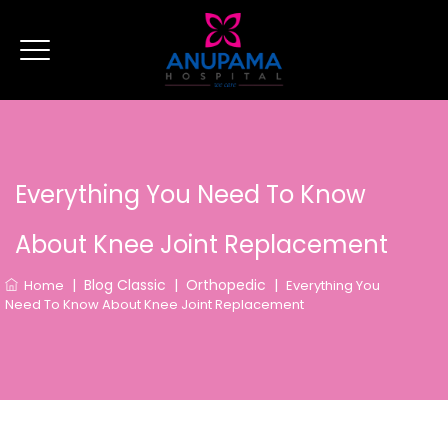
Everything You Need To Know
About Knee Joint Replacement
|
Blog Classic
|
Orthopedic
|
Home
Everything You
Need To Know About Knee Joint Replacement