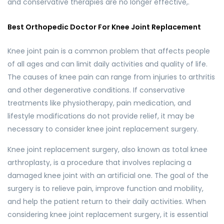
and conservative therapies are no longer effective,.
Best Orthopedic Doctor For Knee Joint Replacement
Knee joint pain is a common problem that affects people
of all ages and can limit daily activities and quality of life.
The causes of knee pain can range from injuries to arthritis
and other degenerative conditions. If conservative
treatments like physiotherapy, pain medication, and
lifestyle modifications do not provide relief, it may be
necessary to consider knee joint replacement surgery.
Knee joint replacement surgery, also known as total knee
arthroplasty, is a procedure that involves replacing a
damaged knee joint with an artificial one. The goal of the
surgery is to relieve pain, improve function and mobility,
and help the patient return to their daily activities. When
considering knee joint replacement surgery, it is essential