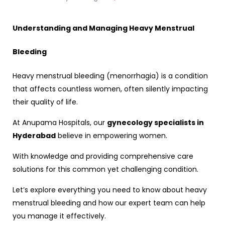
Understanding and Managing Heavy Menstrual
Bleeding
Heavy menstrual bleeding (menorrhagia) is a condition
that affects countless women, often silently impacting
their quality of life.
At Anupama Hospitals, our
gynecology specialists in
Hyderabad
believe in empowering women.
With knowledge and providing comprehensive care
solutions for this common yet challenging condition.
Let’s explore everything you need to know about heavy
menstrual bleeding and how our expert team can help
you manage it effectively.