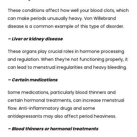
These conditions affect how well your blood clots, which
can make periods unusually heavy. Von Willebrand
disease is a common example of this type of disorder.
– Liver or kidney disease
These organs play crucial roles in hormone processing
and regulation. When they’re not functioning properly, it
can lead to menstrual irregularities and heavy bleeding.
– Certain medications
Some medications, particularly blood thinners and
certain hormonal treatments, can increase menstrual
flow. Anti-inflammatory drugs and some
antidepressants may also affect period heaviness.
– Blood thinners or hormonal treatments