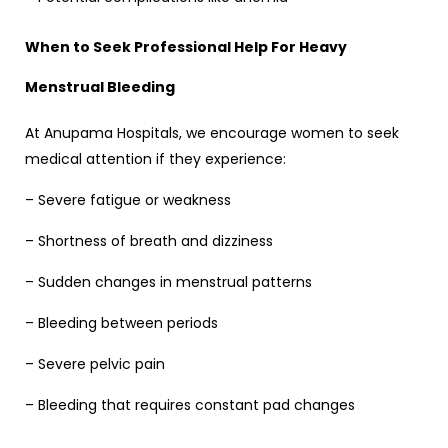
When to Seek Professional Help For
Heavy
Menstrual Bleeding
At Anupama Hospitals, we encourage women to seek
medical attention if they experience:
– Severe fatigue or weakness
– Shortness of breath and dizziness
– Sudden changes in menstrual patterns
– Bleeding between periods
– Severe pelvic pain
– Bleeding that requires constant pad changes