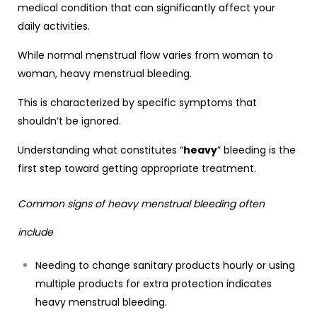
medical condition that can significantly affect your
daily activities.
While normal menstrual flow varies from woman to
woman, heavy menstrual bleeding.
This is characterized by specific symptoms that
shouldn’t be ignored.
Understanding what constitutes “
heavy
” bleeding is the
first step toward getting appropriate treatment.
Common signs of heavy menstrual bleeding often
include
Needing to change sanitary products hourly or using
multiple products for extra protection indicates
heavy menstrual bleeding.