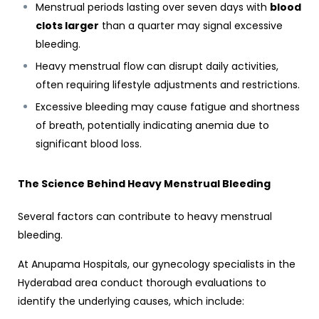
Menstrual periods lasting over seven days with
blood
clots larger
than a quarter may signal excessive
bleeding.
Heavy menstrual flow can disrupt daily activities,
often requiring lifestyle adjustments and restrictions.
Excessive bleeding may cause fatigue and shortness
of breath, potentially indicating anemia due to
significant blood loss.
The Science Behind Heavy Menstrual Bleeding
Several factors can contribute to heavy menstrual
bleeding.
At Anupama Hospitals, our
gynecology specialists in the
Hyderabad
area conduct thorough evaluations to
identify the underlying causes, which include: