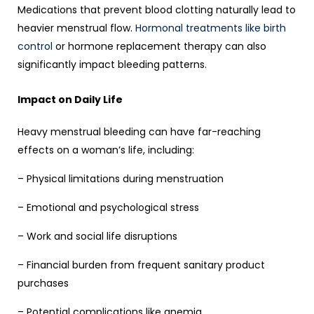
Medications that prevent blood clotting naturally lead to
heavier menstrual flow.
Hormonal treatments like birth
control
or hormone replacement therapy can also
significantly impact bleeding patterns.
Impact on Daily Life
Heavy menstrual bleeding can have far-reaching
effects on a woman’s life, including:
– Physical limitations during menstruation
– Emotional and psychological stress
– Work and social life disruptions
– Financial burden from frequent sanitary product
purchases
– Potential complications like anemia