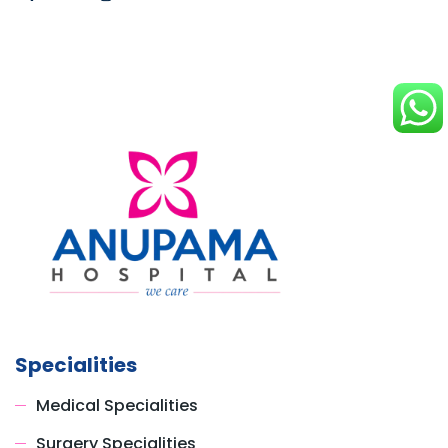
Specialities
Medical Specialities
Surgery Specialities