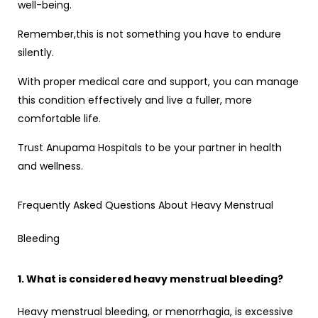
well-being.
Remember,this is not something you have to endure
silently.
With proper medical care and support, you can manage
this condition effectively and live a fuller, more
comfortable life.
Trust Anupama Hospitals to be your partner in health
and wellness.
Frequently Asked Questions About Heavy Menstrual
Bleeding
1. What is considered heavy menstrual bleeding?
Heavy menstrual bleeding, or menorrhagia, is excessive