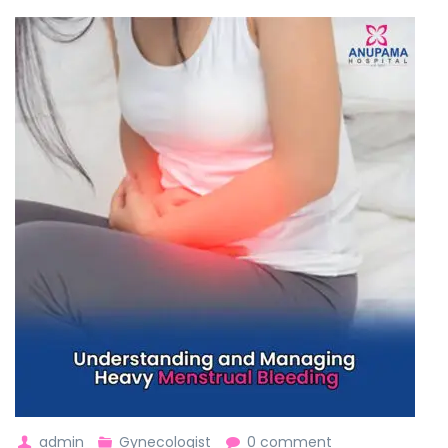
admin
Gynecologist
0 comment