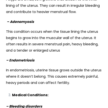
lining of the uterus. They can result in irregular bleeding
and contribute to heavier menstrual flow.
– Adenomyosis
This condition occurs when the tissue lining the uterus
begins to grow into the muscular wall of the uterus. It
often results in severe menstrual pain, heavy bleeding,
and a tender or enlarged uterus
– Endometriosis
In endometriosis, uterine tissue grows outside the uterus
where it doesn’t belong. This causes extremely painful,
heavy periods and can affect fertility.
Medical Conditions:
– Bleeding disorders