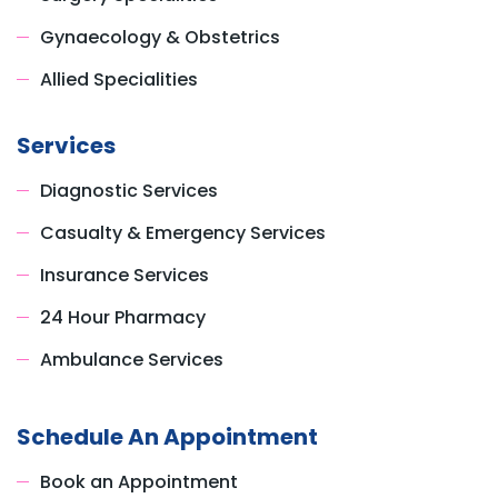
Gynaecology & Obstetrics
Allied Specialities
Services
Diagnostic Services
Casualty & Emergency Services
Insurance Services
24 Hour Pharmacy
Ambulance Services
Schedule An Appointment
Book an Appointment