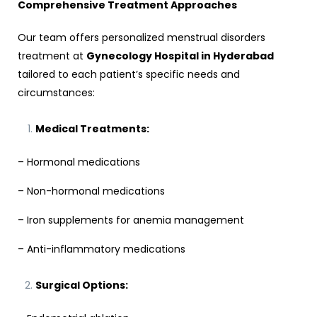
Comprehensive Treatment Approaches
Our team offers personalized menstrual disorders
treatment at
Gynecology Hospital in Hyderabad
tailored to each patient’s specific needs and
circumstances:
Medical Treatments:
– Hormonal medications
– Non-hormonal medications
– Iron supplements for anemia management
– Anti-inflammatory medications
Surgical Options: