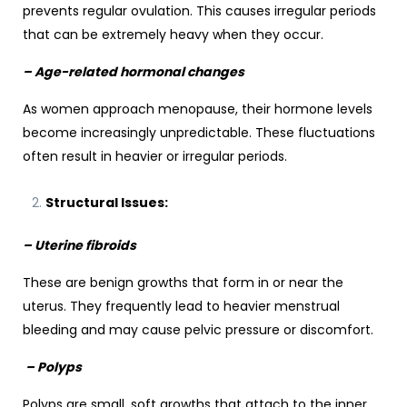
prevents regular ovulation. This causes irregular periods
that can be extremely heavy when they occur.
– Age-related hormonal changes
As women approach menopause, their hormone levels
become increasingly unpredictable. These fluctuations
often result in heavier or irregular periods.
Structural Issues:
– Uterine fibroids
These are benign growths that form in or near the
uterus. They frequently lead to heavier menstrual
bleeding and may cause pelvic pressure or discomfort.
– Polyps
Polyps are small, soft growths that attach to the inner