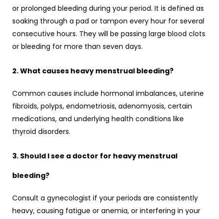
or prolonged bleeding during your period. It is defined as
soaking through a pad or tampon every hour for several
consecutive hours. They will be passing large blood clots
or bleeding for more than seven days.
2. What causes heavy menstrual bleeding?
Common causes include hormonal imbalances, uterine
fibroids, polyps, endometriosis, adenomyosis, certain
medications, and underlying health conditions like
thyroid disorders.
3. Should I see a doctor for heavy menstrual
bleeding?
Consult a gynecologist if your periods are consistently
heavy, causing fatigue or anemia, or interfering in your