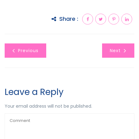
Share :
Previous
Next
Leave a Reply
Your email address will not be published.