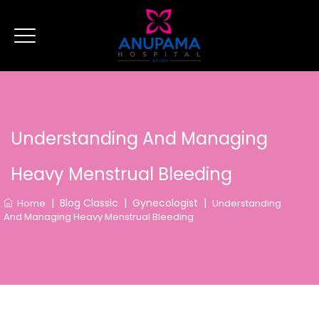
Understanding And Managing
Heavy Menstrual Bleeding
|
Blog Classic
|
Gynecologist
|
Home
Understanding
And Managing Heavy Menstrual Bleeding