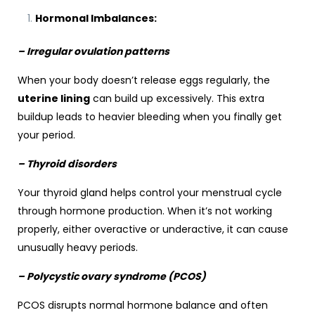
Hormonal Imbalances:
– Irregular ovulation patterns
When your body doesn’t release eggs regularly, the
uterine lining
can build up excessively. This extra
buildup leads to heavier bleeding when you finally get
your period.
– Thyroid disorders
Your thyroid gland helps control your menstrual cycle
through hormone production. When it’s not working
properly, either overactive or underactive, it can cause
unusually heavy periods.
– Polycystic ovary syndrome (PCOS)
PCOS disrupts normal hormone balance and often