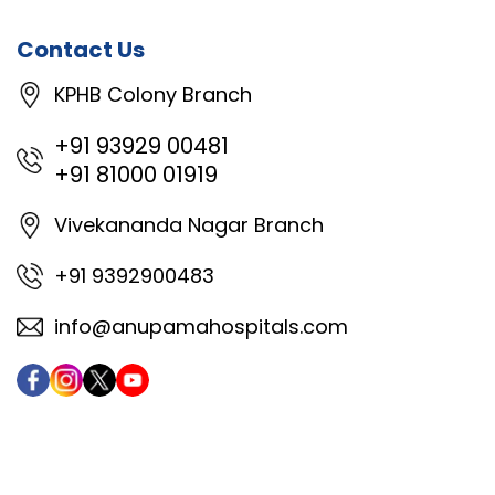
Contact Us
KPHB Colony Branch
+91 93929 00481
+91 81000 01919
Vivekananda Nagar Branch
+91 9392900483
info@anupamahospitals.com