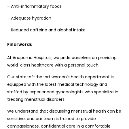
– Anti-inflammatory foods
– Adequate hydration
– Reduced caffeine and alcohol intake
Final words
At Anupama Hospitals, we pride ourselves on providing
world-class healthcare with a personal touch.
Our state-of-the-art women’s health department is
equipped with the latest medical technology and
staffed by experienced gynecologists who specialize in
treating menstrual disorders.
We understand that discussing menstrual health can be
sensitive, and our team is trained to provide
compassionate, confidential care in a comfortable