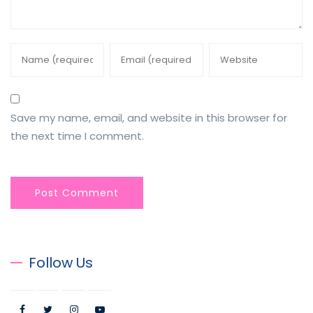
Save my name, email, and website in this browser for
the next time I comment.
Follow Us