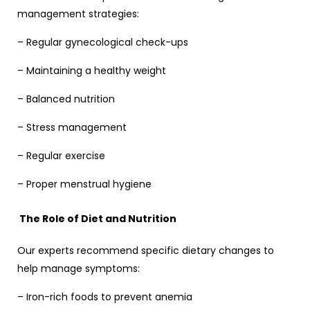
management strategies:
– Regular gynecological check-ups
– Maintaining a healthy weight
– Balanced nutrition
– Stress management
– Regular exercise
– Proper menstrual hygiene
The Role of Diet and Nutrition
Our experts recommend specific dietary changes to
help manage symptoms:
– Iron-rich foods to prevent anemia