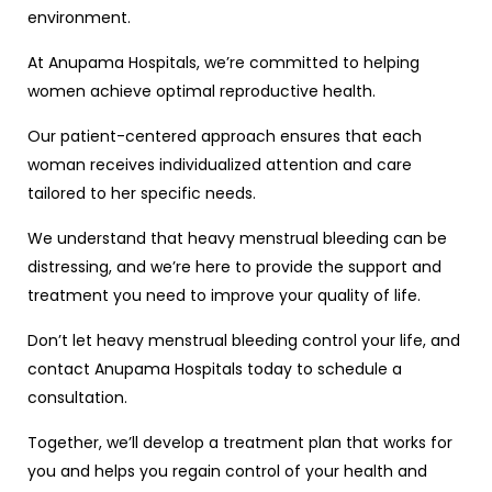
environment.
At Anupama Hospitals, we’re committed to helping
women achieve optimal reproductive health.
Our patient-centered approach ensures that each
woman receives individualized attention and care
tailored to her specific needs.
We understand that heavy menstrual bleeding can be
distressing, and we’re here to provide the support and
treatment you need to improve your quality of life.
Don’t let heavy menstrual bleeding control your life, and
contact Anupama Hospitals today to schedule a
consultation.
Together, we’ll develop a treatment plan that works for
you and helps you regain control of your health and