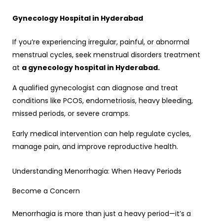
Gynecology Hospital in Hyderabad
If you’re experiencing irregular, painful, or abnormal
menstrual cycles, seek menstrual disorders treatment
at
a gynecology hospital in Hyderabad.
A qualified gynecologist can diagnose and treat
conditions like PCOS, endometriosis, heavy bleeding,
missed periods, or severe cramps.
Early medical intervention can help regulate cycles,
manage pain, and improve reproductive health.
Understanding Menorrhagia: When Heavy Periods
Become a Concern
Menorrhagia is more than just a heavy period—it’s a