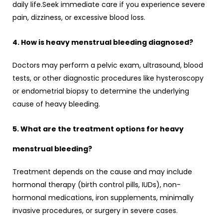
daily life.Seek immediate care if you experience severe
pain, dizziness, or excessive blood loss.
4. How is heavy menstrual bleeding diagnosed?
Doctors may perform a pelvic exam, ultrasound, blood
tests, or other diagnostic procedures like hysteroscopy
or endometrial biopsy to determine the underlying
cause of heavy bleeding.
5. What are the treatment options for heavy
menstrual bleeding?
Treatment depends on the cause and may include
hormonal therapy (birth control pills, IUDs), non-
hormonal medications, iron supplements, minimally
invasive procedures, or surgery in severe cases.