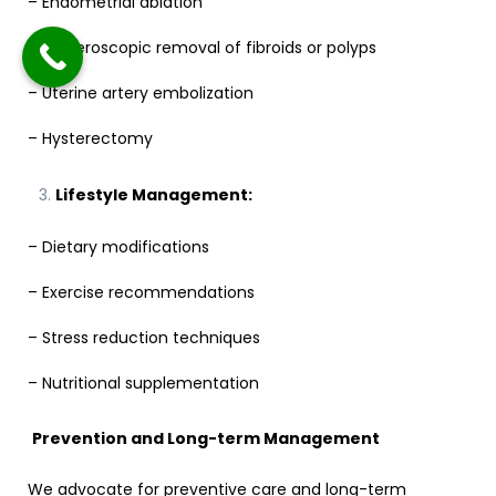
– Endometrial ablation
– Hysteroscopic removal of fibroids or polyps
– Uterine artery embolization
– Hysterectomy
Lifestyle Management:
– Dietary modifications
– Exercise recommendations
– Stress reduction techniques
– Nutritional supplementation
Prevention and Long-term Management
We advocate for preventive care and long-term