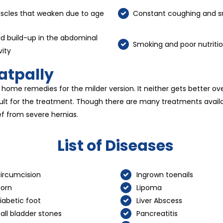
scles that weaken due to age
Constant coughing and s
id build-up in the abdominal
Smoking and poor nutriti
vity
atpally
 home remedies for the milder version. It neither gets better ov
fficult for the treatment. Though there are many treatments avai
ef from severe hernias.
List of Diseases
ircumcision
Ingrown toenails
orn
Lipoma
iabetic foot
Liver Abscess
all bladder stones
Pancreatitis