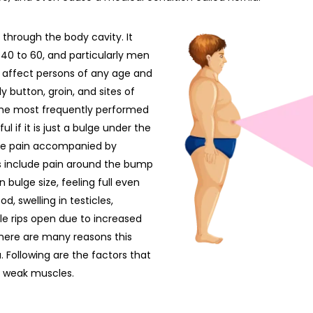
 through the body cavity. It
40 to 60, and particularly men
n affect persons of any age and
button, groin, and sites of
 the most frequently performed
l if it is just a bulge under the
vere pain accompanied by
s include pain around the bump
n bulge size, feeling full even
, swelling in testicles,
le rips open due to increased
 There are many reasons this
a. Following are the factors that
r weak muscles.