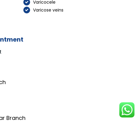
Varicocele
Varicose veins
intment
t
ch
ar Branch