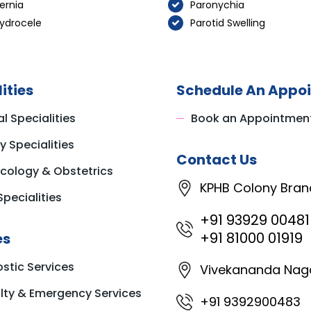
ernia
Paronychia
ydrocele
Parotid Swelling
ities
Schedule An Appo
l Specialities
Book an Appointmen
y Specialities
Contact Us
cology & Obstetrics
KPHB Colony Bran
Specialities
+91 93929 00481
+91 81000 01919
es
stic Services
Vivekananda Nag
ty & Emergency Services
+91 9392900483