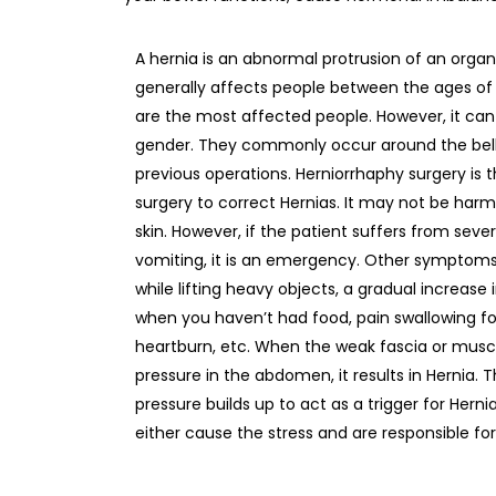
A hernia is an abnormal protrusion of an organ
generally affects people between the ages of 
are the most affected people. However, it ca
gender. They commonly occur around the belly 
previous operations. Herniorrhaphy surgery is
surgery to correct Hernias. It may not be harmfu
skin. However, if the patient suffers from se
vomiting, it is an emergency. Other symptom
while lifting heavy objects, a gradual increase i
when you haven’t had food, pain swallowing food
heartburn, etc. When the weak fascia or musc
pressure in the abdomen, it results in Hernia.
pressure builds up to act as a trigger for Herni
either cause the stress and are responsible fo