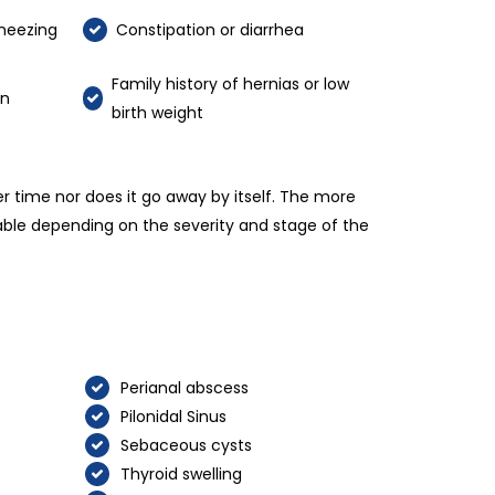
neezing
Constipation or diarrhea
Family history of hernias or low
on
birth weight
er time nor does it go away by itself. The more
lable depending on the severity and stage of the
Perianal abscess
Pilonidal Sinus
Sebaceous cysts
Thyroid swelling