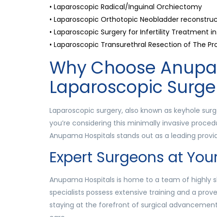
• Laparoscopic Radical/Inguinal Orchiectomy
• Laparoscopic Orthotopic Neobladder reconstruc
• Laparoscopic Surgery for Infertility Treatment
• Laparoscopic Transurethral Resection of The Pr
Why Choose Anupam
Laparoscopic Surge
Laparoscopic surgery, also known as keyhole surge
you’re considering this minimally invasive procedu
Anupama Hospitals stands out as a leading provid
Expert Surgeons at Your
Anupama Hospitals is home to a team of highly s
specialists possess extensive training and a prov
staying at the forefront of surgical advancemen