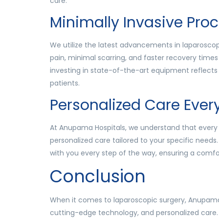
care.
Minimally Invasive Pro
We utilize the latest advancements in laparoscopic
pain, minimal scarring, and faster recovery tim
investing in state-of-the-art equipment reflects 
patients.
Personalized Care Ever
At Anupama Hospitals, we understand that every 
personalized care tailored to your specific needs.
with you every step of the way, ensuring a comfo
Conclusion
When it comes to laparoscopic surgery, Anupama 
cutting-edge technology, and personalized care