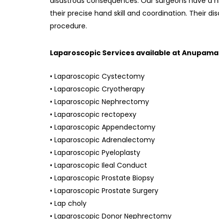
disastrous consequences. Our surgeons have a hi
their precise hand skill and coordination. Their di
procedure.
Laparoscopic Services available at Anupama
• Laparoscopic Cystectomy
• Laparoscopic Cryotherapy
• Laparoscopic Nephrectomy
• Laparoscopic rectopexy
• Laparoscopic Appendectomy
• Laparoscopic Adrenalectomy
• Laparoscopic Pyeloplasty
• Laparoscopic Ileal Conduct
• Laparoscopic Prostate Biopsy
• Laparoscopic Prostate Surgery
• Lap choly
• Laparoscopic Donor Nephrectomy