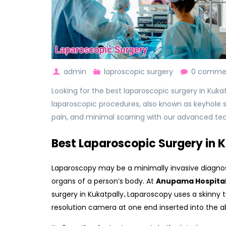
admin
laproscopic surgery
0 comme
Looking for the best laparoscopic surgery in Kuka
laparoscopic procedures, also known as keyhole su
pain, and minimal scarring with our advanced te
Best Laparoscopic Surgery in 
Laparoscopy may be a minimally invasive diagnost
organs of a person’s body. At
Anupama Hospita
surgery in Kukatpally
.
Laparoscopy uses a skinny t
resolution camera at one end inserted into the ab