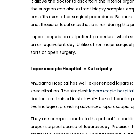
It allows the doctor to ascertain the interior or
the surgeon can also extract biopsy samples em
benefits over other surgical procedures. Because i
anesthesia or local anesthesia is run d
uring the p
Laparoscopy is an outpatient procedure, which s
on an equivalent day. Unlike other major surgical 
sorts of open surgery.
Laparoscopic Hospital in Kukatpally
Anupama Hospital has well-experienced laparosco
specialization. The simplest
laparoscopic hospital
doctors are trained in state-of-the-art handlin
technologies, providing advanced laparoscopic opt
They are compassionate to the patient’s condit
proper surgical course of laparoscopy. Precisio