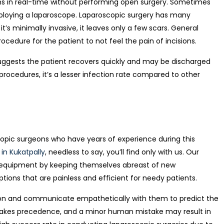
gans in real-time without performing open surgery. Sometimes
ploying a laparoscope.
Laparoscopic surgery has many
t’s minimally invasive, it leaves only a few scars. General
rocedure for the patient to not feel the pain of incisions.
uggests the patient recovers quickly and may be discharged
procedures, it’s a lesser infection rate compared to other
pic surgeons who have years of experience during this
 in Kukatpally
, needless to say, you’ll find only with us. Our
g equipment by keeping themselv
es abreast of new
ions that are painless and efficient for needy patients.
ion and communicate empathetically with them to predict the
n takes precedence, and a minor human mistake may result in