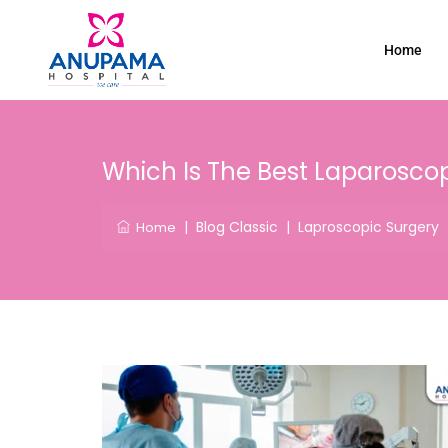
Home
Which Is The Best Laparoscop
|
Blog Classic
|
Laproscopic Surgery
Home