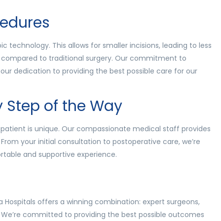
cedures
 technology. This allows for smaller incisions, leading to less
es compared to traditional surgery. Our commitment to
our dedication to providing the best possible care for our
y Step of the Way
patient is unique. Our compassionate medical staff provides
 From your initial consultation to postoperative care, we’re
rtable and supportive experience.
Hospitals offers a winning combination: expert surgeons,
. We’re committed to providing the best possible outcomes