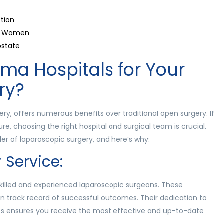
tion
 in Women
ostate
a Hospitals for Your
ry?
ry, offers numerous benefits over traditional open surgery. If
re, choosing the right hospital and surgical team is crucial.
er of laparoscopic surgery, and here’s why:
 Service:
killed and experienced laparoscopic surgeons. These
en track record of successful outcomes. Their dedication to
ts ensures you receive the most effective and up-to-date