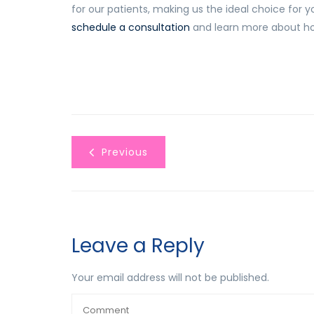
for our patients, making us the ideal choice for y
schedule a consultation
and learn more about ho
Previous
Leave a Reply
Your email address will not be published.