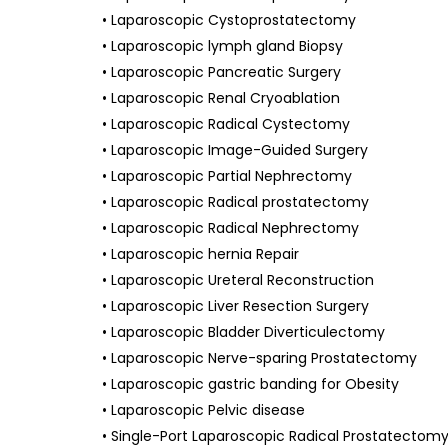
• Laparoscopic Cystoprostatectomy
• Laparoscopic lymph gland Biopsy
• Laparoscopic Pancreatic Surgery
• Laparoscopic Renal Cryoablation
• Laparoscopic Radical Cystectomy
• Laparoscopic Image-Guided Surgery
• Laparoscopic Partial Nephrectomy
• Laparoscopic Radical prostatectomy
• Laparoscopic Radical Nephrectomy
• Laparoscopic hernia Repair
• Laparoscopic Ureteral Reconstruction
• Laparoscopic Liver Resection Surgery
• Laparoscopic Bladder Diverticulectomy
• Laparoscopic Nerve-sparing Prostatectomy
• Laparoscopic gastric banding for Obesity
• Laparoscopic Pelvic disease
• Single-Port Laparoscopic Radical Prostatectom