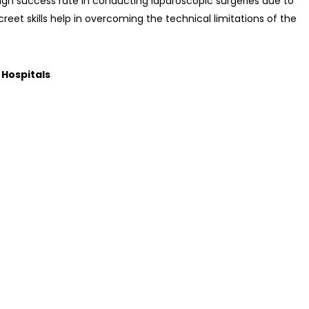
gh success rate in conducting laparoscopic surgeries due to
screet skills help in overcoming the technical limitations of the
 Hospitals