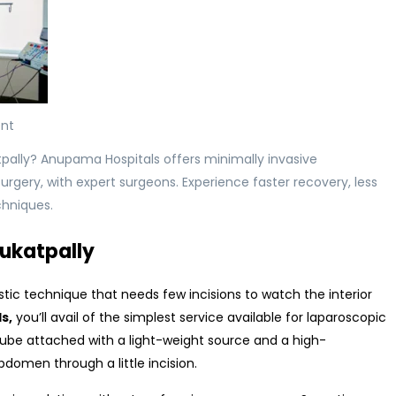
nt
tpally? Anupama Hospitals offers minimally invasive
rgery, with expert surgeons. Experience faster recovery, less
chniques.
Kukatpally
ic technique that needs few incisions to watch the interior
ls
,
you’ll avail of the simplest service available for laparoscopic
ube attached with a light-weight source and a high-
domen through a little incision.