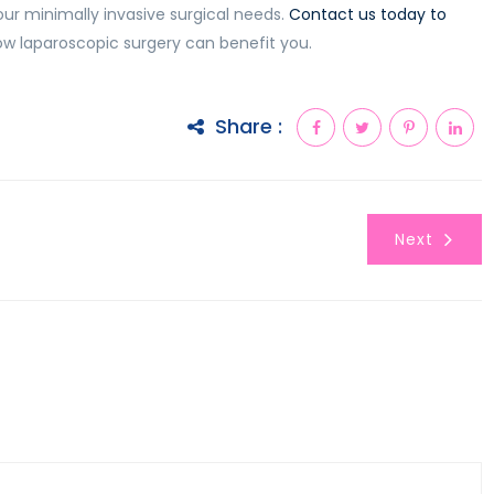
our minimally invasive surgical needs.
Contact us today to
w laparoscopic surgery can benefit you.
Share :
Next