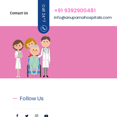
Call 24*7
+91 9392900481
Contact Us
info@anupamahospitals.com
Follow Us