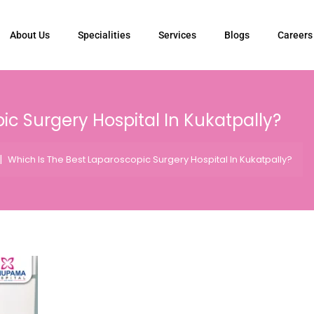
About Us
Specialities
Services
Blogs
Careers
ic Surgery Hospital In Kukatpally?
|
Which Is The Best Laparoscopic Surgery Hospital In Kukatpally?