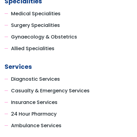
Specialities
Medical Specialities
Surgery Specialities
Gynaecology & Obstetrics
Allied Specialities
Services
Diagnostic Services
Casualty & Emergency Services
Insurance Services
24 Hour Pharmacy
Ambulance Services