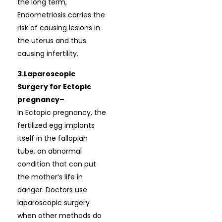
the long term,
Endometriosis carries the
risk of causing lesions in
the uterus and thus
causing infertility.
3.Laparoscopic
Surgery for Ectopic
pregnancy–
In Ectopic pregnancy, the
fertilized egg implants
itself in the fallopian
tube, an abnormal
condition that can put
the mother’s life in
danger. Doctors use
laparoscopic surgery
when other methods do