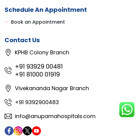
Schedule An Appointment
Book an Appointment
Contact Us
KPHB Colony Branch
+91 93929 00481
+91 81000 01919
Vivekananda Nagar Branch
+91 9392900483
info@anupamahospitals.com