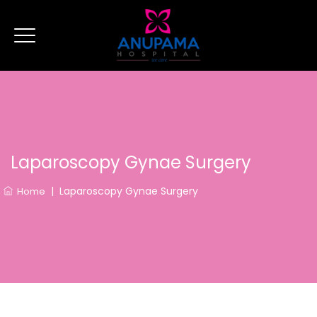
Laparoscopy Gynae Surgery
|
Laparoscopy Gynae Surgery
Home