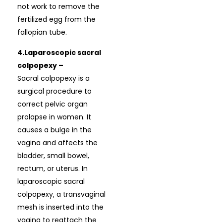
not work to remove the
fertilized egg from the
fallopian tube.
4.Laparoscopic sacral
colpopexy –
Sacral colpopexy is a
surgical procedure to
correct pelvic organ
prolapse in women. It
causes a bulge in the
vagina and affects the
bladder, small bowel,
rectum, or uterus. In
laparoscopic sacral
colpopexy, a transvaginal
mesh is inserted into the
vagina to reattach the