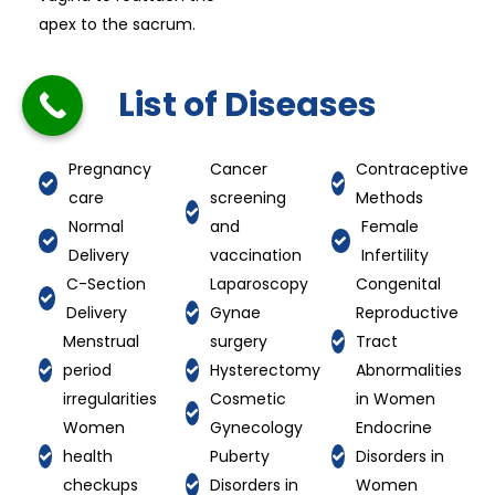
apex to the sacrum.
List of Diseases
Pregnancy
Cancer
Contraceptive
care
screening
Methods
Normal
and
Female
Delivery
vaccination
Infertility
C-Section
Laparoscopy
Congenital
Delivery
Gynae
Reproductive
Menstrual
surgery
Tract
period
Hysterectomy
Abnormalities
irregularities
Cosmetic
in Women
Women
Gynecology
Endocrine
health
Puberty
Disorders in
checkups
Disorders in
Women