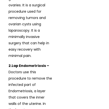
ovaries. It is a surgical
procedure used for
removing tumors and
ovarian cysts using
laparoscopy. It is a
minimally invasive
surgery that can help in
easy recovery with
minimal pain.
2.Lap Endometriosis –
Doctors use this
procedure to remove the
infected part of
Endometriosis, a layer
that covers the inner
walls of the uterine. In