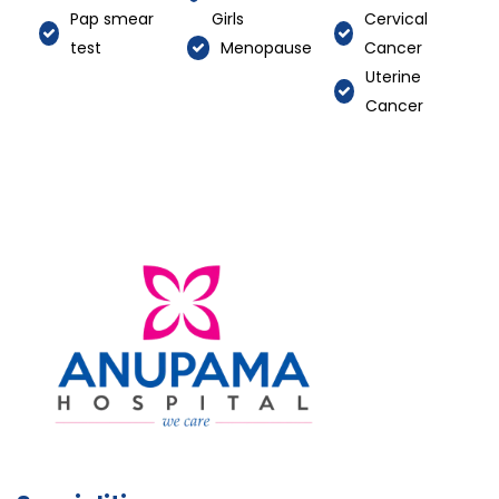
Pap smear
Girls
Cervical
test
Menopause
Cancer
Uterine
Cancer