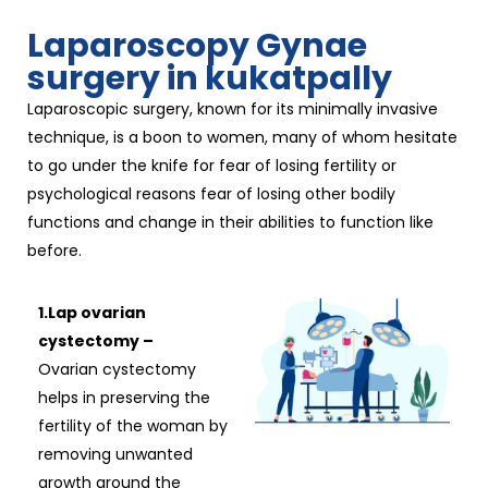
Laparoscopy Gynae
surgery in kukatpally
Laparoscopic surgery, known for its minimally invasive
technique, is a boon to women, many of whom hesitate
to go under the knife for fear of losing fertility or
psychological reasons fear of losing other bodily
functions and change in their abilities to function like
before.
1.Lap ovarian
cystectomy –
Ovarian cystectomy
helps in preserving the
fertility of the woman by
removing unwanted
growth around the