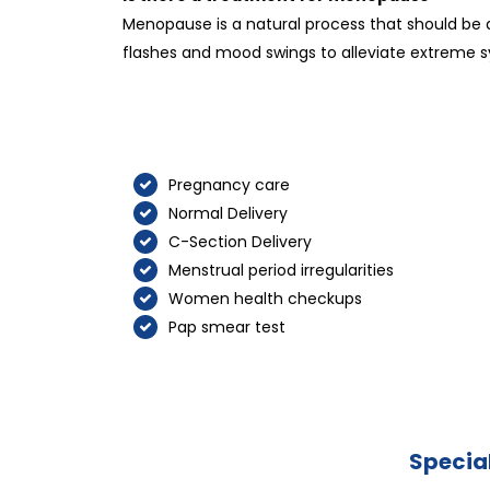
Menopause is a natural process that should be 
flashes and mood swings to alleviate extreme s
Pregnancy care
Normal Delivery
C-Section Delivery
Menstrual period irregularities
Women health checkups
Pap smear test
Special