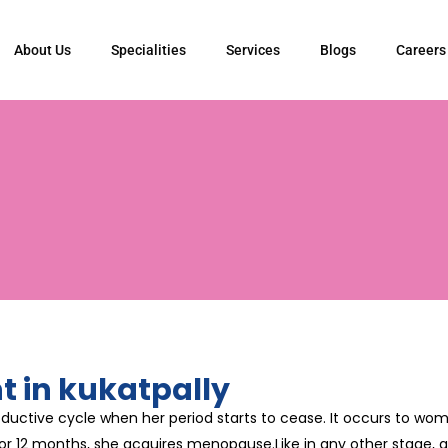
About Us
Specialities
Services
Blogs
Careers
 in kukatpally
ductive cycle when her period starts to cease. It occurs to w
r 12 months, she acquires menopause.Like in any other stage, a