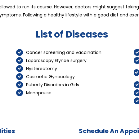
allowed to run its course. However, doctors might suggest taki
ymptoms. Following a healthy lifestyle with a good diet and ex
List of Diseases
Cancer screening and vaccination
Laparoscopy Gynae surgery
Hysterectomy
Cosmetic Gynecology
Puberty Disorders in Girls
Menopause
ities
Schedule An Appo