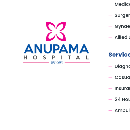
Medica
Surger
Gynae
Allied 
Servic
Diagno
Casual
Insura
24 Ho
Ambul