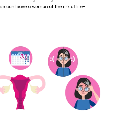
se can leave a woman at the risk of life-