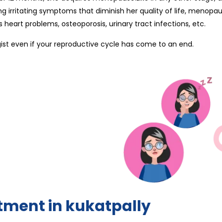
g irritating symptoms that diminish her quality of life, menopau
heart problems, osteoporosis, urinary tract infections, etc.
gist even if your reproductive cycle has come to an end.
tment in kukatpally