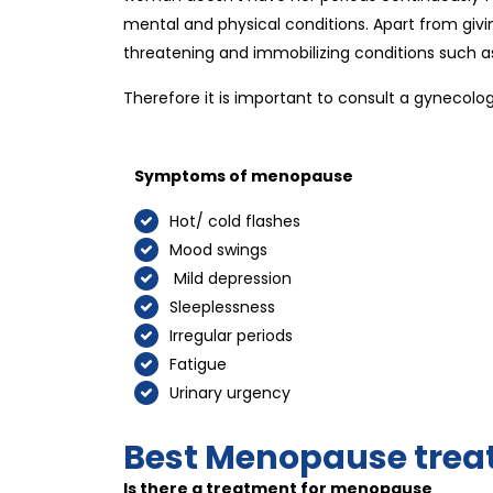
mental and physical conditions. Apart from givin
threatening and immobilizing conditions such as 
Therefore it is important to consult a gynecolo
Symptoms of menopause
Hot/ cold flashes
Mood swings
Mild depression
Sleeplessness
Irregular periods
Fatigue
Urinary urgency
Best Menopause trea
Is there a treatment for menopause