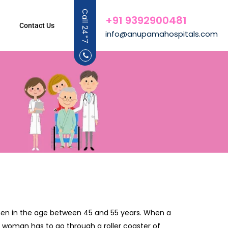
Call 24*7
+91 9392900481
Contact Us
info@anupamahospitals.com
omen in the age between 45 and 55 years. When a
 woman has to go through a roller coaster of