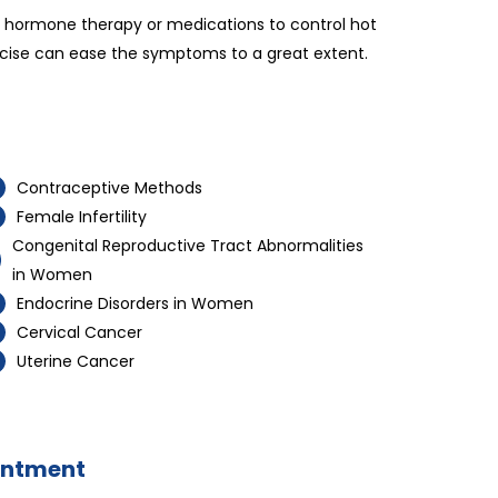
ng hormone therapy or medications to control hot
ercise can ease the symptoms to a great extent.
Contraceptive Methods
Female Infertility
Congenital Reproductive Tract Abnormalities
in Women
Endocrine Disorders in Women
Cervical Cancer
Uterine Cancer
intment