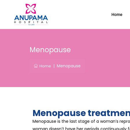
Home
Menopause
|
Menopause
Home
Menopause treatment
Menopause is the last stage of a woman’s repro
woman doesn’t have her periods continuously fo