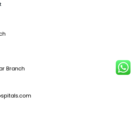
t
ch
ar Branch
pitals.com