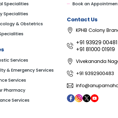
l Specialities
Book an Appointmen
y Specialities
Contact Us
cology & Obstetrics
KPHB Colony Bran
Specialities
+91 93929 00481
+91 81000 01919
es
stic Services
Vivekananda Nag
ty & Emergency Services
+91 9392900483
nce Services
info@anupamahos
ur Pharmacy
ance Services