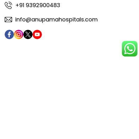
+91 9392900483
info@anupamahospitals.com