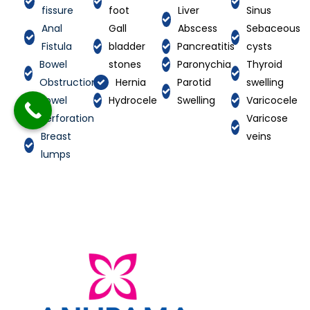
fissure
foot
Liver
Sinus
Anal
Gall
Abscess
Sebaceous
Fistula
bladder
Pancreatitis
cysts
Bowel
stones
Paronychia
Thyroid
Obstruction
Hernia
Parotid
swelling
Bowel
Hydrocele
Swelling
Varicocele
perforation
Varicose
Breast
veins
lumps