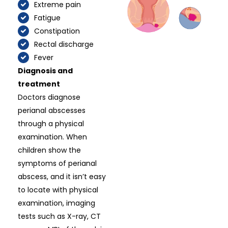
Extreme pain
Fatigue
Constipation
Rectal discharge
Fever
Diagnosis and
treatment
Doctors diagnose
perianal abscesses
through a physical
examination. When
children show the
symptoms of perianal
abscess, and it isn’t easy
to locate with physical
examination, imaging
tests such as X-ray, CT