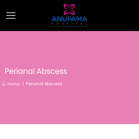
Perianal Abscess
|
Perianal Abscess
Home