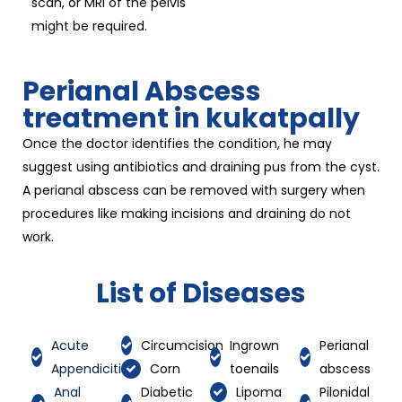
scan, or MRI of the pelvis
might be required.
Perianal Abscess
treatment in kukatpally
Once the doctor identifies the condition, he may
suggest using antibiotics and draining pus from the cyst.
A perianal abscess can be removed with surgery when
procedures like making incisions and draining do not
work.
List of Diseases
Acute
Circumcision
Ingrown
Perianal
Appendicitis
Corn
toenails
abscess
Anal
Diabetic
Lipoma
Pilonidal