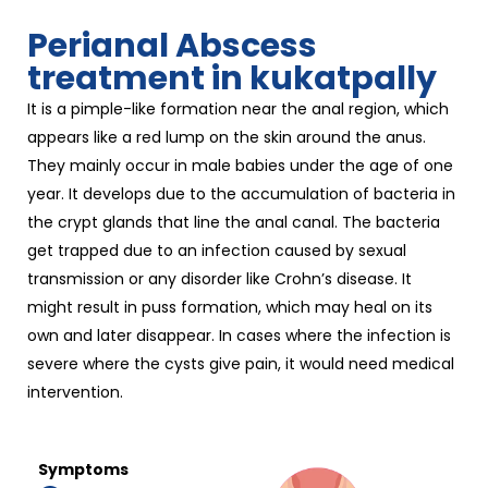
Perianal Abscess
treatment in kukatpally
It is a pimple-like formation near the anal region, which
appears like a red lump on the skin around the anus.
They mainly occur in male babies under the age of one
year. It develops due to the accumulation of bacteria in
the crypt glands that line the anal canal. The bacteria
get trapped due to an infection caused by sexual
transmission or any disorder like Crohn’s disease. It
might result in puss formation, which may heal on its
own and later disappear. In cases where the infection is
severe where the cysts give pain, it would need medical
intervention.
Symptoms