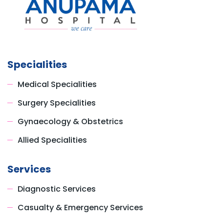
Specialities
Medical Specialities
Surgery Specialities
Gynaecology & Obstetrics
Allied Specialities
Services
Diagnostic Services
Casualty & Emergency Services