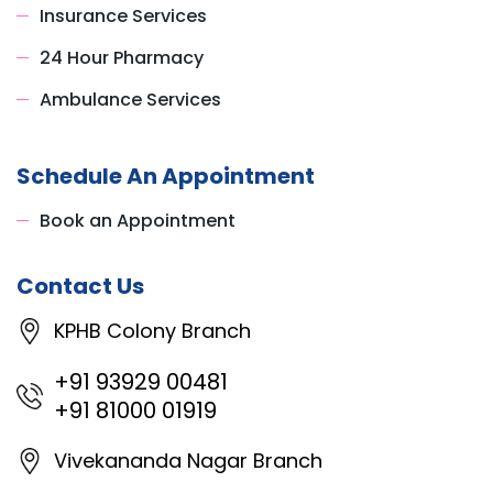
Insurance Services
24 Hour Pharmacy
Ambulance Services
Schedule An Appointment
Book an Appointment
Contact Us
KPHB Colony Branch
+91 93929 00481
+91 81000 01919
Vivekananda Nagar Branch