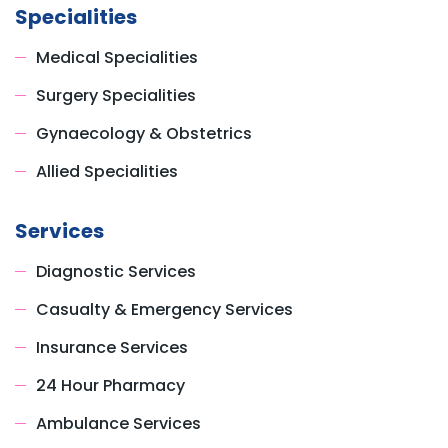
Specialities
Medical Specialities
Surgery Specialities
Gynaecology & Obstetrics
Allied Specialities
Services
Diagnostic Services
Casualty & Emergency Services
Insurance Services
24 Hour Pharmacy
Ambulance Services