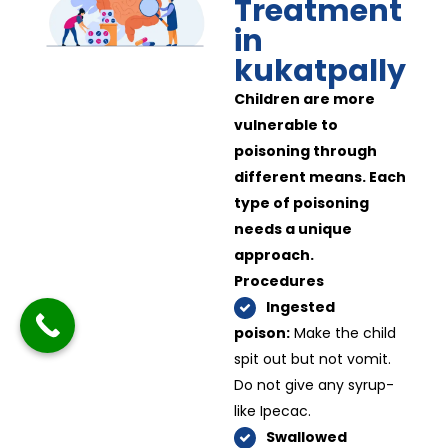
Treatment
in
kukatpally
Children are more
vulnerable to
poisoning through
different means. Each
type of poisoning
needs a unique
approach.
Procedures
Ingested
poison:
Make the child
spit out but not vomit.
Do not give any syrup-
like Ipecac.
Swallowed