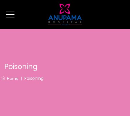
Poisoning
|
Poisoning
Home