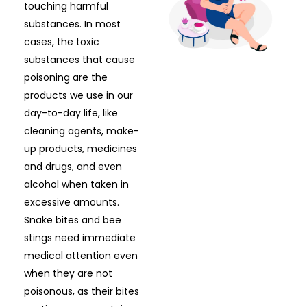
touching harmful
substances. In most
cases, the toxic
substances that cause
poisoning are the
products we use in our
day-to-day life, like
cleaning agents, make-
up products, medicines
and drugs, and even
alcohol when taken in
excessive amounts.
Snake bites and bee
stings need immediate
medical attention even
when they are not
poisonous, as their bites