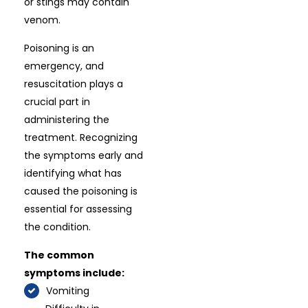
or stings may contain
venom.
Poisoning is an
emergency, and
resuscitation plays a
crucial part in
administering the
treatment. Recognizing
the symptoms early and
identifying what has
caused the poisoning is
essential for assessing
the condition.
The common
symptoms include:
Vomiting