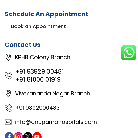
Schedule An Appointment
Book an Appointment
Contact Us
KPHB Colony Branch
+91 93929 00481
+91 81000 01919
Vivekananda Nagar Branch
+91 9392900483
info@anupamahospitals.com