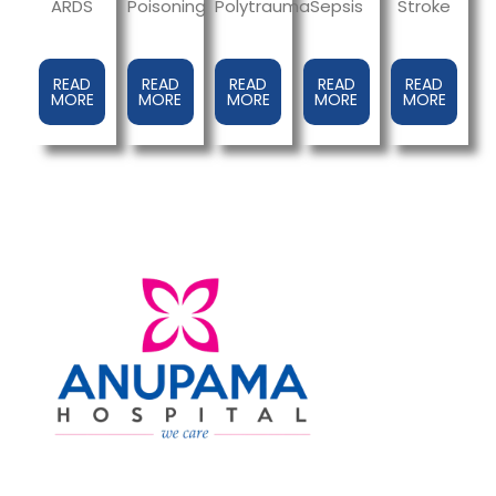
ARDS
Sepsis
Poisoning
Polytrauma
Stroke
READ
READ
READ
READ
READ
MORE
MORE
MORE
MORE
MORE