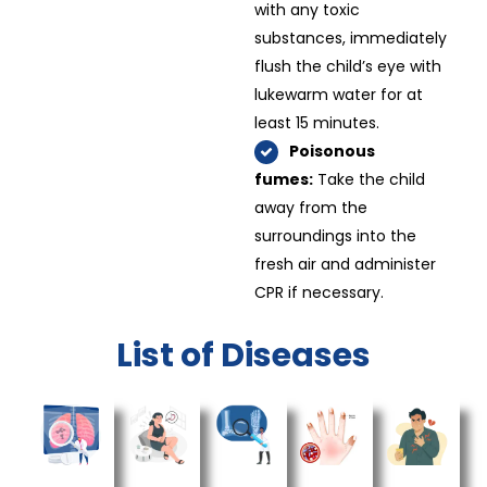
with any toxic
substances, immediately
flush the child’s eye with
lukewarm water for at
least 15 minutes.
Poisonous
fumes:
Take the child
away from the
surroundings into the
fresh air and administer
CPR if necessary.
List of Diseases