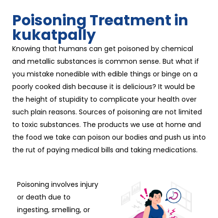
Poisoning Treatment in
kukatpally
Knowing that humans can get poisoned by chemical
and metallic substances is common sense. But what if
you mistake nonedible with edible things or binge on a
poorly cooked dish because it is delicious? It would be
the height of stupidity to complicate your health over
such plain reasons. Sources of poisoning are not limited
to toxic substances. The products we use at home and
the food we take can poison our bodies and push us into
the rut of paying medical bills and taking medications.
Poisoning involves injury
or death due to
ingesting, smelling, or