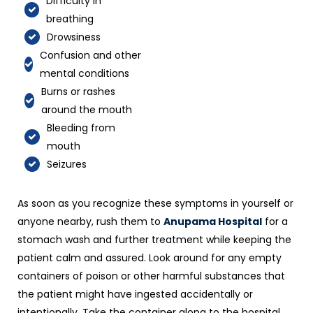
Difficulty in
breathing
Drowsiness
Confusion and other
mental conditions
Burns or rashes
around the mouth
Bleeding from
mouth
Seizures
As soon as you recognize these symptoms in yourself or
anyone nearby, rush them to
Anupama Hospital
for a
stomach wash and further treatment while keeping the
patient calm and assured. Look around for any empty
containers of poison or other harmful substances that
the patient might have ingested accidentally or
intentionally. Take the container along to the hospital