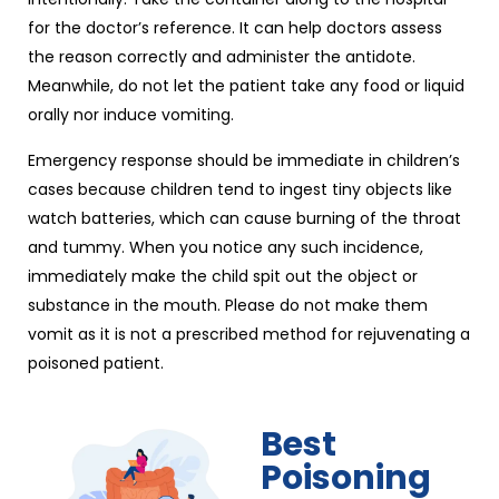
for the doctor’s reference. It can help doctors assess
the reason correctly and administer the antidote.
Meanwhile, do not let the patient take any food or liquid
orally nor induce vomiting.
Emergency response should be immediate in children’s
cases because children tend to ingest tiny objects like
watch batteries, which can cause burning of the throat
and tummy. When you notice any such incidence,
immediately make the child spit out the object or
substance in the mouth. Please do not make them
vomit as it is not a prescribed method for rejuvenating a
poisoned patient.
Best
Poisoning