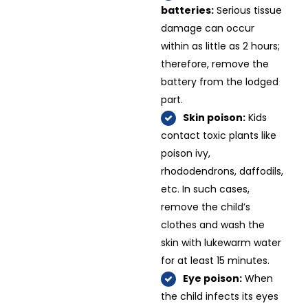
batteries:
Serious tissue
damage can occur
within as little as 2 hours;
therefore, remove the
battery from the lodged
part.
Skin poison:
Kids
contact toxic plants like
poison ivy,
rhododendrons, daffodils,
etc. In such cases,
remove the child’s
clothes and wash the
skin with lukewarm water
for at least 15 minutes.
Eye poison:
When
the child infects its eyes