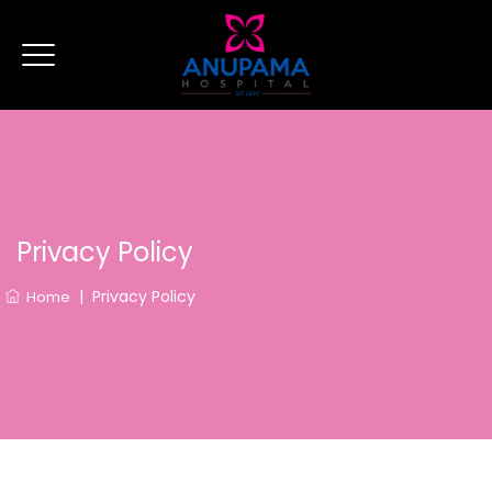
Privacy Policy
|
Privacy Policy
Home