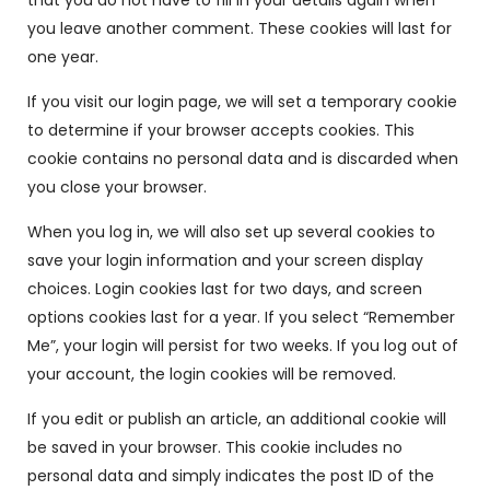
that you do not have to fill in your details again when
you leave another comment. These cookies will last for
one year.
If you visit our login page, we will set a temporary cookie
to determine if your browser accepts cookies. This
cookie contains no personal data and is discarded when
you close your browser.
When you log in, we will also set up several cookies to
save your login information and your screen display
choices. Login cookies last for two days, and screen
options cookies last for a year. If you select “Remember
Me”, your login will persist for two weeks. If you log out of
your account, the login cookies will be removed.
If you edit or publish an article, an additional cookie will
be saved in your browser. This cookie includes no
personal data and simply indicates the post ID of the