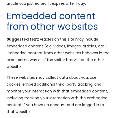
article you just edited. It expires after 1 day.
Embedded content
from other websites
Suggested text:
Articles on this site may include
embedded content (e.g. videos, images, articles, etc.).
Embedded content from other websites behaves in the
exact same way as if the visitor has visited the other
website.
These websites may collect data about you, use
cookies, embed additional third-party tracking, and
monitor your interaction with that embedded content,
including tracking your interaction with the embedded
content if you have an account and are logged in to
that website.