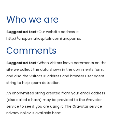
Who we are
Suggested text:
Our website address is:
http://anupamahospitals.com/anupama.
Comments
Suggested text:
When visitors leave comments on the
site we collect the data shown in the comments form,
and also the visitor’s IP address and browser user agent
string to help spam detection.
An anonymized string created from your email address
(also called a hash) may be provided to the Gravatar
service to see if you are using it. The Gravatar service
privacy policy is available here: