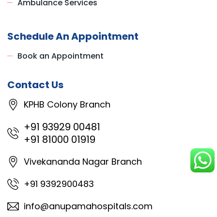
Ambulance Services
Schedule An Appointment
Book an Appointment
Contact Us
KPHB Colony Branch
+91 93929 00481
+91 81000 01919
Vivekananda Nagar Branch
+91 9392900483
info@anupamahospitals.com