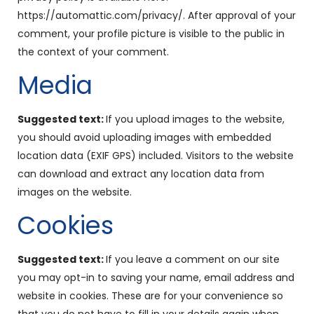
https://automattic.com/privacy/. After approval of your
comment, your profile picture is visible to the public in
the context of your comment.
Media
Suggested text:
If you upload images to the website,
you should avoid uploading images with embedded
location data (EXIF GPS) included. Visitors to the website
can download and extract any location data from
images on the website.
Cookies
Suggested text:
If you leave a comment on our site
you may opt-in to saving your name, email address and
website in cookies. These are for your convenience so