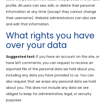
profile. All users can see, edit, or delete their personal
information at any time (except they cannot change
their username). Website administrators can also see
and edit that information.
What rights you have
over your data
Suggested text:
If you have an account on this site, or
have left comments, you can request to receive an
exported file of the personal data we hold about you,
including any data you have provided to us. You can
also request that we erase any personal data we hold
about you. This does not include any data we are
obliged to keep for administrative, legal, or security
purposes.