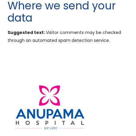
Where we send your
data
Suggested text:
Visitor comments may be checked
through an automated spam detection service.