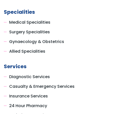
Specialities
Medical Specialities
Surgery Specialities
Gynaecology & Obstetrics
Allied Specialities
Services
Diagnostic Services
Casualty & Emergency Services
Insurance Services
24 Hour Pharmacy