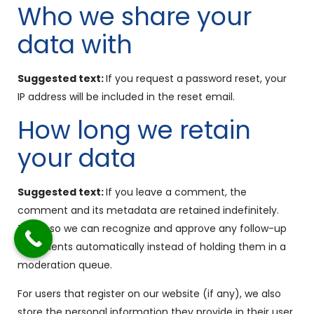
Who we share your
data with
Suggested text:
If you request a password reset, your
IP address will be included in the reset email.
How long we retain
your data
Suggested text:
If you leave a comment, the
comment and its metadata are retained indefinitely.
This is so we can recognize and approve any follow-up
comments automatically instead of holding them in a
moderation queue.
For users that register on our website (if any), we also
store the personal information they provide in their user