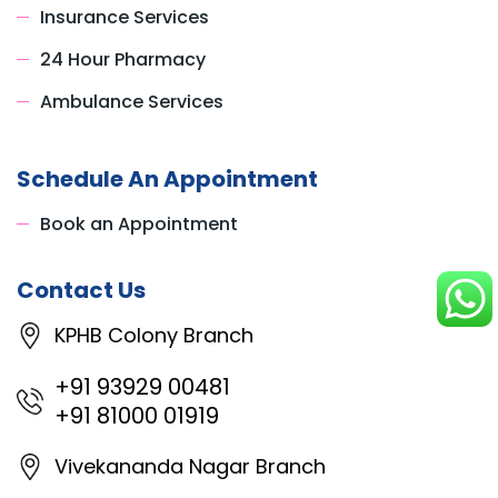
Insurance Services
24 Hour Pharmacy
Ambulance Services
Schedule An Appointment
Book an Appointment
Contact Us
KPHB Colony Branch
+91 93929 00481
+91 81000 01919
Vivekananda Nagar Branch