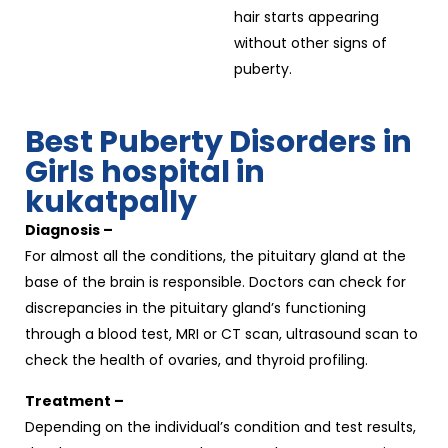
hair starts appearing
without other signs of
puberty.
Best Puberty Disorders in
Girls hospital in
kukatpally
Diagnosis –
For almost all the conditions, the pituitary gland at the
base of the brain is responsible. Doctors can check for
discrepancies in the pituitary gland’s functioning
through a blood test, MRI or CT scan, ultrasound scan to
check the health of ovaries, and thyroid profiling.
Treatment –
Depending on the individual’s condition and test results,