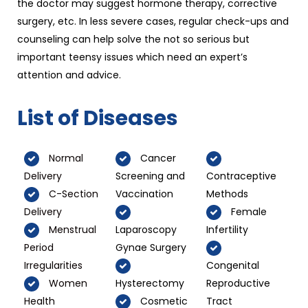
the doctor may suggest hormone therapy, corrective
surgery, etc. In less severe cases, regular check-ups and
counseling can help solve the not so serious but
important teensy issues which need an expert’s
attention and advice.
List of Diseases
Normal
Cancer
Delivery
Screening and
Contraceptive
C-Section
Vaccination
Methods
Delivery
Female
Menstrual
Laparoscopy
Infertility
Period
Gynae Surgery
Irregularities
Congenital
Women
Hysterectomy
Reproductive
Health
Cosmetic
Tract