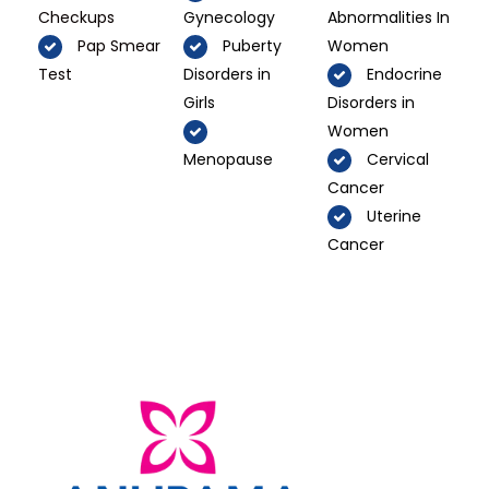
Checkups
Gynecology
Abnormalities In
Pap Smear
Puberty
Women
Test
Disorders in
Endocrine
Girls
Disorders in
Women
Menopause
Cervical
Cancer
Uterine
Cancer