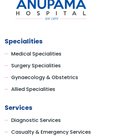
Specialities
Medical Specialities
Surgery Specialities
Gynaecology & Obstetrics
Allied Specialities
Services
Diagnostic Services
Casualty & Emergency Services