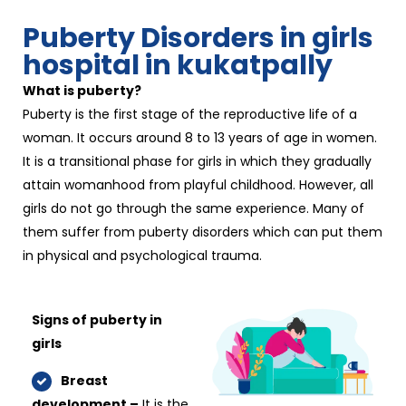
Puberty Disorders in girls
hospital in kukatpally
What is puberty?
Puberty is the first stage of the reproductive life of a
woman. It occurs around 8 to 13 years of age in women.
It is a transitional phase for girls in which they gradually
attain womanhood from playful childhood. However, all
girls do not go through the same experience. Many of
them suffer from puberty disorders which can put them
in physical and psychological trauma.
Signs of puberty in
girls
Breast
development –
It is the