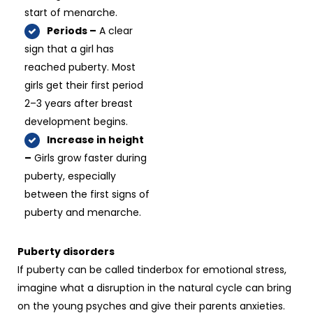
start of menarche.
Periods –
A clear
sign that a girl has
reached puberty. Most
girls get their first period
2–3 years after breast
development begins.
Increase in height
–
Girls grow faster during
puberty, especially
between the first signs of
puberty and menarche.
Puberty disorders
If puberty can be called tinderbox for emotional stress,
imagine what a disruption in the natural cycle can bring
on the young psyches and give their parents anxieties.