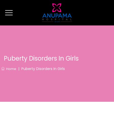
Puberty Disorders In Girls
|
Puberty Disorders In Girls
Home