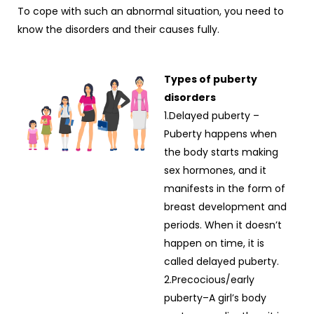
To cope with such an abnormal situation, you need to
know the disorders and their causes fully.
Types of puberty
disorders
1.Delayed puberty –
Puberty happens when
the body starts making
sex hormones, and it
manifests in the form of
breast development and
periods. When it doesn’t
happen on time, it is
called delayed puberty.
2.Precocious/early
puberty–A girl’s body