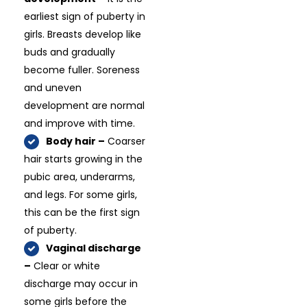
earliest sign of puberty in
girls. Breasts develop like
buds and gradually
become fuller. Soreness
and uneven
development are normal
and improve with time.
Body hair –
Coarser
hair starts growing in the
pubic area, underarms,
and legs. For some girls,
this can be the first sign
of puberty.
Vaginal discharge
–
Clear or white
discharge may occur in
some girls before the