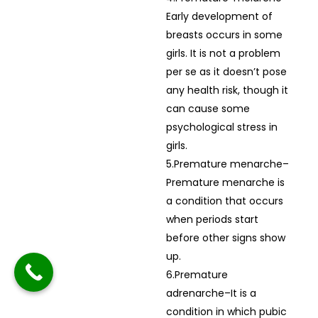
Early development of
breasts occurs in some
girls. It is not a problem
per se as it doesn’t pose
any health risk, though it
can cause some
psychological stress in
girls.
5.Premature menarche–
Premature menarche is
a condition that occurs
when periods start
before other signs show
up.
6.Premature
adrenarche–It is a
condition in which pubic