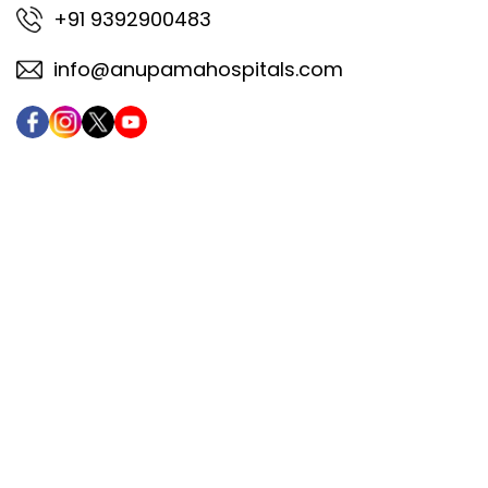
+91 9392900483
info@anupamahospitals.com