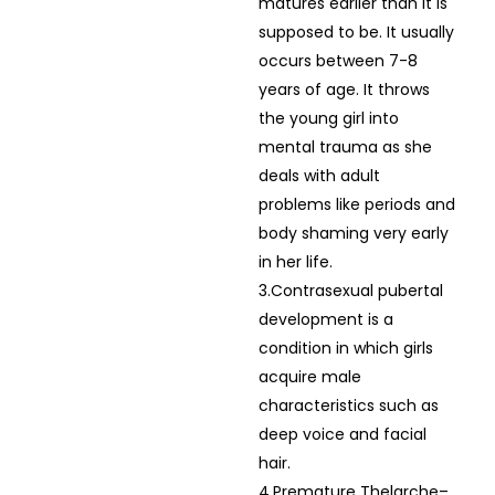
matures earlier than it is
supposed to be. It usually
occurs between 7-8
years of age. It throws
the young girl into
mental trauma as she
deals with adult
problems like periods and
body shaming very early
in her life.
3.Contrasexual pubertal
development is a
condition in which girls
acquire male
characteristics such as
deep voice and facial
hair.
4.Premature Thelarche–