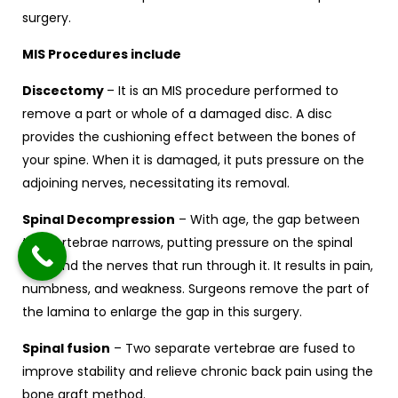
surgery.
MIS Procedures include
Discectomy
– It is an MIS procedure performed to
remove a part or whole of a damaged disc. A disc
provides the cushioning effect between the bones of
your spine. When it is damaged, it puts pressure on the
adjoining nerves, necessitating its removal.
Spinal Decompression
– With age, the gap between
the vertebrae narrows, putting pressure on the spinal
cord and the nerves that run through it. It results in pain,
numbness, and weakness. Surgeons remove the part of
the lamina to enlarge the gap in this surgery.
Spinal fusion
– Two separate vertebrae are fused to
improve stability and relieve chronic back pain using the
bone graft method.