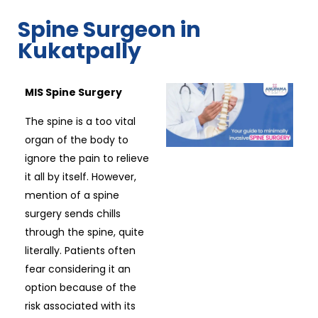
Spine Surgeon in
Kukatpally
MIS Spine Surgery
The spine is a too vital
organ of the body to
ignore the pain to relieve
it all by itself. However,
mention of a spine
surgery sends chills
through the spine, quite
literally. Patients often
fear considering it an
option because of the
risk associated with its