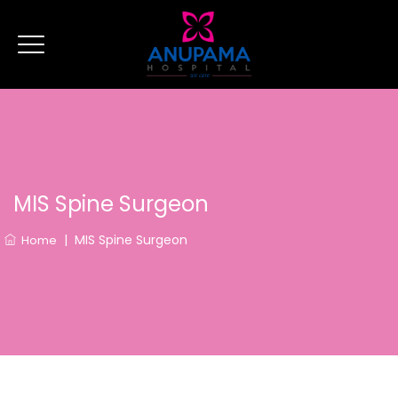
MIS Spine Surgeon
|
MIS Spine Surgeon
Home