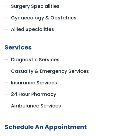
Surgery Specialities
Gynaecology & Obstetrics
Allied Specialities
Services
Diagnostic Services
Casualty & Emergency Services
Insurance Services
24 Hour Pharmacy
Ambulance Services
Schedule An Appointment