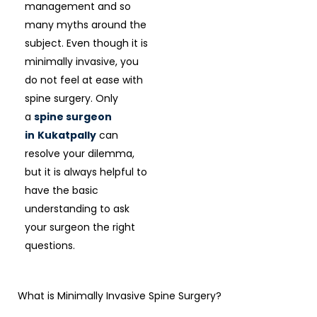
management and so
many myths around the
subject. Even though it is
minimally invasive, you
do not feel at ease with
spine surgery. Only
a
spine surgeon
in
Kukatpally
can
resolve your dilemma,
but it is always helpful to
have the basic
understanding to ask
your surgeon the right
questions.
What is Minimally Invasive Spine Surgery?