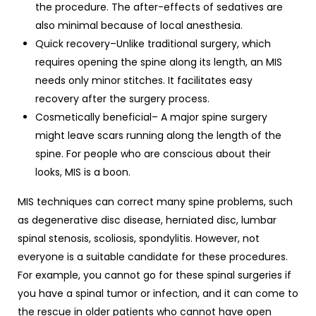
the procedure. The after-effects of sedatives are
also minimal because of local anesthesia.
Quick recovery–Unlike traditional surgery, which
requires opening the spine along its length, an MIS
needs only minor stitches. It facilitates easy
recovery after the surgery process.
Cosmetically beneficial– A major spine surgery
might leave scars running along the length of the
spine. For people who are conscious about their
looks, MIS is a boon.
MIS techniques can correct many spine problems, such
as degenerative disc disease, herniated disc, lumbar
spinal stenosis, scoliosis, spondylitis. However, not
everyone is a suitable candidate for these procedures.
For example, you cannot go for these spinal surgeries if
you have a spinal tumor or infection, and it can come to
the rescue in older patients who cannot have open