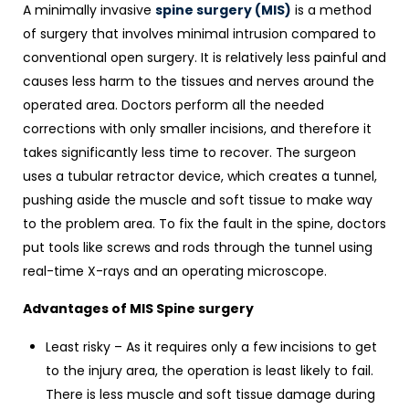
A minimally invasive
spine surgery (MIS)
is a method
of surgery that involves minimal intrusion compared to
conventional open surgery. It is relatively less painful and
causes less harm to the tissues and nerves around the
operated area. Doctors perform all the needed
corrections with only smaller incisions, and therefore it
takes significantly less time to recover. The surgeon
uses a tubular retractor device, which creates a tunnel,
pushing aside the muscle and soft tissue to make way
to the problem area. To fix the fault in the spine, doctors
put tools like screws and rods through the tunnel using
real-time X-rays and an operating microscope.
Advantages of MIS Spine surgery
Least risky – As it requires only a few incisions to get
to the injury area, the operation is least likely to fail.
There is less muscle and soft tissue damage during