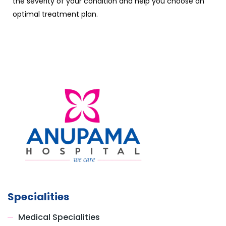
the severity of your condition and help you choose an
optimal treatment plan.
Specialities
Medical Specialities