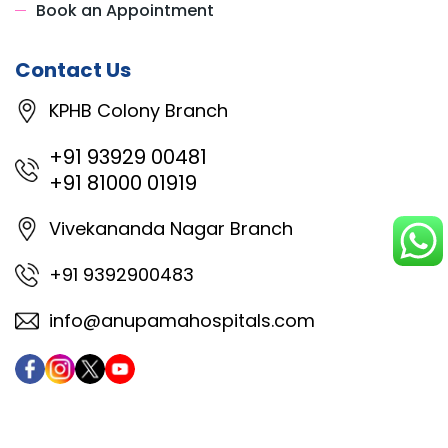
Book an Appointment
Contact Us
KPHB Colony Branch
+91 93929 00481
+91 81000 01919
Vivekananda Nagar Branch
+91 9392900483
info@anupamahospitals.com