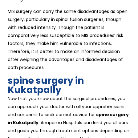
MIS surgery can carry the same disadvantages as open
surgery, particularly in spinal fusion surgeries, though
with reduced intensity. Though the patient is
comparatively less susceptible to MIS procedures’ risk
factors, they make him vulnerable to infections.
Therefore, it is better to make an informed decision
after weighing the advantages and disadvantages of
both procedures.
spine surgery in
Kukatpally
Now that you know about the surgical procedures, you
can approach your doctor with all your apprehensions
and concerns to seek correct advice for
spine surgery
in Kukatpally
. Anupama Hospitals can lend you all ears
and guide you through treatment options depending on