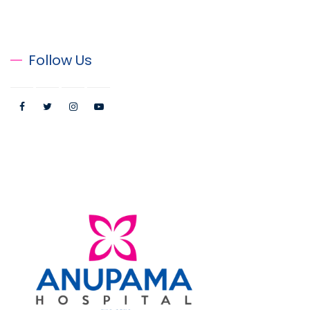
Follow Us