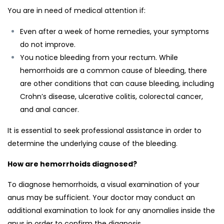
You are in need of medical attention if:
Even after a week of home remedies, your symptoms
do not improve.
You notice bleeding from your rectum. While
hemorrhoids are a common cause of bleeding, there
are other conditions that can cause bleeding, including
Crohn’s disease, ulcerative colitis, colorectal cancer,
and anal cancer.
It is essential to seek professional assistance in order to
determine the underlying cause of the bleeding.
How are hemorrhoids diagnosed?
To diagnose hemorrhoids, a visual examination of your
anus may be sufficient. Your doctor may conduct an
additional examination to look for any anomalies inside the
anus in order to confirm the diagnosis.