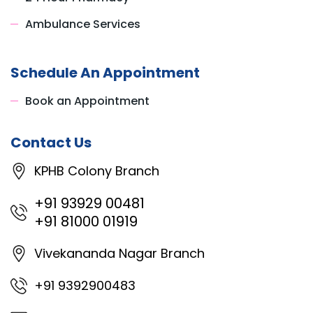
Ambulance Services
Schedule An Appointment
Book an Appointment
Contact Us
KPHB Colony Branch
+91 93929 00481
+91 81000 01919
Vivekananda Nagar Branch
+91 9392900483