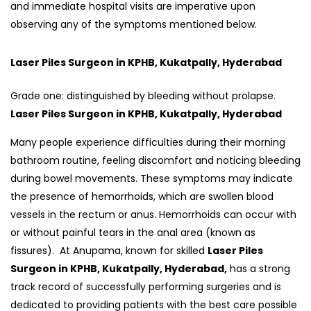
and immediate hospital visits are imperative upon
observing any of the symptoms mentioned below.
Laser Piles Surgeon in KPHB, Kukatpally, Hyderabad
Grade one: distinguished by bleeding without prolapse.
Laser Piles Surgeon in KPHB, Kukatpally, Hyderabad
Many people experience difficulties during their morning
bathroom routine, feeling discomfort and noticing bleeding
during bowel movements. These symptoms may indicate
the presence of hemorrhoids, which are swollen blood
vessels in the rectum or anus. Hemorrhoids can occur with
or without painful tears in the anal area (known as
fissures). At Anupama, known for skilled
Laser Piles
Surgeon in KPHB, Kukatpally, Hyderabad,
has a strong
track record of successfully performing surgeries and is
dedicated to providing patients with the best care possible