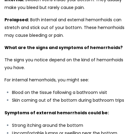
make you bleed but rarely cause pain.
Prolapsed:
Both internal and external hemorrhoids can
stretch and stick out of your bottom. These hemorrhoids
may cause bleeding or pain.
What are the signs and symptoms of hemorrhoids?
The signs you notice depend on the kind of hemorrhoids
you have.
For internal hemorrhoids, you might see:
Blood on the tissue following a bathroom visit
Skin coming out of the bottom during bathroom trips
Symptoms of external hemorrhoids could be:
Strong itching around the bottom
Uncomfortable lumps or swelling near the bottom