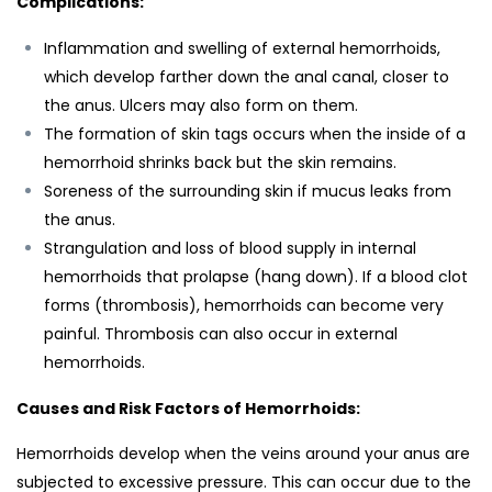
Complications:
Inflammation and swelling of external hemorrhoids,
which develop farther down the anal canal, closer to
the anus. Ulcers may also form on them.
The formation of skin tags occurs when the inside of a
hemorrhoid shrinks back but the skin remains.
Soreness of the surrounding skin if mucus leaks from
the anus.
Strangulation and loss of blood supply in internal
hemorrhoids that prolapse (hang down). If a blood clot
forms (thrombosis), hemorrhoids can become very
painful. Thrombosis can also occur in external
hemorrhoids.
Causes and Risk Factors of Hemorrhoids:
Hemorrhoids develop when the veins around your anus are
subjected to excessive pressure. This can occur due to the