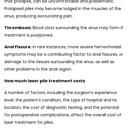
that prolapse, can be uncomfortable and problematic.
Prolapsed piles may become lodged in the muscles of the
anus, producing excruciating pain.
Thrombosis:
Blood clots surrounding the anus may form if
treatment is postponed.
Anal Fissure:
In rare instances, more severe hemorrhoidal
symptoms may be a contributing factor to anal fissures, or
damage to the tissues surrounding the anus, as well as
other problems in the anal region.
How much laser pile treatment costs
A number of factors, including the surgeon’s experience
level, the patient’s condition, the type of hospital and its
location, the cost of diagnostic testing, and the potential
for postoperative complications, affect the overall cost of
laser treatment for piles.