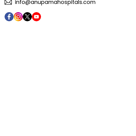
info@anupamahospitals.com