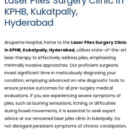
Laser Piles Surgery Clinic in
Piles
KPHB, Kukatpally,
Surgery
Hyderabad
Clinic
in
KPHB,
Anupama Hospital, home to the
Laser Piles Surgery Clinic
Kukatpally
in KPHB, Kukatpally, Hyderabad,
utilizes state-of-the-art
Hyderaba
laser therapy to effectively address piles, emphasizing
minimally invasive approaches. Our proficient surgeons
invest significant time in meticulously diagnosing your
condition, employing advanced on-site diagnostic tools to
ensure precise outcomes for all pre-surgery medical
evaluations. If you are experiencing severe symptoms of
piles, such as burning sensations, itching, or difficulties
during bowel movements, it is essential to seek expert
advice at our renowned laser piles clinic in Kukatpally. Do
not disregard persistent symptoms of chronic constipation,