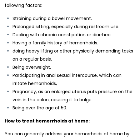
following factors:
Straining during a bowel movement.
Prolonged sitting, especially during restroom use.
Dealing with chronic constipation or diarrhea.
Having a family history of hemorrhoids.
doing heavy lifting or other physically demanding tasks
on a regular basis.
Being overweight.
Participating in anal sexual intercourse, which can
irritate hemorrhoids,
Pregnancy, as an enlarged uterus puts pressure on the
vein in the colon, causing it to bulge.
Being over the age of 50.
How to treat hemorrhoids at home:
You can generally address your hemorrhoids at home by: