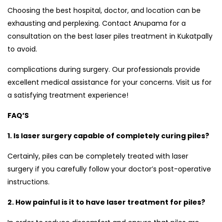
Choosing the best hospital, doctor, and location can be
exhausting and perplexing. Contact Anupama for a
consultation on the best laser piles treatment in Kukatpally
to avoid.
complications during surgery. Our professionals provide
excellent medical assistance for your concerns. Visit us for
a satisfying treatment experience!
FAQ’S
1. Is laser surgery capable of completely curing piles?
Certainly, piles can be completely treated with laser
surgery if you carefully follow your doctor’s post-operative
instructions.
2. How painful is it to have laser treatment for piles?