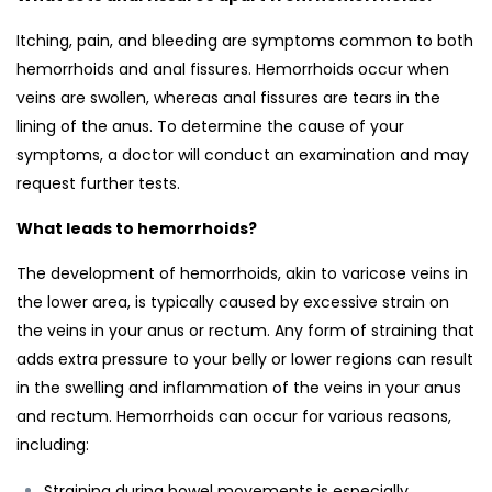
Itching, pain, and bleeding are symptoms common to both
hemorrhoids and anal fissures. Hemorrhoids occur when
veins are swollen, whereas anal fissures are tears in the
lining of the anus. To determine the cause of your
symptoms, a doctor will conduct an examination and may
request further tests.
What leads to hemorrhoids?
The development of hemorrhoids, akin to varicose veins in
the lower area, is typically caused by excessive strain on
the veins in your anus or rectum. Any form of straining that
adds extra pressure to your belly or lower regions can result
in the swelling and inflammation of the veins in your anus
and rectum. Hemorrhoids can occur for various reasons,
including:
Straining during bowel movements is especially