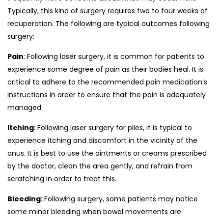
Typically, this kind of surgery requires two to four weeks of
recuperation. The following are typical outcomes following
surgery:
Pain
: Following laser surgery, it is common for patients to
experience some degree of pain as their bodies heal. It is
critical to adhere to the recommended pain medication’s
instructions in order to ensure that the pain is adequately
managed.
Itching
: Following laser surgery for piles, it is typical to
experience itching and discomfort in the vicinity of the
anus. It is best to use the ointments or creams prescribed
by the doctor, clean the area gently, and refrain from
scratching in order to treat this.
Bleeding
: Following surgery, some patients may notice
some minor bleeding when bowel movements are