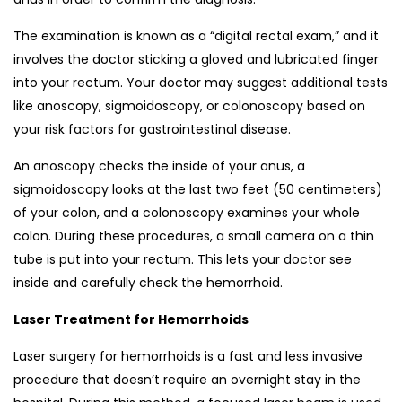
The examination is known as a “digital rectal exam,” and it
involves the doctor sticking a gloved and lubricated finger
into your rectum. Your doctor may suggest additional tests
like anoscopy, sigmoidoscopy, or colonoscopy based on
your risk factors for gastrointestinal disease.
An anoscopy checks the inside of your anus, a
sigmoidoscopy looks at the last two feet (50 centimeters)
of your colon, and a colonoscopy examines your whole
colon. During these procedures, a small camera on a thin
tube is put into your rectum. This lets your doctor see
inside and carefully check the hemorrhoid.
Laser Treatment for Hemorrhoids
Laser surgery for hemorrhoids is a fast and less invasive
procedure that doesn’t require an overnight stay in the