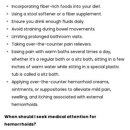
Incorporating fiber-rich foods into your diet.
Using a stool softener or a fiber supplement.
Ensure you drink enough fluids daily.
Avoid straining during bowel movements.
Limiting prolonged bathroom visits.
Taking over-the-counter pain relievers.
Easing pain with warm baths several times a day,
whether it’s a regular bath or a sitz bath, sitting in a few
inches of warm water while sitting in a special plastic
tub is called a sitz bath.
Applying over-the-counter hemorrhoid creams,
ointments, or suppositories to alleviate mild pain,
swelling, and itching associated with external
hemorrhoids.
When should I seek medical attention for
hemorrhoids?