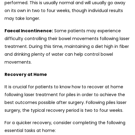
performed. This is usually normal and will usually go away
on its own in two to four weeks, though individual results
may take longer.
Faecal Incontinence:
Some patients may experience
difficulty controlling their bowel movements following laser
treatment. During this time, maintaining a diet high in fiber
and drinking plenty of water can help control bowel
movements.
Recovery at Home
It is crucial for patients to know how to recover at home
following laser treatment for piles in order to achieve the
best outcomes possible after surgery. Following piles laser
surgery, the typical recovery period is two to four weeks.
For a quicker recovery, consider completing the following
essential tasks at home: