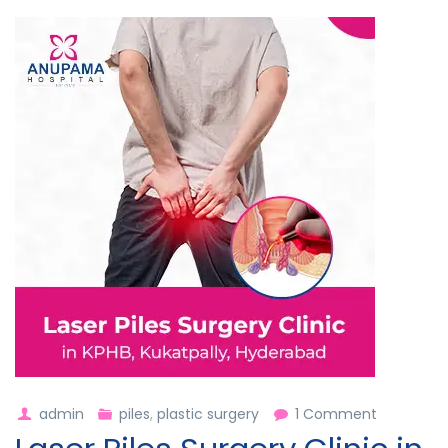
on
admin
piles
,
plastic surgery
1 Comment
Laser