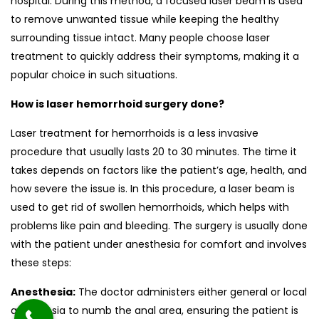
hospital. During this method, a focused laser beam is used
to remove unwanted tissue while keeping the healthy
surrounding tissue intact. Many people choose laser
treatment to quickly address their symptoms, making it a
popular choice in such situations.
How is laser hemorrhoid surgery done?
Laser treatment for hemorrhoids is a less invasive
procedure that usually lasts 20 to 30 minutes. The time it
takes depends on factors like the patient’s age, health, and
how severe the issue is. In this procedure, a laser beam is
used to get rid of swollen hemorrhoids, which helps with
problems like pain and bleeding. The surgery is usually done
with the patient under anesthesia for comfort and involves
these steps:
Anesthesia:
The doctor administers either general or local
anesthesia to numb the anal area, ensuring the patient is