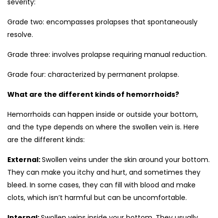
severity:
Grade two: encompasses prolapses that spontaneously
resolve.
Grade three: involves prolapse requiring manual reduction.
Grade four: characterized by permanent prolapse.
What are the different kinds of hemorrhoids?
Hemorrhoids can happen inside or outside your bottom,
and the type depends on where the swollen vein is. Here
are the different kinds:
External:
Swollen veins under the skin around your bottom.
They can make you itchy and hurt, and sometimes they
bleed. In some cases, they can fill with blood and make
clots, which isn’t harmful but can be uncomfortable.
Internal:
Swollen veins inside your bottom. They usually