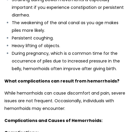
important if you experience constipation or persistent
diarrhea.
The weakening of the anal canal as you age makes
piles more likely.
Persistent coughing.
Heavy lifting of objects.
During pregnancy, which is a common time for the
occurrence of piles due to increased pressure in the
belly, hemorrhoids often improve after giving birth.
What complications can result from hemorrhoids?
While hemorrhoids can cause discomfort and pain, severe
issues are not frequent. Occasionally, individuals with
hemorrhoids may encounter:
Complications and Causes of Hemorrhoids: