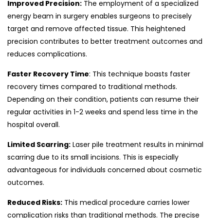
Improved Precision:
The employment of a specialized
energy beam in surgery enables surgeons to precisely
target and remove affected tissue. This heightened
precision contributes to better treatment outcomes and
reduces complications.
Faster Recovery Time
: This technique boasts faster
recovery times compared to traditional methods.
Depending on their condition, patients can resume their
regular activities in 1-2 weeks and spend less time in the
hospital overall.
Limited Scarring:
Laser pile treatment results in minimal
scarring due to its small incisions. This is especially
advantageous for individuals concerned about cosmetic
outcomes.
Reduced Risks:
This medical procedure carries lower
complication risks than traditional methods. The precise