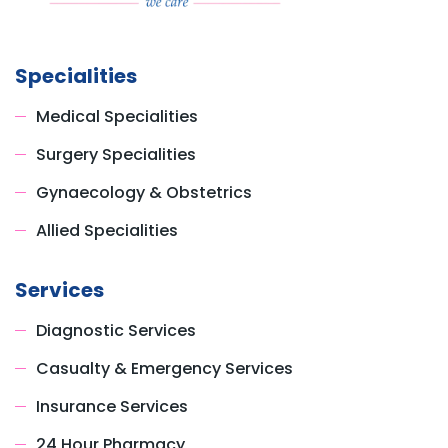
Specialities
Medical Specialities
Surgery Specialities
Gynaecology & Obstetrics
Allied Specialities
Services
Diagnostic Services
Casualty & Emergency Services
Insurance Services
24 Hour Pharmacy