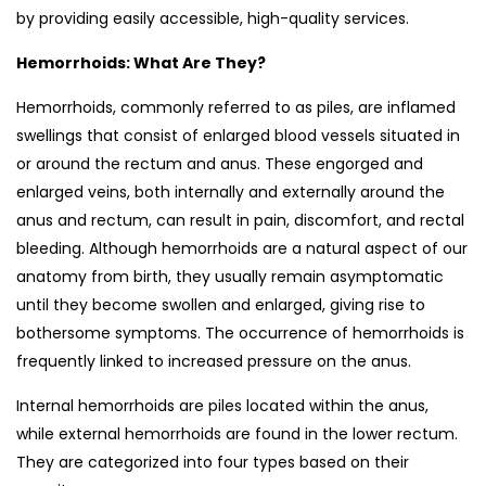
by providing easily accessible, high-quality services.
Hemorrhoids: What Are They?
Hemorrhoids, commonly referred to as piles, are inflamed
swellings that consist of enlarged blood vessels situated in
or around the rectum and anus. These engorged and
enlarged veins, both internally and externally around the
anus and rectum, can result in pain, discomfort, and rectal
bleeding. Although hemorrhoids are a natural aspect of our
anatomy from birth, they usually remain asymptomatic
until they become swollen and enlarged, giving rise to
bothersome symptoms. The occurrence of hemorrhoids is
frequently linked to increased pressure on the anus.
Internal hemorrhoids are piles located within the anus,
while external hemorrhoids are found in the lower rectum.
They are categorized into four types based on their