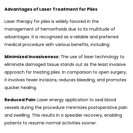
Advantages of Laser Treatment for Piles
Laser therapy for piles is widely favored in the
management of hemorrhoids due to its multitude of
advantages. It is recognized as a reliable and preferred
medical procedure with various benefits, including:
Minimized Invasiveness:
The use of laser technology to
eliminate damaged tissue stands out as the least invasive
approach for treating piles. In comparison to open surgery,
it involves fewer incisions, reduces bleeding, and promotes
quicker healing.
Reduced Pain:
Laser energy application to seal blood
vessels during the procedure minimizes postoperative pain
and swelling. This results in a speedier recovery, enabling
patients to resume normal activities sooner.