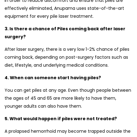
In order to reduce discomfort and ensure that piles are
effectively eliminated, Anupama uses state-of-the-art
equipment for every pile laser treatment.
3. Is there a chance of Piles coming back after laser
surgery?
After laser surgery, there is a very low 1-2% chance of piles
coming back, depending on post-surgery factors such as
diet, lifestyle, and underlying medical conditions.
4. When can someone start having piles?
You can get piles at any age. Even though people between
the ages of 45 and 65 are more likely to have them,
younger adults can also have them.
5. What would happen if piles were not treated?
A prolapsed hemorrhoid may become trapped outside the