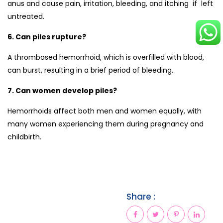
anus and cause pain, irritation, bleeding, and itching if left
untreated.
6. Can piles rupture?
A thrombosed hemorrhoid, which is overfilled with blood,
can burst, resulting in a brief period of bleeding.
7. Can women develop piles?
Hemorrhoids affect both men and women equally, with
many women experiencing them during pregnancy and
childbirth.
Share :