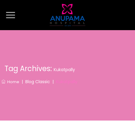
Tag Archives:
Kukatpally
|
Blog Classic
|
Kukatpally
Home