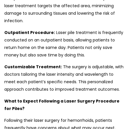
laser treatment targets the affected area, minimizing
damage to surrounding tissues and lowering the risk of
infection.
Outpatient Procedure:
Laser pile treatment is frequently
conducted on an outpatient basis, allowing patients to
return home on the same day. Patients not only save
money but also save time by doing this.
Customizable Treatment:
The surgery is adjustable, with
doctors tailoring the laser intensity and wavelength to
meet each patient’s specific needs. This personalized
approach contributes to improved treatment outcomes.
What to Expect Following a Laser Surgery Procedure
for Piles?
Following their laser surgery for hemorrhoids, patients
frequently have concerns about what may occur next.