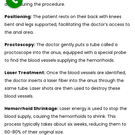
awake during the procedure.
Positioning:
The patient rests on their back with knees
bent and legs supported, facilitating the doctor’s access to
the anal area.
Proctoscopy:
The doctor gently puts a tube called a
proctoscope into the anus, equipped with a special probe
to find the blood vessels supplying the hemorrhoids.
Laser Treatment:
Once the blood vessels are identified,
the doctor inserts a laser fiber into the anus through the
same tube. Laser shots are then used to destroy these
blood vessels.
Hemorrhoid Shrinkage:
Laser energy is used to stop the
blood supply, causing the hemorrhoids to shrink. This
process typically takes about six weeks, reducing them to
60-80% of their original size.