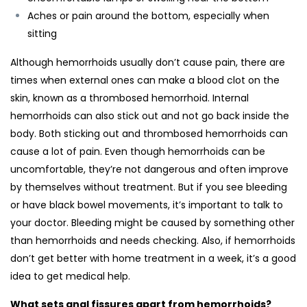
Aches or pain around the bottom, especially when
sitting
Although hemorrhoids usually don’t cause pain, there are
times when external ones can make a blood clot on the
skin, known as a thrombosed hemorrhoid. Internal
hemorrhoids can also stick out and not go back inside the
body. Both sticking out and thrombosed hemorrhoids can
cause a lot of pain. Even though hemorrhoids can be
uncomfortable, they’re not dangerous and often improve
by themselves without treatment. But if you see bleeding
or have black bowel movements, it’s important to talk to
your doctor. Bleeding might be caused by something other
than hemorrhoids and needs checking. Also, if hemorrhoids
don’t get better with home treatment in a week, it’s a good
idea to get medical help.
What sets anal fissures apart from hemorrhoids?