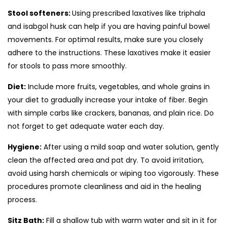
Stool softeners:
Using prescribed laxatives like triphala
and isabgol husk can help if you are having painful bowel
movements. For optimal results, make sure you closely
adhere to the instructions. These laxatives make it easier
for stools to pass more smoothly.
Diet:
Include more fruits, vegetables, and whole grains in
your diet to gradually increase your intake of fiber. Begin
with simple carbs like crackers, bananas, and plain rice. Do
not forget to get adequate water each day.
Hygiene:
After using a mild soap and water solution, gently
clean the affected area and pat dry. To avoid irritation,
avoid using harsh chemicals or wiping too vigorously. These
procedures promote cleanliness and aid in the healing
process.
Sitz Bath:
Fill a shallow tub with warm water and sit in it for