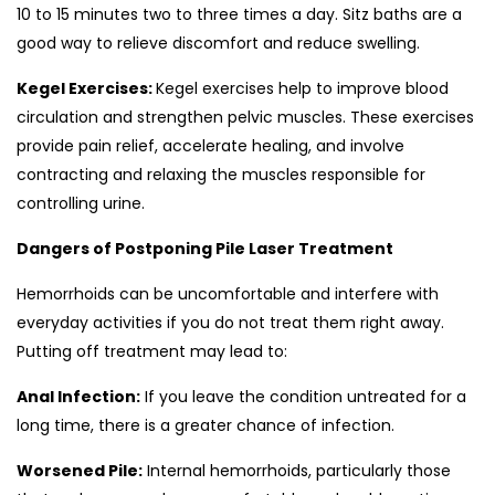
10 to 15 minutes two to three times a day. Sitz baths are a
good way to relieve discomfort and reduce swelling.
Kegel Exercises:
Kegel exercises help to improve blood
circulation and strengthen pelvic muscles. These exercises
provide pain relief, accelerate healing, and involve
contracting and relaxing the muscles responsible for
controlling urine.
Dangers of Postponing Pile Laser Treatment
Hemorrhoids can be uncomfortable and interfere with
everyday activities if you do not treat them right away.
Putting off treatment may lead to:
Anal Infection:
If you leave the condition untreated for a
long time, there is a greater chance of infection.
Worsened Pile:
Internal hemorrhoids, particularly those