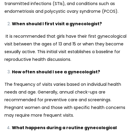
transmitted infections (STIs), and conditions such as
endometriosis and polycystic ovary syndrome (PCOS).
When should I first visit a gynecologist?
It is recommended that girls have their first gynecological
visit between the ages of 13 and 15 or when they become
sexually active. This initial visit establishes a baseline for
reproductive health discussions.
How often should I see a gynecologist?
The frequency of visits varies based on individual health
needs and age. Generally, annual check-ups are
recommended for preventive care and screenings.
Pregnant women and those with specific health concerns
may require more frequent visits.
What happens during a routine gynecological