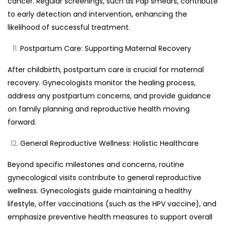
cancer. Regular screenings, such as Pap smears, contribute
to early detection and intervention, enhancing the
likelihood of successful treatment.
Postpartum Care: Supporting Maternal Recovery
After childbirth, postpartum care is crucial for maternal
recovery. Gynecologists monitor the healing process,
address any postpartum concerns, and provide guidance
on family planning and reproductive health moving
forward.
General Reproductive Wellness: Holistic Healthcare
Beyond specific milestones and concerns, routine
gynecological visits contribute to general reproductive
wellness. Gynecologists guide maintaining a healthy
lifestyle, offer vaccinations (such as the HPV vaccine), and
emphasize preventive health measures to support overall