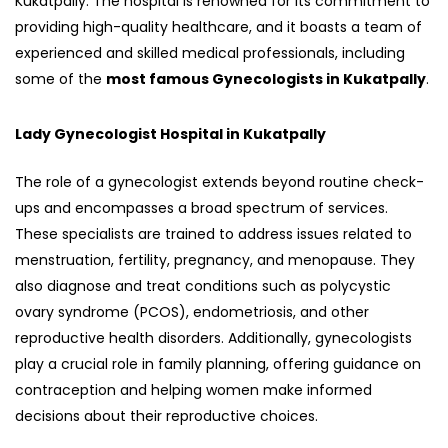
Kukatpally. The hospital is renowned for its commitment to
providing high-quality healthcare, and it boasts a team of
experienced and skilled medical professionals, including
some of the
most famous Gynecologists in Kukatpally
.
Lady Gynecologist Hospital in Kukatpally
The role of a gynecologist extends beyond routine check-
ups and encompasses a broad spectrum of services.
These specialists are trained to address issues related to
menstruation, fertility, pregnancy, and menopause. They
also diagnose and treat conditions such as polycystic
ovary syndrome (PCOS), endometriosis, and other
reproductive health disorders. Additionally, gynecologists
play a crucial role in family planning, offering guidance on
contraception and helping women make informed
decisions about their reproductive choices.