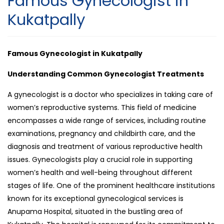
Famous Gynecologist in
Kukatpally
Famous Gynecologist in Kukatpally
Understanding Common Gynecologist Treatments
A gynecologist is a doctor who specializes in taking care of
women’s reproductive systems. This field of medicine
encompasses a wide range of services, including routine
examinations, pregnancy and childbirth care, and the
diagnosis and treatment of various reproductive health
issues. Gynecologists play a crucial role in supporting
women’s health and well-being throughout different
stages of life. One of the prominent healthcare institutions
known for its exceptional gynecological services is
Anupama Hospital, situated in the bustling area of