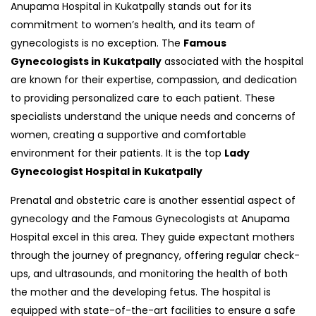
Anupama Hospital in Kukatpally stands out for its
commitment to women’s health, and its team of
gynecologists is no exception. The
Famous
Gynecologists in Kukatpally
associated with the hospital
are known for their expertise, compassion, and dedication
to providing personalized care to each patient. These
specialists understand the unique needs and concerns of
women, creating a supportive and comfortable
environment for their patients. It is the top
Lady
Gynecologist Hospital in Kukatpally
Prenatal and obstetric care is another essential aspect of
gynecology and the Famous Gynecologists at Anupama
Hospital excel in this area. They guide expectant mothers
through the journey of pregnancy, offering regular check-
ups, and ultrasounds, and monitoring the health of both
the mother and the developing fetus. The hospital is
equipped with state-of-the-art facilities to ensure a safe