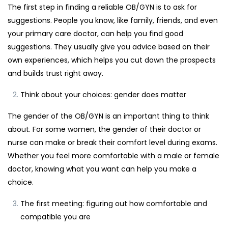
The first step in finding a reliable OB/GYN is to ask for
suggestions. People you know, like family, friends, and even
your primary care doctor, can help you find good
suggestions. They usually give you advice based on their
own experiences, which helps you cut down the prospects
and builds trust right away.
Think about your choices: gender does matter
The gender of the OB/GYN is an important thing to think
about. For some women, the gender of their doctor or
nurse can make or break their comfort level during exams.
Whether you feel more comfortable with a male or female
doctor, knowing what you want can help you make a
choice.
The first meeting: figuring out how comfortable and
compatible you are