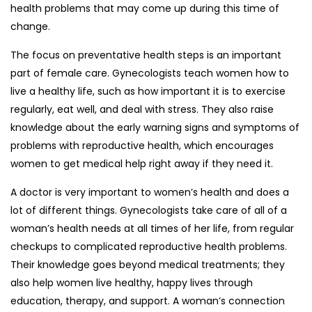
health problems that may come up during this time of
change.
The focus on preventative health steps is an important
part of female care. Gynecologists teach women how to
live a healthy life, such as how important it is to exercise
regularly, eat well, and deal with stress. They also raise
knowledge about the early warning signs and symptoms of
problems with reproductive health, which encourages
women to get medical help right away if they need it.
A doctor is very important to women’s health and does a
lot of different things. Gynecologists take care of all of a
woman’s health needs at all times of her life, from regular
checkups to complicated reproductive health problems.
Their knowledge goes beyond medical treatments; they
also help women live healthy, happy lives through
education, therapy, and support. A woman’s connection