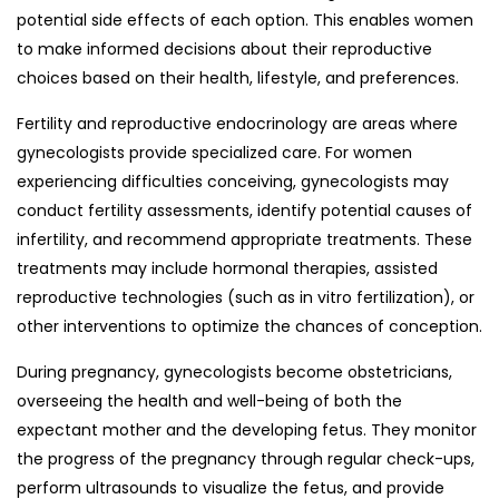
potential side effects of each option. This enables women
to make informed decisions about their reproductive
choices based on their health, lifestyle, and preferences.
Fertility and reproductive endocrinology are areas where
gynecologists provide specialized care. For women
experiencing difficulties conceiving, gynecologists may
conduct fertility assessments, identify potential causes of
infertility, and recommend appropriate treatments. These
treatments may include hormonal therapies, assisted
reproductive technologies (such as in vitro fertilization), or
other interventions to optimize the chances of conception.
During pregnancy, gynecologists become obstetricians,
overseeing the health and well-being of both the
expectant mother and the developing fetus. They monitor
the progress of the pregnancy through regular check-ups,
perform ultrasounds to visualize the fetus, and provide