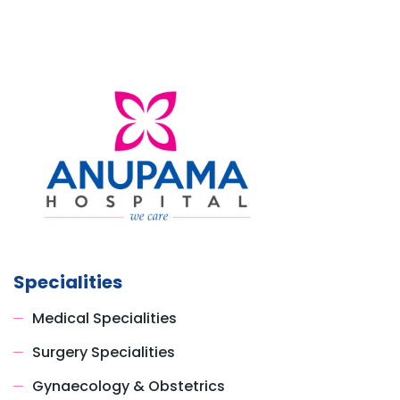
Specialities
Medical Specialities
Surgery Specialities
Gynaecology & Obstetrics