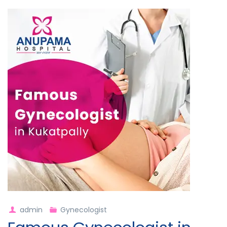
admin
Gynecologist