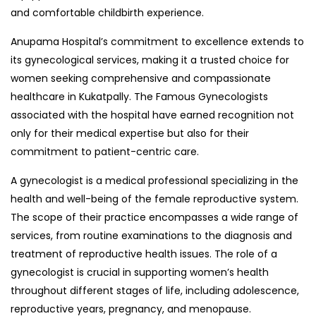
and comfortable childbirth experience.
Anupama Hospital’s commitment to excellence extends to
its gynecological services, making it a trusted choice for
women seeking comprehensive and compassionate
healthcare in Kukatpally. The Famous Gynecologists
associated with the hospital have earned recognition not
only for their medical expertise but also for their
commitment to patient-centric care.
A gynecologist is a medical professional specializing in the
health and well-being of the female reproductive system.
The scope of their practice encompasses a wide range of
services, from routine examinations to the diagnosis and
treatment of reproductive health issues. The role of a
gynecologist is crucial in supporting women’s health
throughout different stages of life, including adolescence,
reproductive years, pregnancy, and menopause.