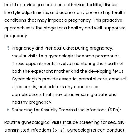
health, provide guidance on optimizing fertility, discuss
lifestyle adjustments, and address any pre-existing health
conditions that may impact a pregnancy. This proactive
approach sets the stage for a healthy and well-supported
pregnancy.
Pregnancy and Prenatal Care: During pregnancy,
regular visits to a gynecologist become paramount.
These appointments involve monitoring the health of
both the expectant mother and the developing fetus.
Gynecologists provide essential prenatal care, conduct
ultrasounds, and address any concerns or
complications that may arise, ensuring a safe and
healthy pregnancy.
Screening for Sexually Transmitted Infections (STIs):
Routine gynecological visits include screening for sexually
transmitted infections (STIs). Gynecologists can conduct