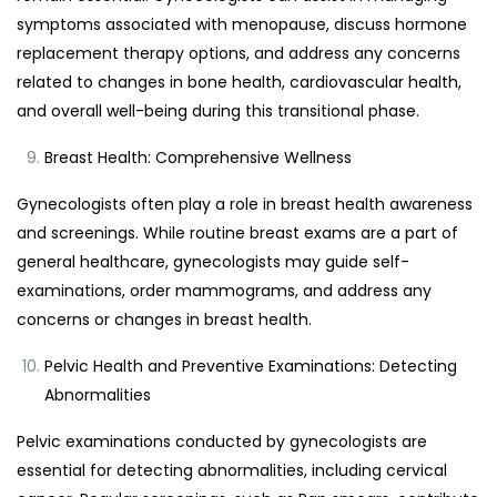
symptoms associated with menopause, discuss hormone
replacement therapy options, and address any concerns
related to changes in bone health, cardiovascular health,
and overall well-being during this transitional phase.
Breast Health: Comprehensive Wellness
Gynecologists often play a role in breast health awareness
and screenings. While routine breast exams are a part of
general healthcare, gynecologists may guide self-
examinations, order mammograms, and address any
concerns or changes in breast health.
Pelvic Health and Preventive Examinations: Detecting
Abnormalities
Pelvic examinations conducted by gynecologists are
essential for detecting abnormalities, including cervical