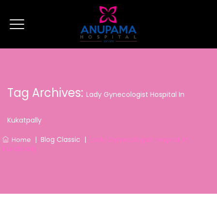
Tag Archives:
Lady Gynecologist Hospital In
Kukatpally
|
Blog Classic
|
Lady Gynecologist Hospital In
Home
Kukatpally