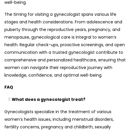
well-being.
The timing for visiting a gynecologist spans various life
stages and health considerations. From adolescence and
puberty through the reproductive years, pregnancy, and
menopause, gynecological care is integral to women’s
health. Regular check-ups, proactive screenings, and open
communication with a trusted gynecologist contribute to
comprehensive and personalized healthcare, ensuring that
women can navigate their reproductive journey with
knowledge, confidence, and optimal well-being.
FAQ
What does a gynecologist treat?
Gynecologists specialize in the treatment of various
women’s health issues, including menstrual disorders,
fertility concerns, pregnancy and childbirth, sexually