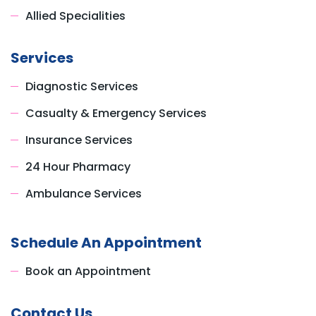
Allied Specialities
Services
Diagnostic Services
Casualty & Emergency Services
Insurance Services
24 Hour Pharmacy
Ambulance Services
Schedule An Appointment
Book an Appointment
Contact Us