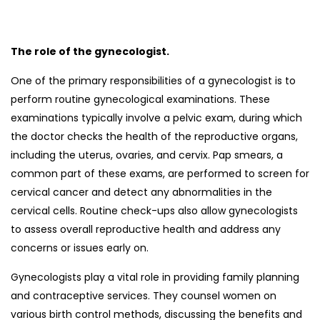
The role of the gynecologist.
One of the primary responsibilities of a gynecologist is to
perform routine gynecological examinations. These
examinations typically involve a pelvic exam, during which
the doctor checks the health of the reproductive organs,
including the uterus, ovaries, and cervix. Pap smears, a
common part of these exams, are performed to screen for
cervical cancer and detect any abnormalities in the
cervical cells. Routine check-ups also allow gynecologists
to assess overall reproductive health and address any
concerns or issues early on.
Gynecologists play a vital role in providing family planning
and contraceptive services. They counsel women on
various birth control methods, discussing the benefits and