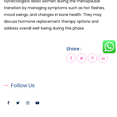
Gynecologists assist women during the menopausal
transition by managing symptoms such as hot flashes,
mood swings, and changes in bone health. They may
discuss hormone replacement therapy options and
address overall well-being during this phase.
Share :
Follow Us