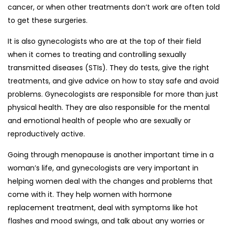
cancer, or when other treatments don’t work are often told
to get these surgeries.
It is also gynecologists who are at the top of their field
when it comes to treating and controlling sexually
transmitted diseases (STIs). They do tests, give the right
treatments, and give advice on how to stay safe and avoid
problems. Gynecologists are responsible for more than just
physical health. They are also responsible for the mental
and emotional health of people who are sexually or
reproductively active.
Going through menopause is another important time in a
woman’s life, and gynecologists are very important in
helping women deal with the changes and problems that
come with it. They help women with hormone
replacement treatment, deal with symptoms like hot
flashes and mood swings, and talk about any worries or