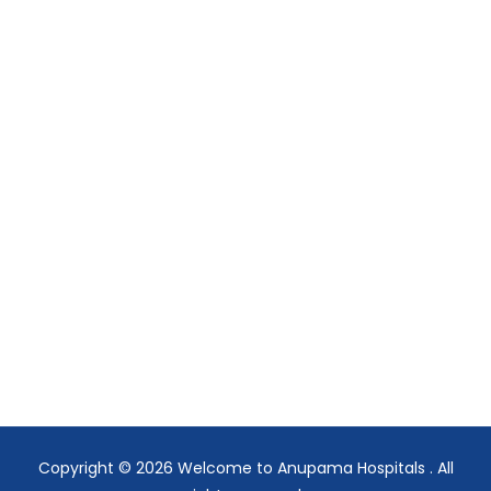
Copyright © 2026
Welcome to Anupama Hospitals
. All