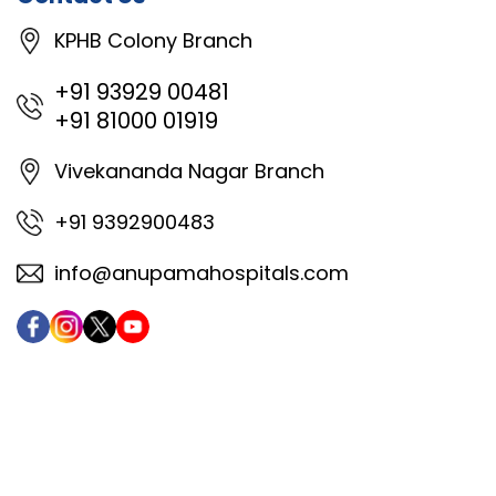
KPHB Colony Branch
+91 93929 00481
+91 81000 01919
Vivekananda Nagar Branch
+91 9392900483
info@anupamahospitals.com