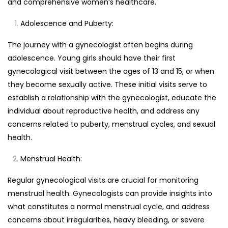
and comprehensive women’s healthcare.
Adolescence and Puberty:
The journey with a gynecologist often begins during
adolescence. Young girls should have their first
gynecological visit between the ages of 13 and 15, or when
they become sexually active. These initial visits serve to
establish a relationship with the gynecologist, educate the
individual about reproductive health, and address any
concerns related to puberty, menstrual cycles, and sexual
health.
Menstrual Health:
Regular gynecological visits are crucial for monitoring
menstrual health. Gynecologists can provide insights into
what constitutes a normal menstrual cycle, and address
concerns about irregularities, heavy bleeding, or severe