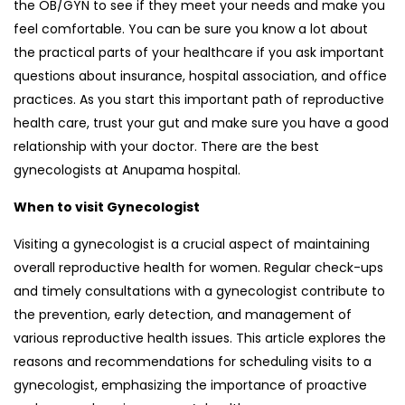
the OB/GYN to see if they meet your needs and make you
feel comfortable. You can be sure you know a lot about
the practical parts of your healthcare if you ask important
questions about insurance, hospital association, and office
practices. As you start this important path of reproductive
health care, trust your gut and make sure you have a good
relationship with your doctor. There are the best
gynecologists at Anupama hospital.
When to visit Gynecologist
Visiting a gynecologist is a crucial aspect of maintaining
overall reproductive health for women. Regular check-ups
and timely consultations with a gynecologist contribute to
the prevention, early detection, and management of
various reproductive health issues. This article explores the
reasons and recommendations for scheduling visits to a
gynecologist, emphasizing the importance of proactive