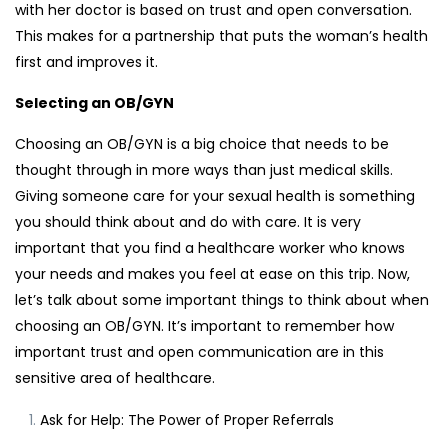
with her doctor is based on trust and open conversation.
This makes for a partnership that puts the woman’s health
first and improves it.
Selecting an OB/GYN
Choosing an OB/GYN is a big choice that needs to be
thought through in more ways than just medical skills.
Giving someone care for your sexual health is something
you should think about and do with care. It is very
important that you find a healthcare worker who knows
your needs and makes you feel at ease on this trip. Now,
let’s talk about some important things to think about when
choosing an OB/GYN. It’s important to remember how
important trust and open communication are in this
sensitive area of healthcare.
Ask for Help: The Power of Proper Referrals