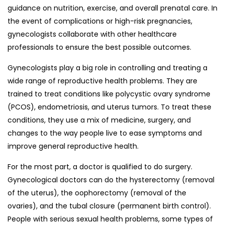
guidance on nutrition, exercise, and overall prenatal care. In
the event of complications or high-risk pregnancies,
gynecologists collaborate with other healthcare
professionals to ensure the best possible outcomes.
Gynecologists play a big role in controlling and treating a
wide range of reproductive health problems. They are
trained to treat conditions like polycystic ovary syndrome
(PCOS), endometriosis, and uterus tumors. To treat these
conditions, they use a mix of medicine, surgery, and
changes to the way people live to ease symptoms and
improve general reproductive health.
For the most part, a doctor is qualified to do surgery.
Gynecological doctors can do the hysterectomy (removal
of the uterus), the oophorectomy (removal of the
ovaries), and the tubal closure (permanent birth control).
People with serious sexual health problems, some types of