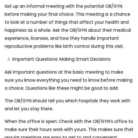
Set up an informal meeting with the potential OB/GYN
before making your final choice. This meeting is a chance
to look at a number of things that affect your health and
happiness as a whole. Ask the OB/GYN about their medical
experience, licenses, and how they handle important
reproductive problems like birth control during this visit.
Important Questions: Making Smart Decisions
Ask important questions at the basic meeting to make
sure you know everything you need to know before making
a choice. Questions like these might be good to add:
The OB/GYN should tell you which hospitals they work with
and let you stay there.
When the office is open: Check with the OB/GYN’s office to
make sure their hours work with yours. This makes sure that
regular meetings are easy to get to and convenient.