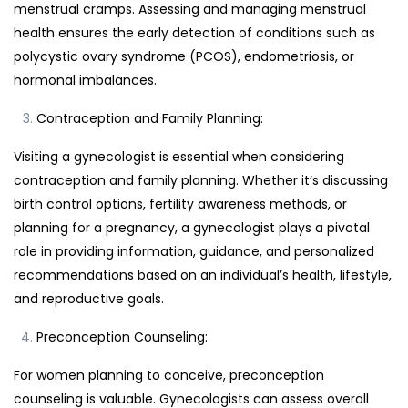
menstrual cramps. Assessing and managing menstrual
health ensures the early detection of conditions such as
polycystic ovary syndrome (PCOS), endometriosis, or
hormonal imbalances.
Contraception and Family Planning:
Visiting a gynecologist is essential when considering
contraception and family planning. Whether it’s discussing
birth control options, fertility awareness methods, or
planning for a pregnancy, a gynecologist plays a pivotal
role in providing information, guidance, and personalized
recommendations based on an individual’s health, lifestyle,
and reproductive goals.
Preconception Counseling:
For women planning to conceive, preconception
counseling is valuable. Gynecologists can assess overall