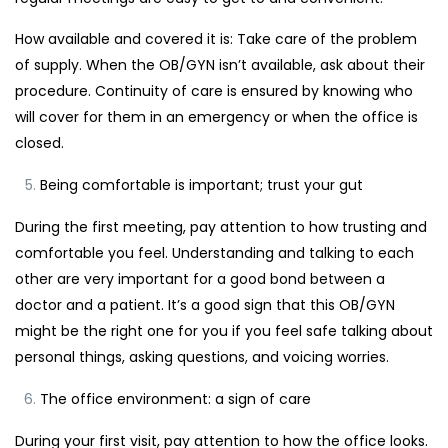
How available and covered it is: Take care of the problem
of supply. When the OB/GYN isn’t available, ask about their
procedure. Continuity of care is ensured by knowing who
will cover for them in an emergency or when the office is
closed.
Being comfortable is important; trust your gut
During the first meeting, pay attention to how trusting and
comfortable you feel. Understanding and talking to each
other are very important for a good bond between a
doctor and a patient. It’s a good sign that this OB/GYN
might be the right one for you if you feel safe talking about
personal things, asking questions, and voicing worries.
The office environment: a sign of care
During your first visit, pay attention to how the office looks.