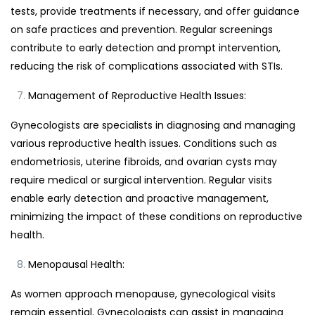
tests, provide treatments if necessary, and offer guidance
on safe practices and prevention. Regular screenings
contribute to early detection and prompt intervention,
reducing the risk of complications associated with STIs.
Management of Reproductive Health Issues:
Gynecologists are specialists in diagnosing and managing
various reproductive health issues. Conditions such as
endometriosis, uterine fibroids, and ovarian cysts may
require medical or surgical intervention. Regular visits
enable early detection and proactive management,
minimizing the impact of these conditions on reproductive
health.
Menopausal Health:
As women approach menopause, gynecological visits
remain essential. Gynecologists can assist in managing