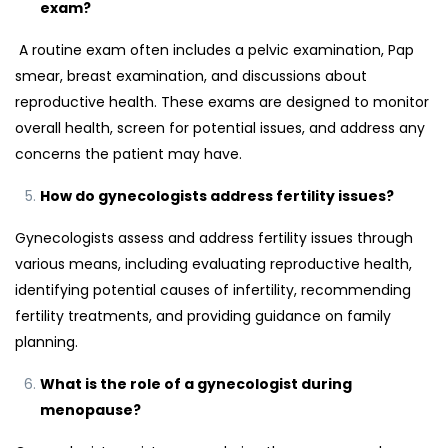
exam?
A routine exam often includes a pelvic examination, Pap
smear, breast examination, and discussions about
reproductive health. These exams are designed to monitor
overall health, screen for potential issues, and address any
concerns the patient may have.
How do gynecologists address fertility issues?
Gynecologists assess and address fertility issues through
various means, including evaluating reproductive health,
identifying potential causes of infertility, recommending
fertility treatments, and providing guidance on family
planning.
What is the role of a gynecologist during
menopause?