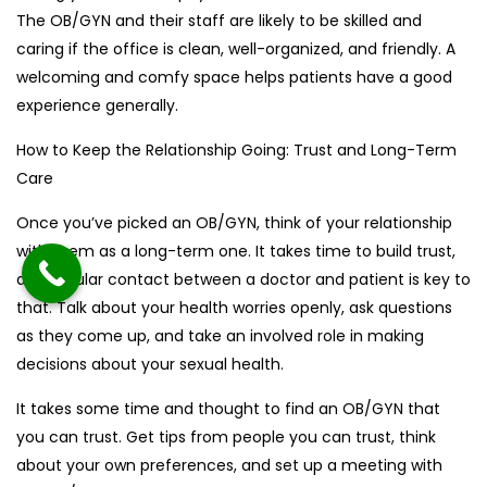
The OB/GYN and their staff are likely to be skilled and
caring if the office is clean, well-organized, and friendly. A
welcoming and comfy space helps patients have a good
experience generally.
How to Keep the Relationship Going: Trust and Long-Term
Care
Once you’ve picked an OB/GYN, think of your relationship
with them as a long-term one. It takes time to build trust,
and regular contact between a doctor and patient is key to
that. Talk about your health worries openly, ask questions
as they come up, and take an involved role in making
decisions about your sexual health.
It takes some time and thought to find an OB/GYN that
you can trust. Get tips from people you can trust, think
about your own preferences, and set up a meeting with