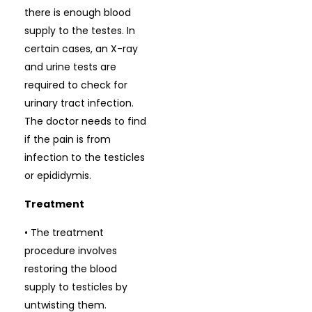
there is enough blood
supply to the testes. In
certain cases, an X-ray
and urine tests are
required to check for
urinary tract infection.
The doctor needs to find
if the pain is from
infection to the testicles
or epididymis.
Treatment
• The treatment
procedure involves
restoring the blood
supply to testicles by
untwisting them.