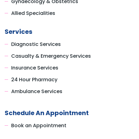
Gynaecology & Obstetrics
Allied Specialities
Services
Diagnostic Services
Casualty & Emergency Services
Insurance Services
24 Hour Pharmacy
Ambulance Services
Schedule An Appointment
Book an Appointment