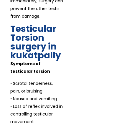
immediately, surgery can
prevent the other testis
from damage.
Testicular
Torsion
surgery in
kukatpally
Symptoms of
testicular torsion
• Scrotal tenderness,
pain, or bruising
• Nausea and vomiting
• Loss of reflex involved in
controlling testicular
movement