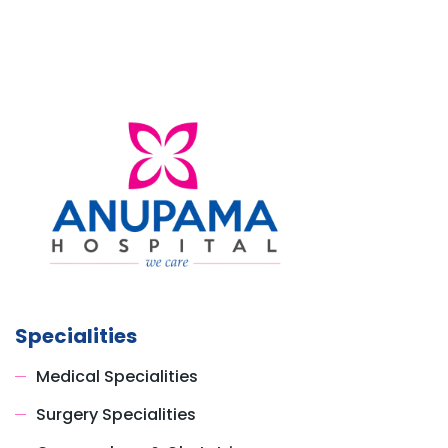
Specialities
Medical Specialities
Surgery Specialities