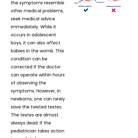
the symptoms resemble
other medical problems,
seek medical advice
immediately. While it
occurs in adolescent
boys, it can also affect
babies in the womb. This
condition can be
corrected if the doctor
can operate within hours
of observing the
symptoms. However, in
newborns, one can rarely
save the twisted testes.
The testes are almost
always dead. If the
pediatrician takes action