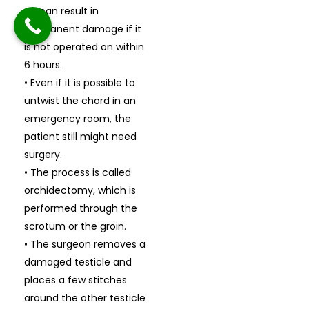
• It can result in
permanent damage if it
is not operated on within
6 hours.
• Even if it is possible to
untwist the chord in an
emergency room, the
patient still might need
surgery.
• The process is called
orchidectomy, which is
performed through the
scrotum or the groin.
• The surgeon removes a
damaged testicle and
places a few stitches
around the other testicle