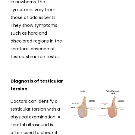
In newborns, the
symptoms vary from
those of adolescents.
They show symptoms
such as hard and
discolored regions in the
scrotum, absence of
testes, shrunken testes.
Diagnosis of testicular
torsion
Doctors can identify a
testicular torsion with a
physical examination. A
scrotal ultrasound is
often used to check if