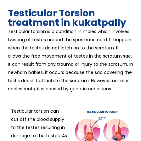
Testicular Torsion
treatment in kukatpally
Testicular torsion is a condition in males which involves
twisting of testes around the spermatic cord. It happens
when the testes do not latch on to the scrotum. It
allows the free movement of testes in the scrotum sac.
It can result from any trauma or injury to the scrotum. In
newborn babies, it occurs because the sac covering the
testis doesn’t attach to the scrotum. However, unlike in
adolescents, it is caused by genetic conditions.
Testicular torsion can
cut off the blood supply
to the testes resulting in
damage to the testes. As