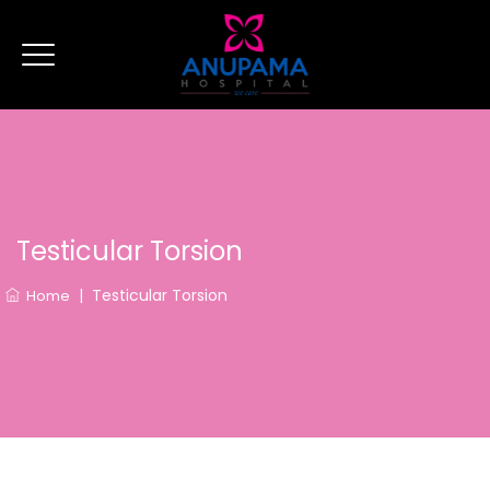
Testicular Torsion
|
Testicular Torsion
Home