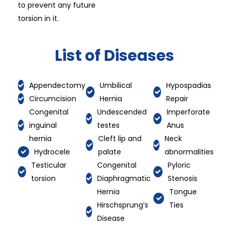
to prevent any future
torsion in it.
List of Diseases
Appendectomy
Umbilical
Hypospadias
Circumcision
Hernia
Repair
Congenital
Undescended
Imperforate
inguinal
testes
Anus
hernia
Cleft lip and
Neck
Hydrocele
palate
abnormalities
Testicular
Congenital
Pyloric
torsion
Diaphragmatic
Stenosis
Hernia
Tongue
Hirschsprung’s
Ties
Disease