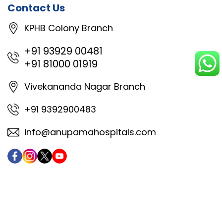
Contact Us
KPHB Colony Branch
+91 93929 00481
+91 81000 01919
Vivekananda Nagar Branch
+91 9392900483
info@anupamahospitals.com