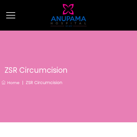
ZSR Circumcision
|
ZSR Circumcision
Home