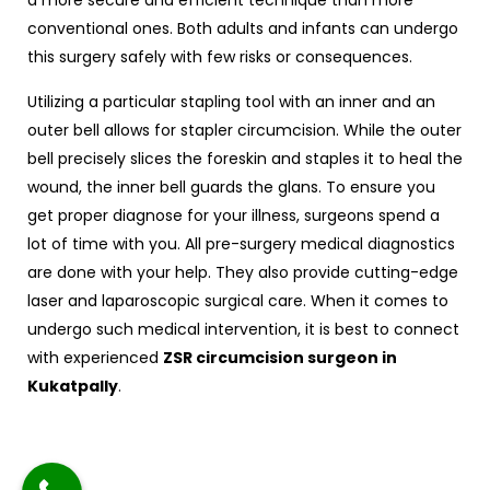
a more secure and efficient technique than more
conventional ones. Both adults and infants can undergo
this surgery safely with few risks or consequences.
Utilizing a particular stapling tool with an inner and an
outer bell allows for stapler circumcision. While the outer
bell precisely slices the foreskin and staples it to heal the
wound, the inner bell guards the glans. To ensure you
get proper diagnose for your illness, surgeons spend a
lot of time with you. All pre-surgery medical diagnostics
are done with your help. They also provide cutting-edge
laser and laparoscopic surgical care. When it comes to
undergo such medical intervention, it is best to connect
with experienced
ZSR circumcision surgeon in
Kukatpally
.