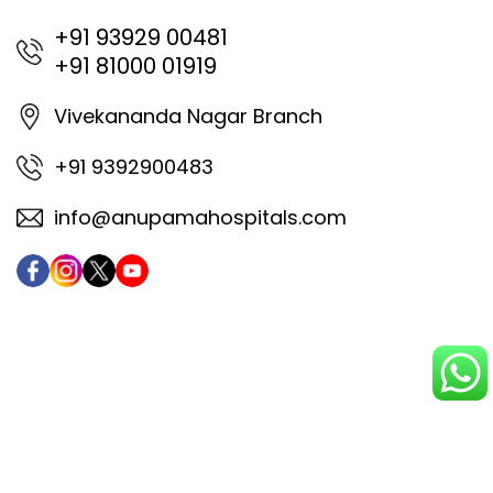
+91 93929 00481
+91 81000 01919
Vivekananda Nagar Branch
+91 9392900483
info@anupamahospitals.com