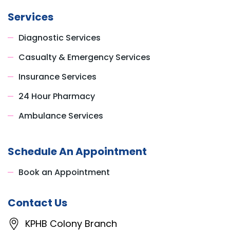
Services
Diagnostic Services
Casualty & Emergency Services
Insurance Services
24 Hour Pharmacy
Ambulance Services
Schedule An Appointment
Book an Appointment
Contact Us
KPHB Colony Branch