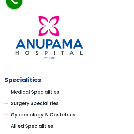
Specialities
Medical Specialities
Surgery Specialities
Gynaecology & Obstetrics
Allied Specialities