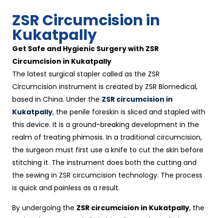
ZSR Circumcision in
Kukatpally
Get Safe and Hygienic Surgery with ZSR
Circumcision in Kukatpally
The latest surgical stapler called as the ZSR
Circumcision instrument is created by ZSR Biomedical,
based in China. Under the
ZSR circumcision in
Kukatpally
, the penile foreskin is sliced and stapled with
this device. It is a ground-breaking development in the
realm of treating phimosis. In a traditional circumcision,
the surgeon must first use a knife to cut the skin before
stitching it. The instrument does both the cutting and
the sewing in ZSR circumcision technology. The process
is quick and painless as a result.
By undergoing the
ZSR circumcision in Kukatpally
, the