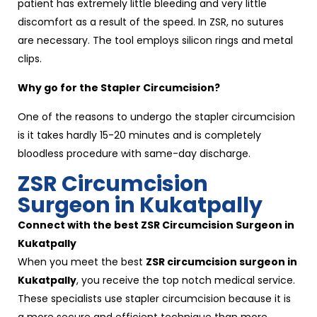
patient has extremely little bleeding and very little
discomfort as a result of the speed. In ZSR, no sutures
are necessary. The tool employs silicon rings and metal
clips.
Why go for the Stapler Circumcision?
One of the reasons to undergo the stapler circumcision
is it takes hardly 15-20 minutes and is completely
bloodless procedure with same-day discharge.
ZSR Circumcision
Surgeon in Kukatpally
Connect with the best ZSR Circumcision Surgeon in
Kukatpally
When you meet the best
ZSR circumcision surgeon in
Kukatpally
, you receive the top notch medical service.
These specialists use stapler circumcision because it is