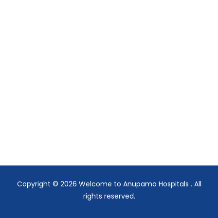
Copyright © 2026
Welcome to Anupama Hospitals
. All
rights reserved.