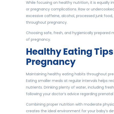
While focusing on healthy nutrition, it is equally
or pregnancy complications. Raw or undercooked 
excessive caffeine, alcohol, processed junk food
throughout pregnancy.
Choosing safe, fresh, and hygienically prepared
of pregnancy.
Healthy Eating Tips
Pregnancy
Maintaining healthy eating habits throughout pr
Eating smaller meals at regular intervals helps r
nutrients. Drinking plenty of water, including fr
following your doctor’s advice regarding prenata
Combining proper nutrition with moderate physica
creates the ideal environment for your baby’s d