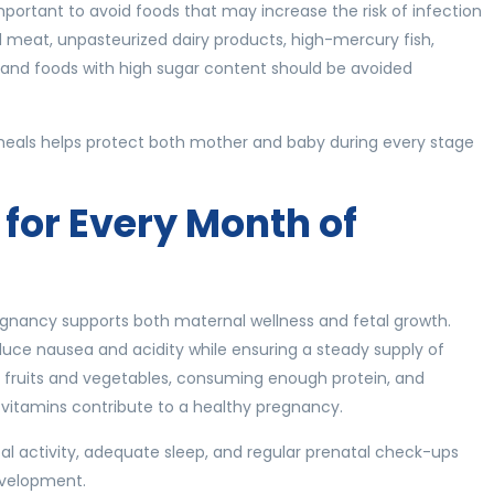
 important to avoid foods that may increase the risk of infection
meat, unpasteurized dairy products, high-mercury fish,
, and foods with high sugar content should be avoided
 meals helps protect both mother and baby during every stage
 for Every Month of
egnancy supports both maternal wellness and fetal growth.
educe nausea and acidity while ensuring a steady supply of
esh fruits and vegetables, consuming enough protein, and
l vitamins contribute to a healthy pregnancy.
l activity, adequate sleep, and regular prenatal check-ups
evelopment.