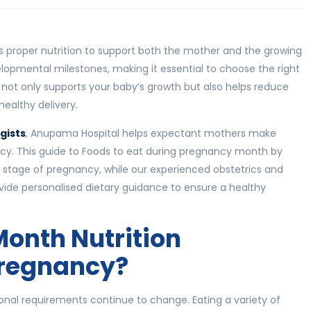
es proper nutrition to support both the mother and the growing
opmental milestones, making it essential to choose the right
t not only supports your baby’s growth but also helps reduce
ealthy delivery.
gists
, Anupama Hospital helps expectant mothers make
cy. This guide to Foods to eat during pregnancy month by
 stage of pregnancy, while our experienced obstetrics and
ovide personalised dietary guidance to ensure a healthy
onth Nutrition
Pregnancy?
ional requirements continue to change. Eating a variety of