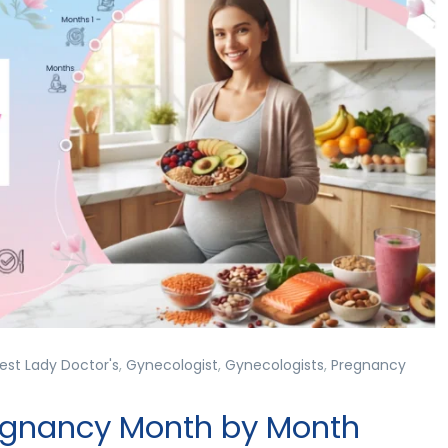
est Lady Doctor's
,
Gynecologist
,
Gynecologists
,
Pregnancy
regnancy Month by Month