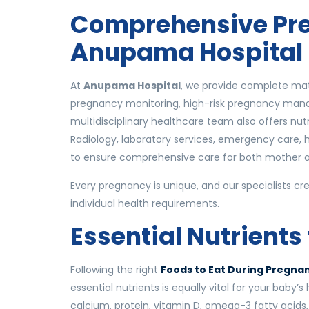
Comprehensive Pre
Anupama Hospital
At
Anupama Hospital
, we provide complete mate
pregnancy monitoring, high-risk pregnancy manag
multidisciplinary healthcare team also offers nutr
Radiology, laboratory services, emergency care, 
to ensure comprehensive care for both mother 
Every pregnancy is unique, and our specialists cr
individual health requirements.
Essential Nutrients
Following the right
Foods to Eat During Pregn
essential nutrients is equally vital for your baby’
calcium, protein, vitamin D, omega-3 fatty acids,