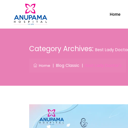
Home
Category Archives:
Best Lady Doctor
|
Blog Classic
|
Best Lady Doctor's
Home