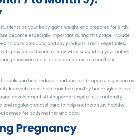
y
nutrients as your baby gains weight and prepares for birth.
fibre become especially important during this stage. Include
 beans, dairy products, and soy products. Fresh vegetables,
hy fats provide sustained energy while supporting your baby’s
ting processed foods also contributes to a healthier
uent meals can help reduce heartburn and improve digestion as
ch. Iron-rich foods help maintain healthy haemoglobin levels,
s bone development. At Anupama Hospital, our maternity
ce and regular prenatal care to help mothers stay healthy,
e outcomes for both mother and baby.
ing Pregnancy