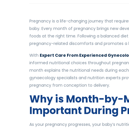
Pregnancy is a life-changing journey that requir
baby. Every month of pregnancy brings new devel
foods at the right time. Following a balanced die
pregnancy-related discomforts and promotes a h
With
Expert Care From Experienced Gynecolo
informed nutritional choices throughout pregnan
month explains the nutritional needs during each
gynaecology specialists and nutrition experts pr
pregnancy from conception to delivery.
Why is Month-by-M
Important During 
As your pregnancy progresses, your baby’s nutrit