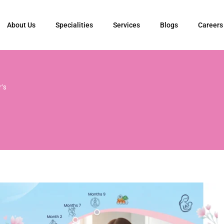
About Us
Specialities
Services
Blogs
Careers
’s