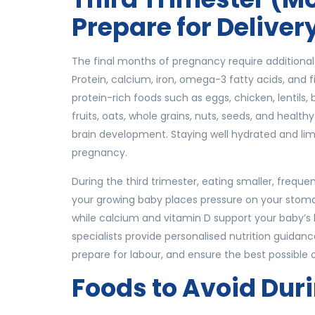
Prepare for Deliver
The final months of pregnancy require additional 
Protein, calcium, iron, omega-3 fatty acids, and 
protein-rich foods such as eggs, chicken, lentils,
fruits, oats, whole grains, nuts, seeds, and healt
brain development. Staying well hydrated and limi
pregnancy.
During the third trimester, eating smaller, freq
your growing baby places pressure on your stoma
while calcium and vitamin D support your baby’
specialists provide personalised nutrition guidan
prepare for labour, and ensure the best possibl
Foods to Avoid Dur