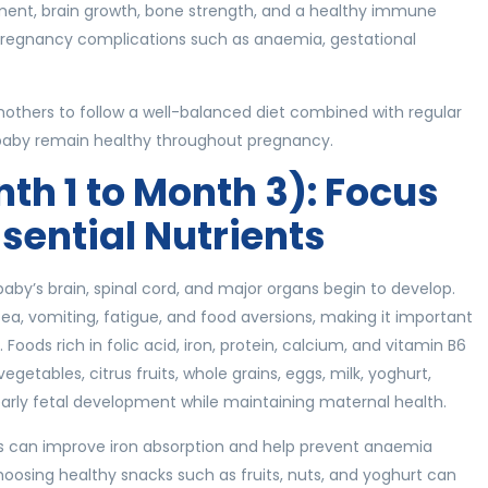
ment, brain growth, bone strength, and a healthy immune
f pregnancy complications such as anaemia, gestational
thers to follow a well-balanced diet combined with regular
baby remain healthy throughout pregnancy.
nth 1 to Month 3): Focus
ssential Nutrients
aby’s brain, spinal cord, and major organs begin to develop.
a, vomiting, fatigue, and food aversions, making it important
Foods rich in folic acid, iron, protein, calcium, and vitamin B6
egetables, citrus fruits, whole grains, eggs, milk, yoghurt,
t early fetal development while maintaining maternal health.
uits can improve iron absorption and help prevent anaemia
hoosing healthy snacks such as fruits, nuts, and yoghurt can