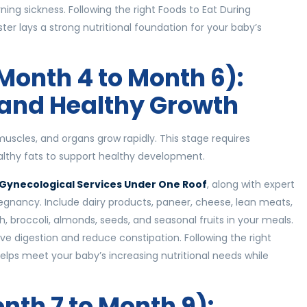
ing sickness. Following the right Foods to Eat During
er lays a strong nutritional foundation for your baby’s
Month 4 to Month 6):
 and Healthy Growth
uscles, and organs grow rapidly. This stage requires
ealthy fats to support healthy development.
Gynecological Services Under One Roof
, along with expert
regnancy. Include dairy products, paneer, cheese, lean meats,
h, broccoli, almonds, seeds, and seasonal fruits in your meals.
ve digestion and reduce constipation. Following the right
lps meet your baby’s increasing nutritional needs while
nth 7 to Month 9):