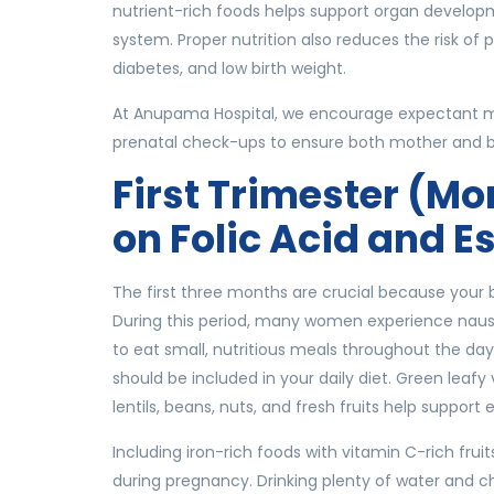
nutrient-rich foods helps support organ develop
system. Proper nutrition also reduces the risk o
diabetes, and low birth weight.
At Anupama Hospital, we encourage expectant mo
prenatal check-ups to ensure both mother and 
First Trimester (Mo
on Folic Acid and E
The first three months are crucial because your b
During this period, many women experience nause
to eat small, nutritious meals throughout the day. 
should be included in your daily diet. Green leafy v
lentils, beans, nuts, and fresh fruits help suppor
Including iron-rich foods with vitamin C-rich fr
during pregnancy. Drinking plenty of water and c