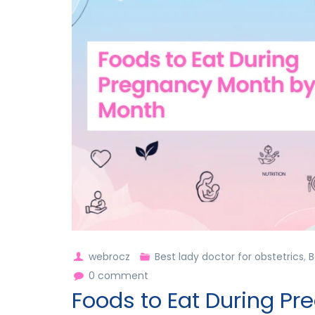
webrocz
Best lady doctor for obstetrics
,
B
0 comment
Foods to Eat During P