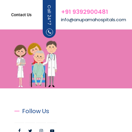
Call 24*7
+91 9392900481
Contact Us
info@anupamahospitals.com
Follow Us