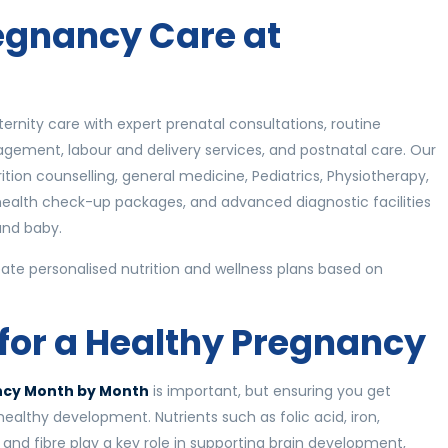
gnancy Care at
rnity care with expert prenatal consultations, routine
ement, labour and delivery services, and postnatal care. Our
ition counselling, general medicine, Pediatrics, Physiotherapy,
health check-up packages, and advanced diagnostic facilities
and baby.
eate personalised nutrition and wellness plans based on
 for a Healthy Pregnancy
ancy Month by Month
is important, but ensuring you get
s healthy development. Nutrients such as folic acid, iron,
 and fibre play a key role in supporting brain development,