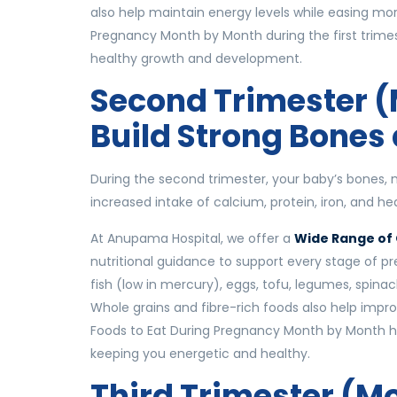
also help maintain energy levels while easing morn
Pregnancy Month by Month during the first trimest
healthy growth and development.
Second Trimester (
Build Strong Bones
During the second trimester, your baby’s bones, m
increased intake of calcium, protein, iron, and h
At Anupama Hospital, we offer a
Wide Range of 
nutritional guidance to support every stage of p
fish (low in mercury), eggs, tofu, legumes, spinac
Whole grains and fibre-rich foods also help impro
Foods to Eat During Pregnancy Month by Month he
keeping you energetic and healthy.
Third Trimester (Mo