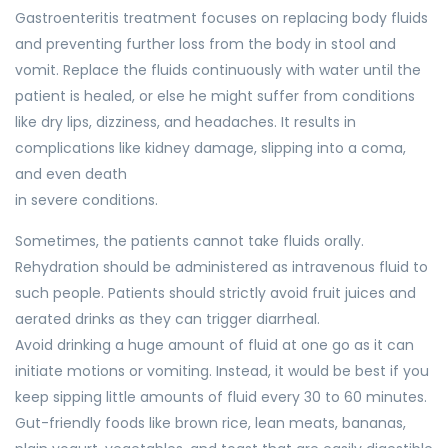
Gastroenteritis treatment focuses on replacing body fluids
and preventing further loss from the body in stool and
vomit. Replace the fluids continuously with water until the
patient is healed, or else he might suffer from conditions
like dry lips, dizziness, and headaches. It results in
complications like kidney damage, slipping into a coma,
and even death
in severe conditions.
Sometimes, the patients cannot take fluids orally.
Rehydration should be administered as intravenous fluid to
such people. Patients should strictly avoid fruit juices and
aerated drinks as they can trigger diarrheal.
Avoid drinking a huge amount of fluid at one go as it can
initiate motions or vomiting. Instead, it would be best if you
keep sipping little amounts of fluid every 30 to 60 minutes.
Gut-friendly foods like brown rice, lean meats, bananas,