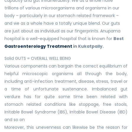
capacity and gut invulnerability. We as a whole have
trillions of various microorganisms and organisms in our
body – particularly in our stomach related framework –
and we as a whole have a totally unique blend. Our guts
are just about as individual as our fingerprints. Anupama
hospital is a well-equipped hospital that is known for
Best
Gastroenterology Treatment
in Kukatpally.
Solid GUTS = OVERALL WELL BEING
Various components can bargain the correct equilibrium of
helpful microscopic organisms all through the body,
including anti-infection treatment, disease, stress, travel or
a time of unfortunate sustenance. Imbalanced gut
verdure has for quite some time been related with
stomach related conditions like stoppage, free stools,
Irritable Bowel Syndrome (IBS), Irritable Bowel Disease (IBD)
and so on
Moreover, this unevenness can likewise be the reason for