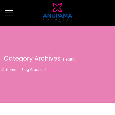
Category Archives:
Health
|
Blog Classic
|
Health
Home