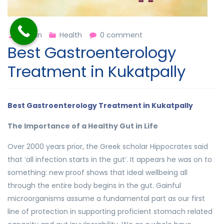
admin
Health
0 comment
Best Gastroenterology
Treatment in Kukatpally
Best Gastroenterology Treatment in Kukatpally
The Importance of a Healthy Gut in Life
Over 2000 years prior, the Greek scholar Hippocrates said
that ‘all infection starts in the gut’. It appears he was on to
something: new proof shows that ideal wellbeing all
through the entire body begins in the gut. Gainful
microorganisms assume a fundamental part as our first
line of protection in supporting proficient stomach related