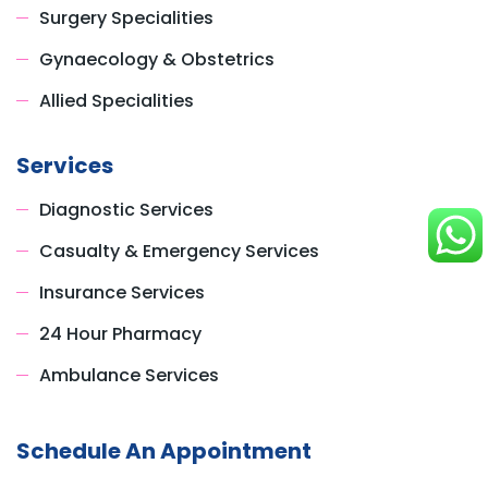
Surgery Specialities
Gynaecology & Obstetrics
Allied Specialities
Services
Diagnostic Services
Casualty & Emergency Services
Insurance Services
24 Hour Pharmacy
Ambulance Services
Schedule An Appointment