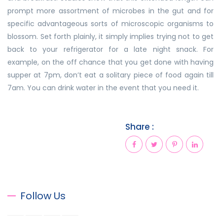
prompt more assortment of microbes in the gut and for
specific advantageous sorts of microscopic organisms to
blossom. Set forth plainly, it simply implies trying not to get
back to your refrigerator for a late night snack. For
example, on the off chance that you get done with having
supper at 7pm, don’t eat a solitary piece of food again till
7am. You can drink water in the event that you need it.
Share :
Follow Us