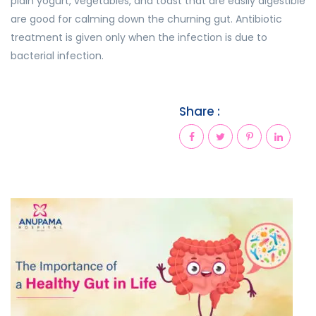
plain yogurt, vegetables, and toast that are easily digestible
are good for calming down the churning gut. Antibiotic
treatment is given only when the infection is due to
bacterial infection.
Share :