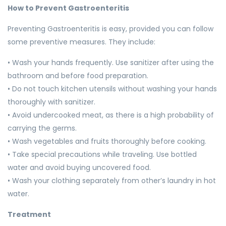
How to Prevent Gastroenteritis
Preventing Gastroenteritis is easy, provided you can follow
some preventive measures. They include:
• Wash your hands frequently. Use sanitizer after using the
bathroom and before food preparation.
• Do not touch kitchen utensils without washing your hands
thoroughly with sanitizer.
• Avoid undercooked meat, as there is a high probability of
carrying the germs.
• Wash vegetables and fruits thoroughly before cooking.
• Take special precautions while traveling. Use bottled
water and avoid buying uncovered food.
• Wash your clothing separately from other’s laundry in hot
water.
Treatment