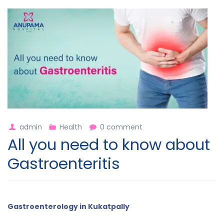
admin
Health
0 comment
All you need to know about
Gastroenteritis
Gastroenterology in Kukatpally