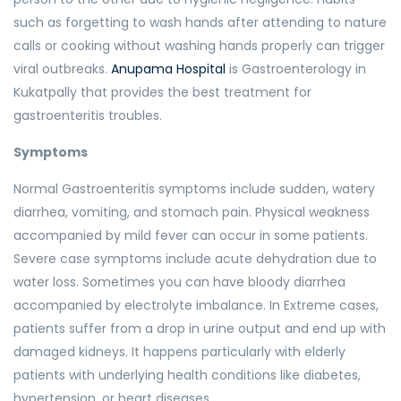
such as forgetting to wash hands after attending to nature
calls or cooking without washing hands properly can trigger
viral outbreaks.
Anupama Hospital
is Gastroenterology in
Kukatpally that provides the best treatment for
gastroenteritis troubles.
Symptoms
Normal Gastroenteritis symptoms include sudden, watery
diarrhea, vomiting, and stomach pain. Physical weakness
accompanied by mild fever can occur in some patients.
Severe case symptoms include acute dehydration due to
water loss. Sometimes you can have bloody diarrhea
accompanied by electrolyte imbalance. In Extreme cases,
patients suffer from a drop in urine output and end up with
damaged kidneys. It happens particularly with elderly
patients with underlying health conditions like diabetes,
hypertension, or heart diseases.