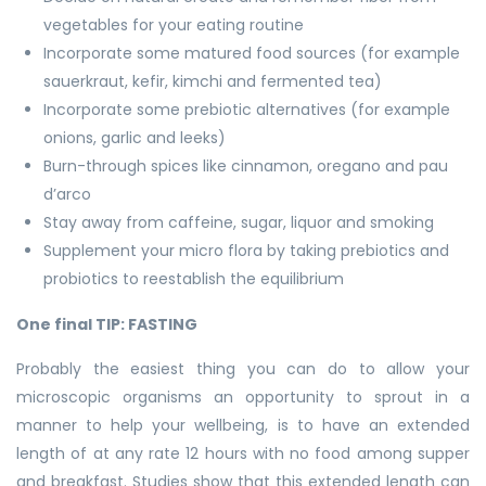
vegetables for your eating routine
Incorporate some matured food sources (for example
sauerkraut, kefir, kimchi and fermented tea)
Incorporate some prebiotic alternatives (for example
onions, garlic and leeks)
Burn-through spices like cinnamon, oregano and pau
d’arco
Stay away from caffeine, sugar, liquor and smoking
Supplement your micro flora by taking prebiotics and
probiotics to reestablish the equilibrium
One final TIP: FASTING
Probably the easiest thing you can do to allow your
microscopic organisms an opportunity to sprout in a
manner to help your wellbeing, is to have an extended
length of at any rate 12 hours with no food among supper
and breakfast. Studies show that this extended length can