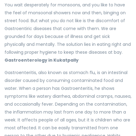
You wait desperately for monsoons, and you like to have
the feel of monsoonal showers now and then, binging on
street food. But what you do not like is the discomfort of
Gastroentiric diseases that come with them. We are
grounded for days because of illness and get sick
physically and mentally. The solution lies in eating right and
following proper hygiene to keep these diseases at bay.
Gastroenterology in Kukatpally
Gastroenteritis, also known as stomach flu, is an intestinal
disorder caused by consuming contaminated food and
water. When a person has Gastroenteritis, he shows
symptoms like watery diarrhea, abdominal cramps, nausea,
and occasionally fever. Depending on the contamination,
the inflammation may last from one day to more than a
week. It affects people of all ages, but it is children who are
most affected. It can be easily transmitted from one
person to the other due to hygienic negligence. Habits