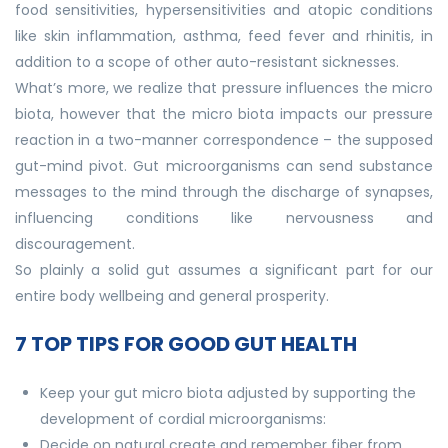
food sensitivities, hypersensitivities and atopic conditions
like skin inflammation, asthma, feed fever and rhinitis, in
addition to a scope of other auto-resistant sicknesses.
What’s more, we realize that pressure influences the micro
biota, however that the micro biota impacts our pressure
reaction in a two-manner correspondence – the supposed
gut-mind pivot. Gut microorganisms can send substance
messages to the mind through the discharge of synapses,
influencing conditions like nervousness and
discouragement.
So plainly a solid gut assumes a significant part for our
entire body wellbeing and general prosperity.
7 TOP TIPS FOR GOOD GUT HEALTH
Keep your gut micro biota adjusted by supporting the
development of cordial microorganisms:
Decide on natural create and remember fiber from