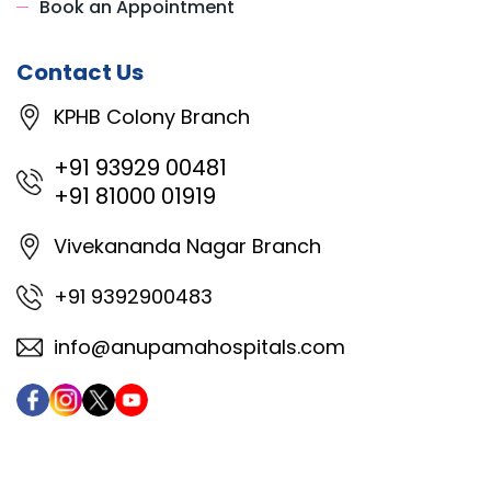
Book an Appointment
Contact Us
KPHB Colony Branch
+91 93929 00481
+91 81000 01919
Vivekananda Nagar Branch
+91 9392900483
info@anupamahospitals.com