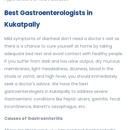
Best Gastroenterologists in
Kukatpally
Mild symptoms of diarrheal don’t need a doctor’s visit as
there is a chance to cure yourself at home by taking
adequate bed rest and avoid contact with healthy people.
If you suffer from dark and low urine output, dry mucous
membranes, light-headedness, dizziness, blood in the
stools or vomit, and high fever, you should immediately
seek a doctor’s advice. We have the best
gastroenterologists in Kukatpally to address severe
Gastroenteric conditions like Peptic ulcers, gastritis, fecal
incontinence, Barrett’s oesophagus, etc.
Causes of Gastroenteritis