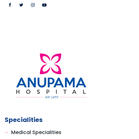
Specialities
Medical Specialities