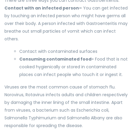
There are three ways you can contract Gastroenteritis.
Contact with an infected person–
You can get infected
by touching an infected person who might have germs all
over their body. A person infected with Gastroenteritis may
breathe out small particles of vomit which can infect
others.
Contact with contaminated surfaces
Consuming contaminated food-
Food that is not
cooked hygienically or stored in contaminated
places can infect people who touch it or ingest it.
Viruses are the most common cause of stomach flu.
Norovirus, Rotavirus infects adults and children respectively
by damaging the inner lining of the small intestine. Apart
from viruses, a bacterium such as Escherichia coli,
Salmonella Typhimurium and Salmonella Albany are also
responsible for spreading the disease.