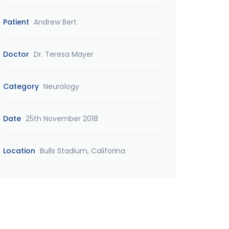
Patient
Andrew Bert
Doctor
Dr. Teresa Mayer
Category
Neurology
Date
25th November 2018
Location
Bulls Stadium, Califorina