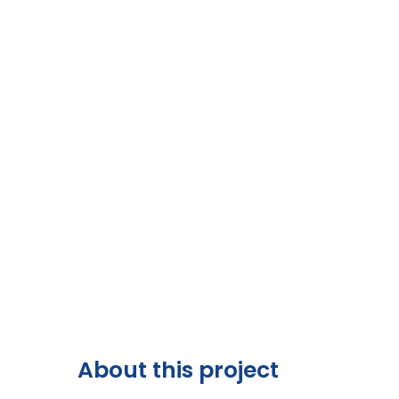
About this project