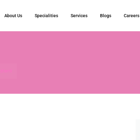
About Us
Specialities
Services
Blogs
Careers
atient