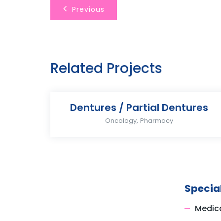
Previous
Related Projects
Dentures / Partial Dentures
,
Oncology
Pharmacy
Special
Medica