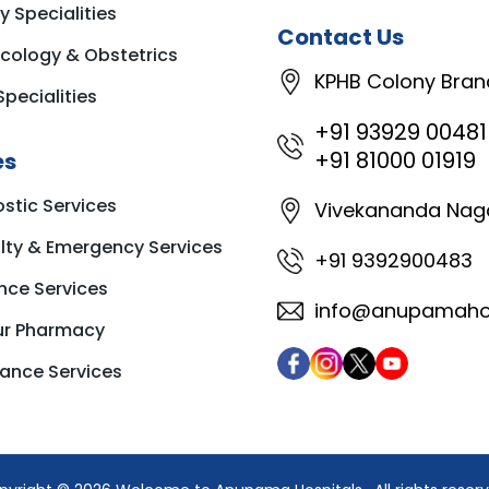
y Specialities
Contact Us
cology & Obstetrics
KPHB Colony Bran
Specialities
+91 93929 00481
+91 81000 01919
es
stic Services
Vivekananda Nag
ty & Emergency Services
+91 9392900483
nce Services
info@anupamahos
ur Pharmacy
ance Services