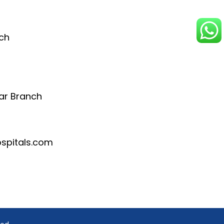
ch
ar Branch
pitals.com