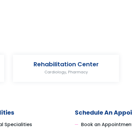
Rehabilitation Center
,
Cardiology
Pharmacy
ities
Schedule An Appo
l Specialities
Book an Appointmen