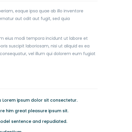
riam, eaque ipsa quae ab illo inventore
natur aut odit aut fugit, sed quia
am eius modi tempora incidunt ut labore et
suscipit laboriosam, nisi ut aliquid ex ea
consequatur, vel illum qui dolorem eum fugiat
Lorem ipsum dolor sit consectetur.
e him great pleasure ipsum sit.
odel sentence and repudiated.