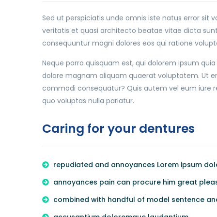
Sed ut perspiciatis unde omnis iste natus error s
veritatis et quasi architecto beatae vitae dicta su
consequuntur magni dolores eos qui ratione volupt
Neque porro quisquam est, qui dolorem ipsum quia d
dolore magnam aliquam quaerat voluptatem. Ut enim
commodi consequatur? Quis autem vel eum iure repr
quo voluptas nulla pariatur.
Caring for your dentures
repudiated and annoyances Lorem ipsum dolor
annoyances pain can procure him great pleasu
combined with handful of model sentence an