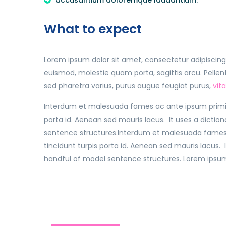
accusantium doloremque laudantium.
What to expect
Lorem ipsum dolor sit amet, consectetur adipiscing e
euismod, molestie quam porta, sagittis arcu. Pellente
sed pharetra varius, purus augue feugiat purus,
vit
Interdum et malesuada fames ac ante ipsum primis 
porta id. Aenean sed mauris lacus. It uses a dictio
sentence structures.Interdum et malesuada fames 
tincidunt turpis porta id. Aenean sed mauris lacus. 
handful of model sentence structures. Lorem ipsum d