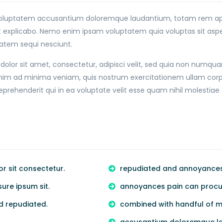
it voluptatem accusantium doloremque laudantium, totam rem ape
nt explicabo. Nemo enim ipsam voluptatem quia voluptas sit asper
atem sequi nesciunt.
olor sit amet, consectetur, adipisci velit, sed quia non numqu
 ad minima veniam, quis nostrum exercitationem ullam corporis 
ehenderit qui in ea voluptate velit esse quam nihil molestiae 
 sit consectetur.
repudiated and annoyances 
re ipsum sit.
annoyances pain can procur
d repudiated.
combined with handful of m