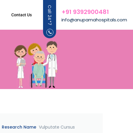
Call 24*7
+91 9392900481
Contact Us
info@anupamahospitals.com
Research Name
Vulputate Cursus