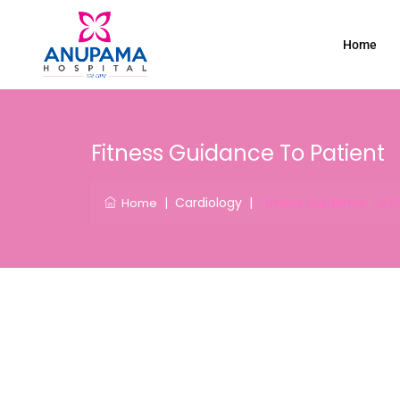
Home
Fitness Guidance To Patient
|
Cardiology
|
Fitness Guidance To P
Home