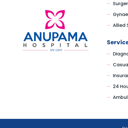
Surger
Gynae
Allied 
Servic
Diagno
Casual
Insura
24 Ho
Ambul