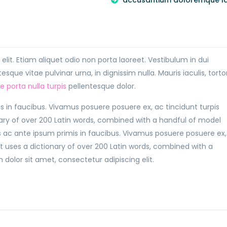
accusantium doloremque l
lit. Etiam aliquet odio non porta laoreet. Vestibulum in dui
sque vitae pulvinar urna, in dignissim nulla. Mauris iaculis, torto
ae porta nulla turpis
pellentesque dolor.
in faucibus. Vivamus posuere posuere ex, ac tincidunt turpis
nary of over 200 Latin words, combined with a handful of model
ac ante ipsum primis in faucibus. Vivamus posuere posuere ex,
It uses a dictionary of over 200 Latin words, combined with a
olor sit amet, consectetur adipiscing elit.