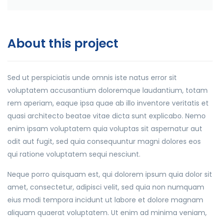
About this project
Sed ut perspiciatis unde omnis iste natus error sit
voluptatem accusantium doloremque laudantium, totam
rem aperiam, eaque ipsa quae ab illo inventore veritatis et
quasi architecto beatae vitae dicta sunt explicabo. Nemo
enim ipsam voluptatem quia voluptas sit aspernatur aut
odit aut fugit, sed quia consequuntur magni dolores eos
qui ratione voluptatem sequi nesciunt.
Neque porro quisquam est, qui dolorem ipsum quia dolor sit
amet, consectetur, adipisci velit, sed quia non numquam
eius modi tempora incidunt ut labore et dolore magnam
aliquam quaerat voluptatem. Ut enim ad minima veniam,