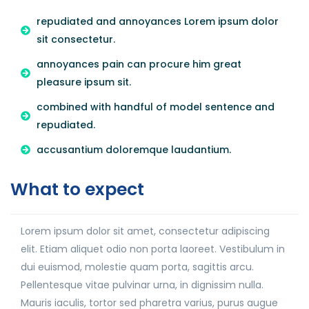
repudiated and annoyances Lorem ipsum dolor
sit consectetur.
annoyances pain can procure him great
pleasure ipsum sit.
combined with handful of model sentence and
repudiated.
accusantium doloremque laudantium.
What to expect
Lorem ipsum dolor sit amet, consectetur adipiscing
elit. Etiam aliquet odio non porta laoreet. Vestibulum in
dui euismod, molestie quam porta, sagittis arcu.
Pellentesque vitae pulvinar urna, in dignissim nulla.
Mauris iaculis, tortor sed pharetra varius, purus augue