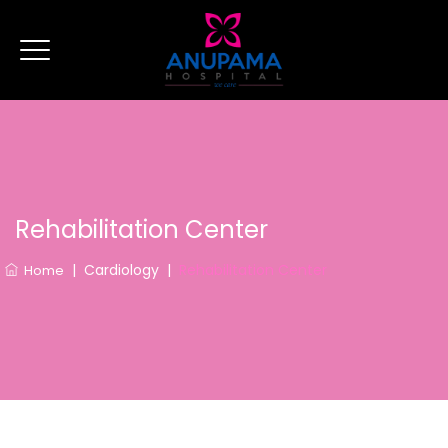
Rehabilitation Center
|
Cardiology
|
Rehabilitation Center
Home