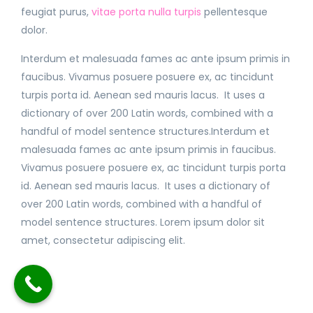
feugiat purus,
vitae porta nulla turpis
pellentesque
dolor.
Interdum et malesuada fames ac ante ipsum primis in
faucibus. Vivamus posuere posuere ex, ac tincidunt
turpis porta id. Aenean sed mauris lacus. It uses a
dictionary of over 200 Latin words, combined with a
handful of model sentence structures.Interdum et
malesuada fames ac ante ipsum primis in faucibus.
Vivamus posuere posuere ex, ac tincidunt turpis porta
id. Aenean sed mauris lacus. It uses a dictionary of
over 200 Latin words, combined with a handful of
model sentence structures. Lorem ipsum dolor sit
amet, consectetur adipiscing elit.