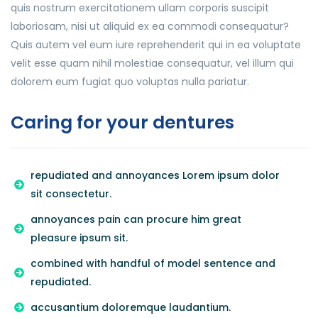
quis nostrum exercitationem ullam corporis suscipit
laboriosam, nisi ut aliquid ex ea commodi consequatur?
Quis autem vel eum iure reprehenderit qui in ea voluptate
velit esse quam nihil molestiae consequatur, vel illum qui
dolorem eum fugiat quo voluptas nulla pariatur.
Caring for your dentures
repudiated and annoyances Lorem ipsum dolor
sit consectetur.
annoyances pain can procure him great
pleasure ipsum sit.
combined with handful of model sentence and
repudiated.
accusantium doloremque laudantium.