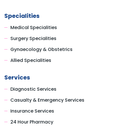
Specialities
Medical Specialities
Surgery Specialities
Gynaecology & Obstetrics
Allied Specialities
Services
Diagnostic Services
Casualty & Emergency Services
Insurance Services
24 Hour Pharmacy