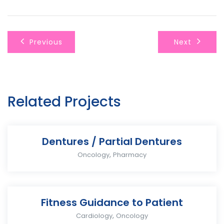
Previous
Next
Related Projects
Dentures / Partial Dentures
,
Oncology
Pharmacy
Fitness Guidance to Patient
,
Cardiology
Oncology