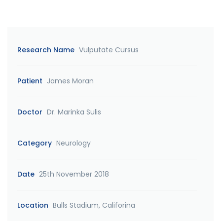
Research Name
Vulputate Cursus
Patient
James Moran
Doctor
Dr. Marinka Sulis
Category
Neurology
Date
25th November 2018
Location
Bulls Stadium, Califorina