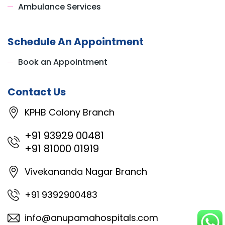
Ambulance Services
Schedule An Appointment
Book an Appointment
Contact Us
KPHB Colony Branch
+91 93929 00481
+91 81000 01919
Vivekananda Nagar Branch
+91 9392900483
info@anupamahospitals.com