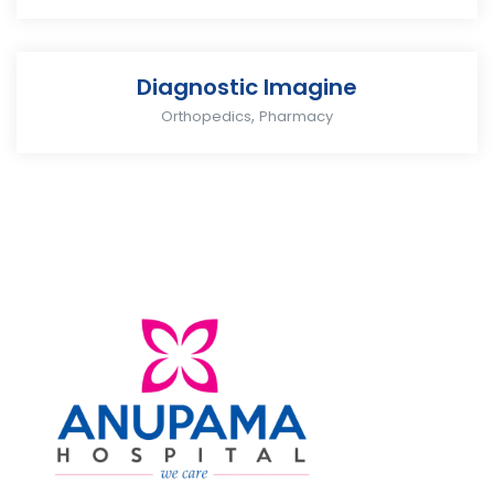
Diagnostic Imagine
,
Orthopedics
Pharmacy