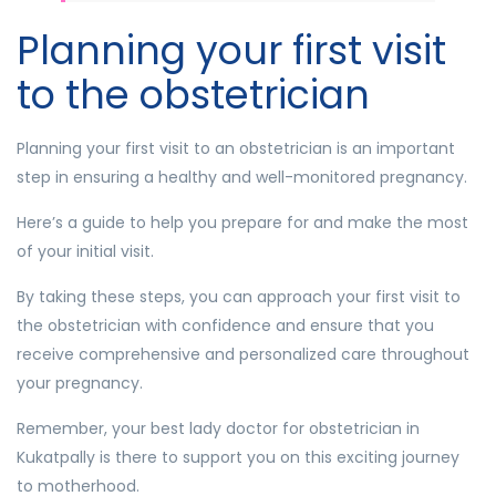
Planning your first visit
to the obstetrician
Planning your first visit to an obstetrician is an important
step in ensuring a healthy and well-monitored pregnancy.
Here’s a guide to help you prepare for and make the most
of your initial visit.
By taking these steps, you can approach your first visit to
the obstetrician with confidence and ensure that you
receive comprehensive and personalized care throughout
your pregnancy.
Remember, your best lady doctor for obstetrician in
Kukatpally is there to support you on this exciting journey
to motherhood.