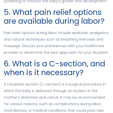
screening to monitor the baby’s growth and development.
5. What pain relief options
are available during labor?
Pain relief options during labor include epidurals, analgesics,
and natural techniques such as breathing exercises and
massage. Discuss your preferences with your healthcare
provider to determine the best approach for your situation.
6. What is a C-section, and
when is it necessary?
A Cesarean section (C-section) is a surgical procedure in
which the baby is delivered through an incision in the
mother’s abdomen and uterus. It may be recommended
for various reasons, such as complications during labor,
fetal distress, or medical conditions that could pose risks