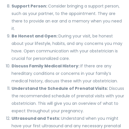
Support Person:
Consider bringing a support person,
such as your partner, to the appointment. They are
there to provide an ear and a memory when you need
it.
Be Honest and Open:
During your visit, be honest
about your lifestyle, habits, and any concerns you may
have. Open communication with your obstetrician is
crucial for personalized care.
Discuss Family Medical History:
If there are any
hereditary conditions or concerns in your family’s
medical history, discuss these with your obstetrician.
Understand the Schedule of Prenatal Visits:
Discuss
the recommended schedule of prenatal visits with your
obstetrician. This will give you an overview of what to
expect throughout your pregnancy.
Ultrasound and Tests:
Understand when you might
have your first ultrasound and any necessary prenatal