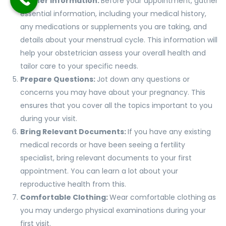
Gather Information:
Before your appointment, gather
essential information, including your medical history,
any medications or supplements you are taking, and
details about your menstrual cycle. This information will
help your obstetrician assess your overall health and
tailor care to your specific needs.
Prepare Questions:
Jot down any questions or
concerns you may have about your pregnancy. This
ensures that you cover all the topics important to you
during your visit.
Bring Relevant Documents:
If you have any existing
medical records or have been seeing a fertility
specialist, bring relevant documents to your first
appointment. You can learn a lot about your
reproductive health from this.
Comfortable Clothing:
Wear comfortable clothing as
you may undergo physical examinations during your
first visit.