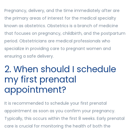
Pregnancy, delivery, and the time immediately after are
the primary areas of interest for the medical specialty
known as obstetrics. Obstetrics is a branch of medicine
that focuses on pregnancy, childbirth, and the postpartum
period. Obstetricians are medical professionals who
specialize in providing care to pregnant women and
ensuring a safe delivery.
2. When should I schedule
my first prenatal
appointment?
It is recommended to schedule your first prenatal
appointment as soon as you confirm your pregnancy.
Typically, this occurs within the first 8 weeks. Early prenatal
care is crucial for monitoring the health of both the