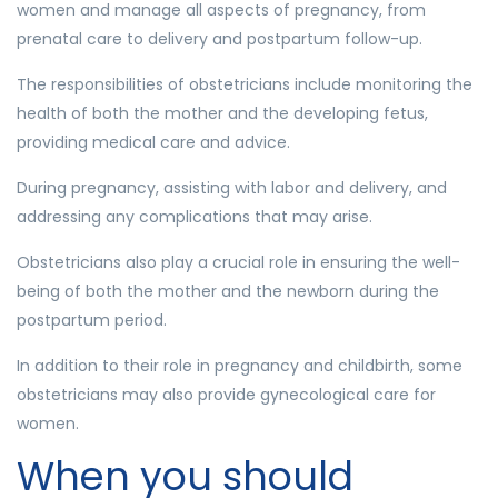
women and manage all aspects of pregnancy, from
prenatal care to delivery and postpartum follow-up.
The responsibilities of obstetricians include monitoring the
health of both the mother and the developing fetus,
providing medical care and advice.
During pregnancy, assisting with labor and delivery, and
addressing any complications that may arise.
Obstetricians also play a crucial role in ensuring the well-
being of both the mother and the newborn during the
postpartum period.
In addition to their role in pregnancy and childbirth, some
obstetricians may also provide gynecological care for
women.
When you should