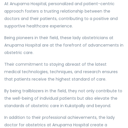
At Anupama Hospital, personalized and patient-centric
approach fosters a trusting relationship between the
doctors and their patients, contributing to a positive and
supportive healthcare experience.
Being pioneers in their field, these lady obstetricians at
Anupama Hospital are at the forefront of advancements in
obstetric care.
Their commitment to staying abreast of the latest
medical technologies, techniques, and research ensures
that patients receive the highest standard of care.
By being trailblazers in the field, they not only contribute to
the well-being of individual patients but also elevate the
standards of obstetric care in Kukatpally and beyond.
In addition to their professional achievements, the lady
doctor for obstetrics at Anupama Hospital create a