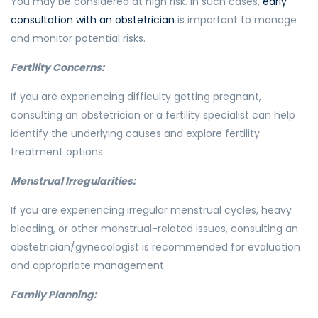
You may be considered at high risk. In such cases,
early
consultation with an obstetrician
is important to manage
and monitor potential risks.
Fertility Concerns:
If you are experiencing difficulty getting pregnant,
consulting an obstetrician or a fertility specialist can help
identify the underlying causes and explore fertility
treatment options.
Menstrual Irregularities:
If you are experiencing irregular menstrual cycles, heavy
bleeding, or other menstrual-related issues, consulting an
obstetrician/gynecologist is recommended for evaluation
and appropriate management.
Family Planning: