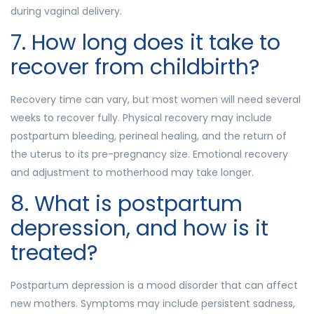
during vaginal delivery.
7. How long does it take to
recover from childbirth?
Recovery time can vary, but most women will need several
weeks to recover fully. Physical recovery may include
postpartum bleeding, perineal healing, and the return of
the uterus to its pre-pregnancy size. Emotional recovery
and adjustment to motherhood may take longer.
8. What is postpartum
depression, and how is it
treated?
Postpartum depression is a mood disorder that can affect
new mothers. Symptoms may include persistent sadness,