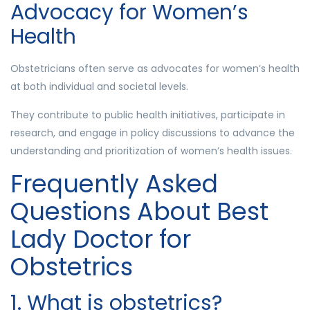
Advocacy for Women’s
Health
Obstetricians often serve as advocates for women’s health
at both individual and societal levels.
They contribute to public health initiatives, participate in
research, and engage in policy discussions to advance the
understanding and prioritization of women’s health issues.
Frequently Asked
Questions About Best
Lady Doctor for
Obstetrics
1. What is obstetrics?