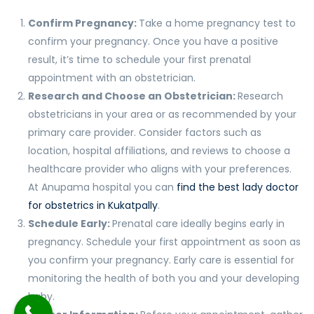
Confirm Pregnancy:
Take a home pregnancy test to
confirm your pregnancy. Once you have a positive
result, it’s time to schedule your first prenatal
appointment with an obstetrician.
Research and Choose an Obstetrician:
Research
obstetricians in your area or as recommended by your
primary care provider. Consider factors such as
location, hospital affiliations, and reviews to choose a
healthcare provider who aligns with your preferences.
At Anupama hospital you can
find the best lady doctor
for obstetrics in Kukatpally
.
Schedule Early:
Prenatal care ideally begins early in
pregnancy. Schedule your first appointment as soon as
you confirm your pregnancy. Early care is essential for
monitoring the health of both you and your developing
baby.