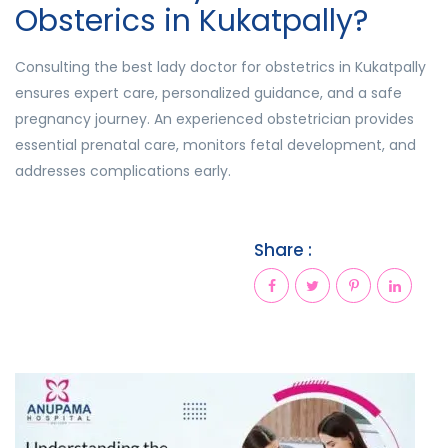
Obsterics in Kukatpally?
Consulting the best lady doctor for obstetrics in Kukatpally
ensures expert care, personalized guidance, and a safe
pregnancy journey. An experienced obstetrician provides
essential prenatal care, monitors fetal development, and
addresses complications early.
Share :