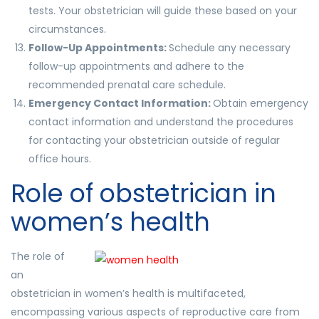
tests. Your obstetrician will guide these based on your
circumstances.
Follow-Up Appointments:
Schedule any necessary
follow-up appointments and adhere to the
recommended prenatal care schedule.
Emergency Contact Information:
Obtain emergency
contact information and understand the procedures
for contacting your obstetrician outside of regular
office hours.
Role of obstetrician in
women’s health
The role of
an
obstetrician in women’s health is multifaceted,
encompassing various aspects of reproductive care from