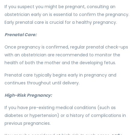
If you suspect you might be pregnant, consulting an
obstetrician early on is essential to confirm the pregnancy.
Early prenatal care is crucial for a healthy pregnancy.
Prenatal Care:
Once pregnancy is confirmed, regular prenatal check-ups
with an obstetrician are recommended to monitor the
health of both the mother and the developing fetus.
Prenatal care typically begins early in pregnancy and
continues throughout until delivery.
High-Risk Pregnancy:
If you have pre-existing medical conditions (such as
diabetes or hypertension) or a history of complications in
previous pregnancies.