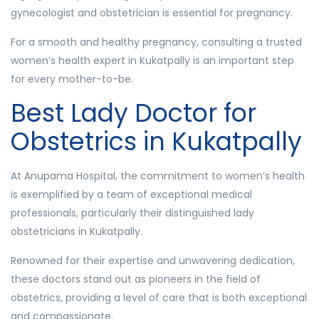
gynecologist and obstetrician is essential for pregnancy.
For a smooth and healthy pregnancy, consulting a trusted
women’s health expert in Kukatpally is an important step
for every mother-to-be.
Best Lady Doctor for
Obstetrics in Kukatpally
At Anupama Hospital, the commitment to women’s health
is exemplified by a team of exceptional medical
professionals, particularly their distinguished lady
obstetricians in Kukatpally.
Renowned for their expertise and unwavering dedication,
these doctors stand out as pioneers in the field of
obstetrics, providing a level of care that is both exceptional
and compassionate.