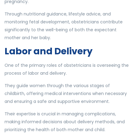
pregnancy.
Through nutritional guidance, lifestyle advice, and
monitoring fetal development, obstetricians contribute
significantly to the well-being of both the expectant
mother and her baby.
Labor and Delivery
One of the primary roles of obstetricians is overseeing the
process of labor and delivery.
They guide women through the various stages of
childbirth, offering medical interventions when necessary
and ensuring a safe and supportive environment.
Their expertise is crucial in managing complications,
making informed decisions about delivery methods, and
prioritizing the health of both mother and child.