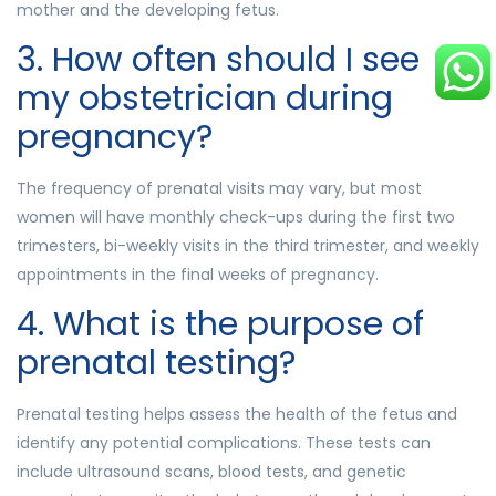
mother and the developing fetus.
3. How often should I see
my obstetrician during
pregnancy?
The frequency of prenatal visits may vary, but most
women will have monthly check-ups during the first two
trimesters, bi-weekly visits in the third trimester, and weekly
appointments in the final weeks of pregnancy.
4. What is the purpose of
prenatal testing?
Prenatal testing helps assess the health of the fetus and
identify any potential complications. These tests can
include ultrasound scans, blood tests, and genetic