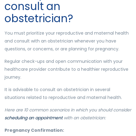
consult an
obstetrician?
You must prioritize your reproductive and maternal health
and consult with an obstetrician whenever you have
questions, or concerns, or are planning for pregnancy.
Regular check-ups and open communication with your
healthcare provider contribute to a healthier reproductive
journey.
It is advisable to consult an obstetrician in several
situations related to reproductive and maternal health.
Here are 10 common scenarios in which you should consider
scheduling an appointment
with an obstetrician:
Pregnancy Confirmation: