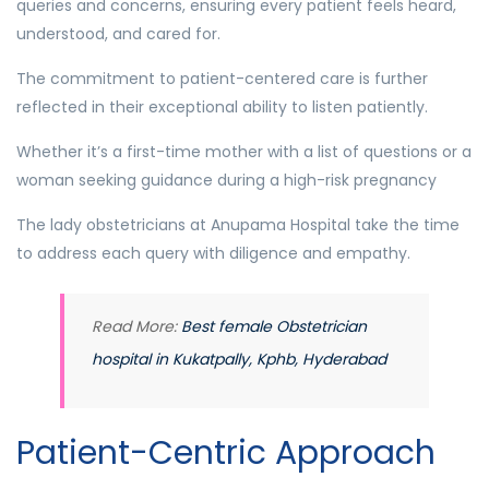
queries and concerns, ensuring every patient feels heard,
understood, and cared for.
The commitment to patient-centered care is further
reflected in their exceptional ability to listen patiently.
Whether it’s a first-time mother with a list of questions or a
woman seeking guidance during a high-risk pregnancy
The lady obstetricians at Anupama Hospital take the time
to address each query with diligence and empathy.
Read More:
Best female Obstetrician
hospital in Kukatpally, Kphb, Hyderabad
Patient-Centric Approach