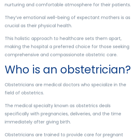
nurturing and comfortable atmosphere for their patients.
They’ve emotional well-being of expectant mothers is as
crucial as their physical health.
This holistic approach to healthcare sets them apart,
making the hospital a preferred choice for those seeking
comprehensive and compassionate obstetric care.
Who is an obstetrician?
Obstetricians are medical doctors who specialize in the
field of obstetrics.
The medical specialty known as obstetrics deals
specifically with pregnancies, deliveries, and the time
immediately after giving birth.
Obstetricians are trained to provide care for pregnant