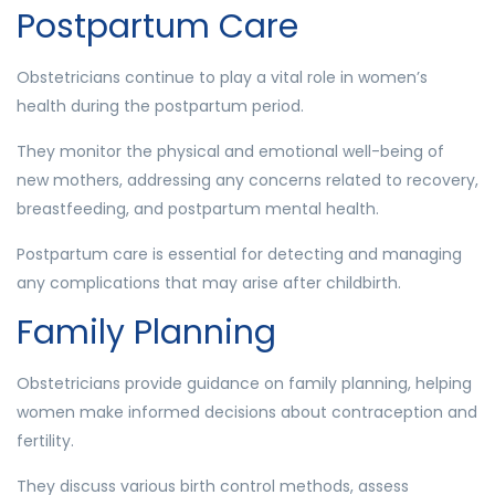
Postpartum Care
Obstetricians continue to play a vital role in women’s
health during the postpartum period.
They monitor the physical and emotional well-being of
new mothers, addressing any concerns related to recovery,
breastfeeding, and postpartum mental health.
Postpartum care is essential for detecting and managing
any complications that may arise after childbirth.
Family Planning
Obstetricians provide guidance on family planning, helping
women make informed decisions about contraception and
fertility.
They discuss various birth control methods, assess