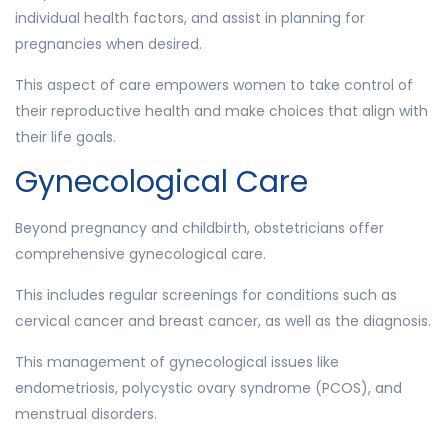
individual health factors, and assist in planning for
pregnancies when desired.
This aspect of care empowers women to take control of
their reproductive health and make choices that align with
their life goals.
Gynecological Care
Beyond pregnancy and childbirth, obstetricians offer
comprehensive gynecological care.
This includes regular screenings for conditions such as
cervical cancer and breast cancer, as well as the diagnosis.
This management of gynecological issues like
endometriosis, polycystic ovary syndrome (PCOS), and
menstrual disorders.