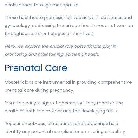
adolescence through menopause.
These healthcare professionals specialize in obstetrics and
gynecology, addressing the unique health needs of women
throughout different stages of their lives.
Here, we explore the crucial role obstetricians play in
promoting and maintaining women’s health:
Prenatal Care
Obstetricians are instrumental in providing comprehensive
prenatal care during pregnancy.
From the early stages of conception, they monitor the
health of both the mother and the developing fetus.
Regular check-ups, ultrasounds, and screenings help
identify any potential complications, ensuring a healthy