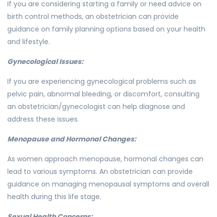
If you are considering starting a family or need advice on
birth control methods, an obstetrician can provide
guidance on family planning options based on your health
and lifestyle.
Gynecological Issues:
If you are experiencing gynecological problems such as
pelvic pain, abnormal bleeding, or discomfort, consulting
an obstetrician/gynecologist can help diagnose and
address these issues.
Menopause and Hormonal Changes:
As women approach menopause, hormonal changes can
lead to various symptoms. An obstetrician can provide
guidance on managing menopausal symptoms and overall
health during this life stage.
Sexual Health Concerns: