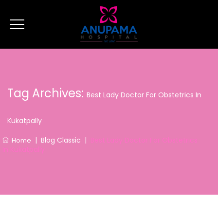
Tag Archives:
Best Lady Doctor For Obstetrics In
Kukatpally
|
Blog Classic
|
Best Lady Doctor For Obstetrics
Home
In Kukatpally