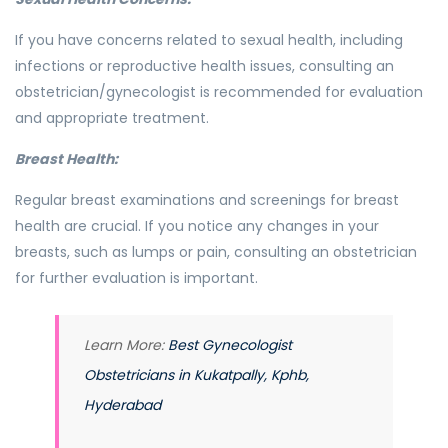
If you have concerns related to sexual health, including
infections or reproductive health issues, consulting an
obstetrician/gynecologist is recommended for evaluation
and appropriate treatment.
Breast Health:
Regular breast examinations and screenings for breast
health are crucial. If you notice any changes in your
breasts, such as lumps or pain, consulting an obstetrician
for further evaluation is important.
Learn More:
Best Gynecologist
Obstetricians in Kukatpally, Kphb,
Hyderabad