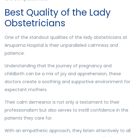
Best Quality of the Lady
Obstetricians
One of the standout qualities of the lady obstetricians at
Anupama Hospital is their unparalleled calmness and
patience.
Understanding that the journey of pregnancy and
childbirth can be a mix of joy and apprehension, these
doctors create a soothing and supportive environment for
expectant mothers.
Their calm demeanor is not only a testament to their
professionalism but also serves to instill confidence in the
patients they care for.
With an empathetic approach, they listen attentively to all