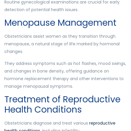
Routine gynecological examinations are crucial for early
detection of potential health issues.
Menopause Management
Obstetricians assist women as they transition through
menopause, a natural stage of life marked by hormonal
changes.
They address symptoms such as hot flashes, mood swings,
and changes in bone density, offering guidance on
hormone replacement therapy and other interventions to
manage menopausal symptoms.
Treatment of Reproductive
Health Conditions
Obstetricians diagnose and treat various
reproductive
health conditions
, including infertility.