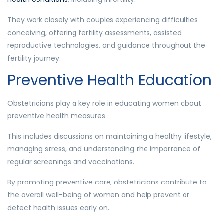
They work closely with couples experiencing difficulties
conceiving, offering fertility assessments, assisted
reproductive technologies, and guidance throughout the
fertility journey.
Preventive Health Education
Obstetricians play a key role in educating women about
preventive health measures.
This includes discussions on maintaining a healthy lifestyle,
managing stress, and understanding the importance of
regular screenings and vaccinations.
By promoting preventive care, obstetricians contribute to
the overall well-being of women and help prevent or
detect health issues early on.