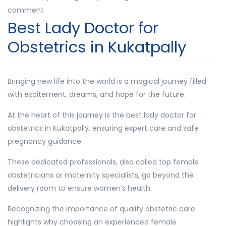
comment
Best Lady Doctor for
Obstetrics in Kukatpally
Bringing new life into the world is a magical journey filled
with excitement, dreams, and hope for the future.
At the heart of this journey is the best lady doctor for
obstetrics in Kukatpally, ensuring expert care and safe
pregnancy guidance.
These dedicated professionals, also called top female
obstetricians or maternity specialists, go beyond the
delivery room to ensure women’s health.
Recognizing the importance of quality obstetric care
highlights why choosing an experienced female