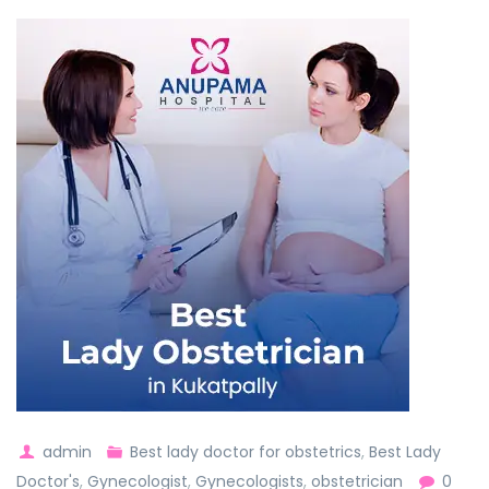
admin
Best lady doctor for obstetrics
,
Best Lady
Doctor's
,
Gynecologist
,
Gynecologists
,
obstetrician
0