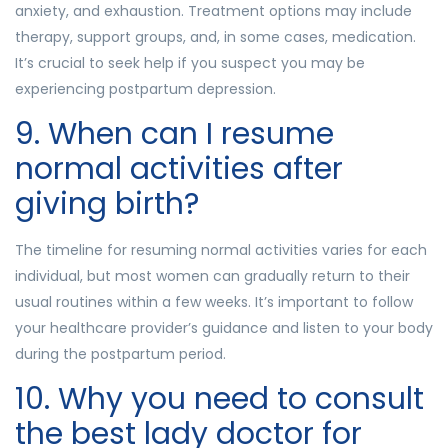
anxiety, and exhaustion. Treatment options may include
therapy, support groups, and, in some cases, medication.
It’s crucial to seek help if you suspect you may be
experiencing postpartum depression.
9. When can I resume
normal activities after
giving birth?
The timeline for resuming normal activities varies for each
individual, but most women can gradually return to their
usual routines within a few weeks. It’s important to follow
your healthcare provider’s guidance and listen to your body
during the postpartum period.
10. Why you need to consult
the best lady doctor for