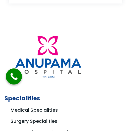
Specialities
Medical Specialities
Surgery Specialities