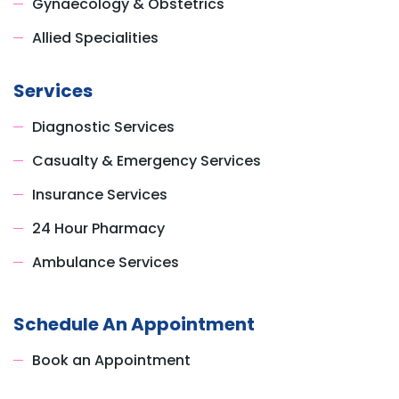
Gynaecology & Obstetrics
Allied Specialities
Services
Diagnostic Services
Casualty & Emergency Services
Insurance Services
24 Hour Pharmacy
Ambulance Services
Schedule An Appointment
Book an Appointment