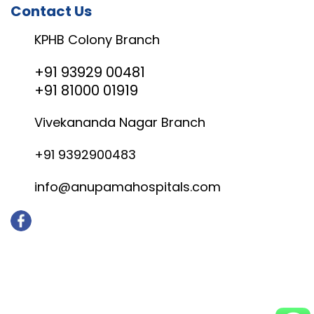
Contact Us
KPHB Colony Branch
+91 93929 00481
+91 81000 01919
Vivekananda Nagar Branch
+91 9392900483
info@anupamahospitals.com