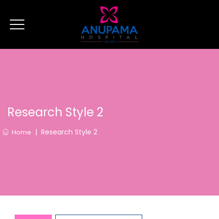
Research Style 2
|
Research Style 2
Home