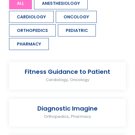
ALL
ANESTHESIOLOGY
CARDIOLOGY
ONCOLOGY
ORTHOPEDICS
PEDIATRIC
PHARMACY
Fitness Guidance to Patient
,
Cardiology
Oncology
Diagnostic Imagine
,
Orthopedics
Pharmacy