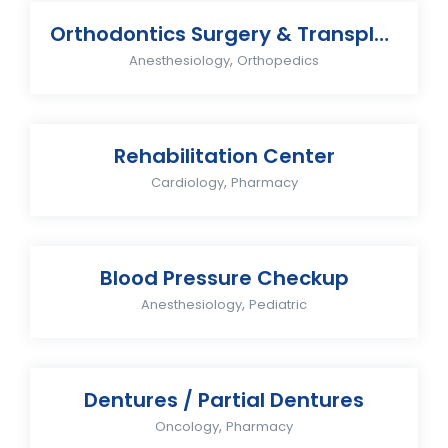
Orthodontics Surgery & Transplants
,
Anesthesiology
Orthopedics
Rehabilitation Center
,
Cardiology
Pharmacy
Blood Pressure Checkup
,
Anesthesiology
Pediatric
Dentures / Partial Dentures
,
Oncology
Pharmacy