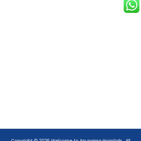
Copyright © 2026
Welcome to Anupama Hospitals
. All